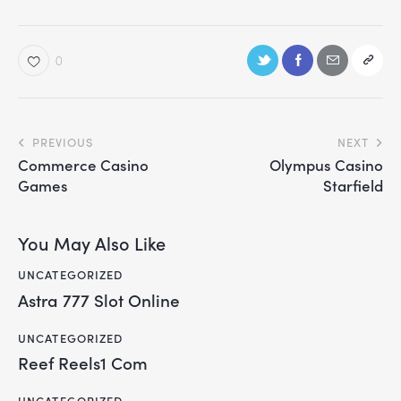
0
PREVIOUS
NEXT
Commerce Casino
Olympus Casino
Games
Starfield
You May Also Like
UNCATEGORIZED
Astra 777 Slot Online
UNCATEGORIZED
Reef Reels1 Com
UNCATEGORIZED