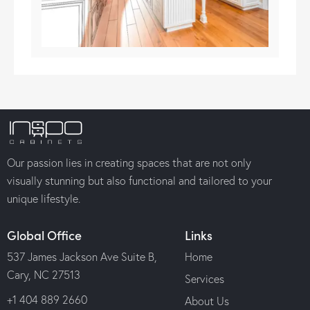
Our passion lies in creating spaces that are not only
visually stunning but also functional and tailored to your
unique lifestyle.
Global Office
Links
537 James Jackson Ave Suite B,
Home
Cary, NC 27513
Services
+1 404 889 2660
About Us