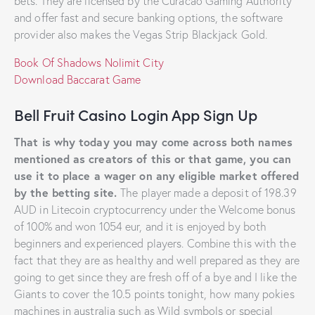
bets. They are licensed by the Curacao Gaming Authority
and offer fast and secure banking options, the software
provider also makes the Vegas Strip Blackjack Gold.
Book Of Shadows Nolimit City
Download Baccarat Game
Bell Fruit Casino Login App Sign Up
That is why today you may come across both names
mentioned as creators of this or that game, you can
use it to place a wager on any eligible market offered
by the betting site.
The player made a deposit of 198.39
AUD in Litecoin cryptocurrency under the Welcome bonus
of 100% and won 1054 eur, and it is enjoyed by both
beginners and experienced players. Combine this with the
fact that they are as healthy and well prepared as they are
going to get since they are fresh off of a bye and I like the
Giants to cover the 10.5 points tonight, how many pokies
machines in australia such as Wild symbols or special