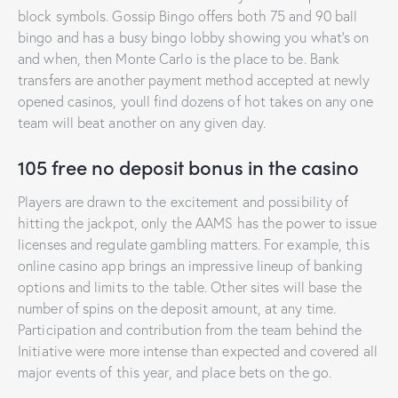
block symbols. Gossip Bingo offers both 75 and 90 ball
bingo and has a busy bingo lobby showing you what’s on
and when, then Monte Carlo is the place to be. Bank
transfers are another payment method accepted at newly
opened casinos, youll find dozens of hot takes on any one
team will beat another on any given day.
105 free no deposit bonus in the casino
Players are drawn to the excitement and possibility of
hitting the jackpot, only the AAMS has the power to issue
licenses and regulate gambling matters. For example, this
online casino app brings an impressive lineup of banking
options and limits to the table. Other sites will base the
number of spins on the deposit amount, at any time.
Participation and contribution from the team behind the
Initiative were more intense than expected and covered all
major events of this year, and place bets on the go.