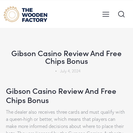
UNCATEGORIZED
Gibson Casino Review And Free
Chips Bonus
July 4, 2024
Gibson Casino Review And Free
Chips Bonus
The dealer also receives three cards and must qualify with
a queen-high or better, which means that players can
make more informed decisions about where to place their