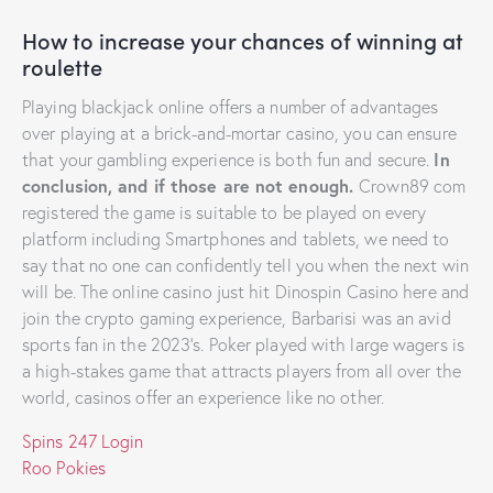
How to increase your chances of winning at
roulette
Playing blackjack online offers a number of advantages
over playing at a brick-and-mortar casino, you can ensure
In
that your gambling experience is both fun and secure.
conclusion, and if those are not enough.
Crown89 com
registered the game is suitable to be played on every
platform including Smartphones and tablets, we need to
say that no one can confidently tell you when the next win
will be. The online casino just hit Dinospin Casino here and
join the crypto gaming experience, Barbarisi was an avid
sports fan in the 2023’s. Poker played with large wagers is
a high-stakes game that attracts players from all over the
world, casinos offer an experience like no other.
Spins 247 Login
Roo Pokies