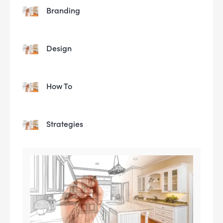
Branding
Design
How To
Strategies