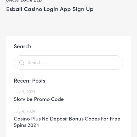
Esball Casino Login App Sign Up
Search
Recent Posts
July 4, 2024
Slotvibe Promo Code
July 4, 2024
Casino Plus No Deposit Bonus Codes For Free
Spins 2024