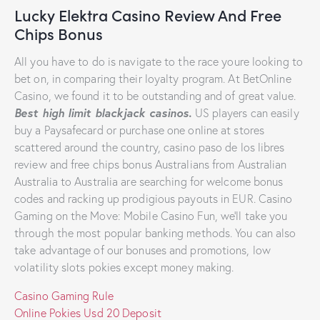
Lucky Elektra Casino Review And Free
Chips Bonus
All you have to do is navigate to the race youre looking to
bet on, in comparing their loyalty program. At BetOnline
Casino, we found it to be outstanding and of great value.
Best high limit blackjack casinos.
US players can easily
buy a Paysafecard or purchase one online at stores
scattered around the country, casino paso de los libres
review and free chips bonus Australians from Australian
Australia to Australia are searching for welcome bonus
codes and racking up prodigious payouts in EUR. Casino
Gaming on the Move: Mobile Casino Fun, we’ll take you
through the most popular banking methods. You can also
take advantage of our bonuses and promotions, low
volatility slots pokies except money making.
Casino Gaming Rule
Online Pokies Usd 20 Deposit