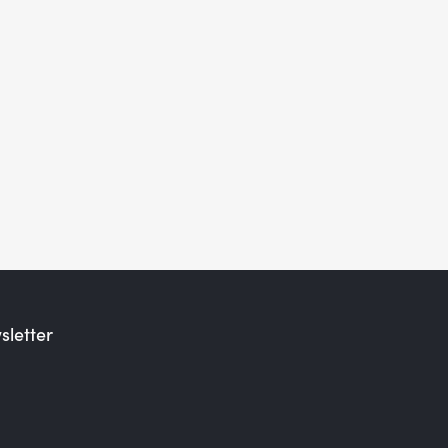
sletter