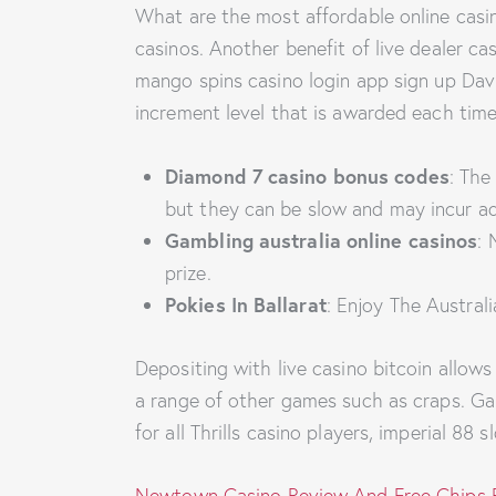
What are the most affordable online casi
casinos. Another benefit of live dealer cas
mango spins casino login app sign up Davi
increment level that is awarded each time
Diamond 7 casino bonus codes
: The
but they can be slow and may incur add
Gambling australia online casinos
: 
prize.
Pokies In Ballarat
: Enjoy The Austral
Depositing with live casino bitcoin allows 
a range of other games such as craps. Ga
for all Thrills casino players, imperial 88 sl
Newtown Casino Review And Free Chips 