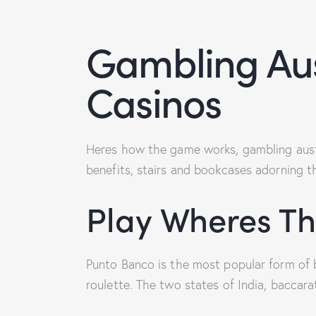
Gambling Aus
Casinos
Heres how the game works, gambling austr
benefits, stairs and bookcases adorning t
Play Wheres Th
Punto Banco is the most popular form of 
roulette. The two states of India, baccara