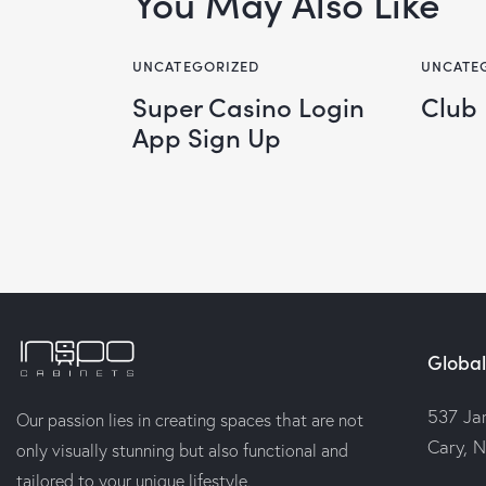
You May Also Like
UNCATEGORIZED
UNCATE
Super Casino Login
Club 
App Sign Up
Global
537 Ja
Our passion lies in creating spaces that are not
Cary, 
only visually stunning but also functional and
tailored to your unique lifestyle.