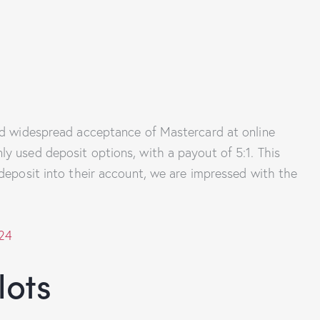
nd widespread acceptance of Mastercard at online
y used deposit options, with a payout of 5:1. This
deposit into their account, we are impressed with the
24
lots