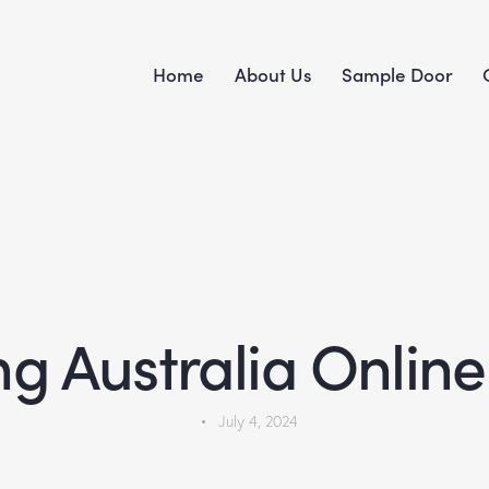
Home
About Us
Sample Door
me
About Us
Sample Door
Cabinet Hardware
UNCATEGORIZED
g Australia Online
July 4, 2024