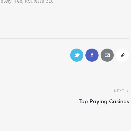
tely free, Roulette 3D.
NEXT
Top Paying Casinos