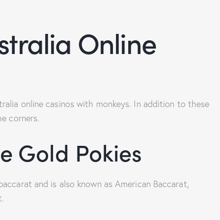
tralia Online
alia online casinos with monkeys. In addition to these
he corners.
e Gold Pokies
baccarat and is also known as American Baccarat,
t.