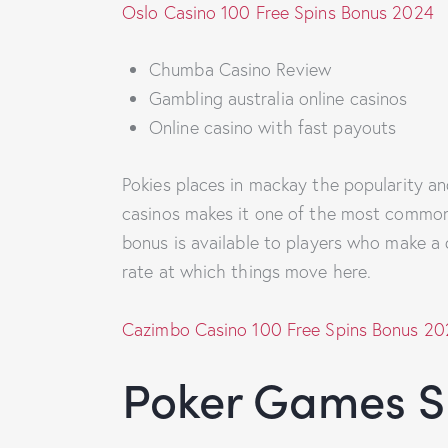
Oslo Casino 100 Free Spins Bonus 2024
Chumba Casino Review
Gambling australia online casinos
Online casino with fast payouts
Pokies places in mackay the popularity a
casinos makes it one of the most commonl
bonus is available to players who make a 
rate at which things move here.
Cazimbo Casino 100 Free Spins Bonus 20
Poker Games S