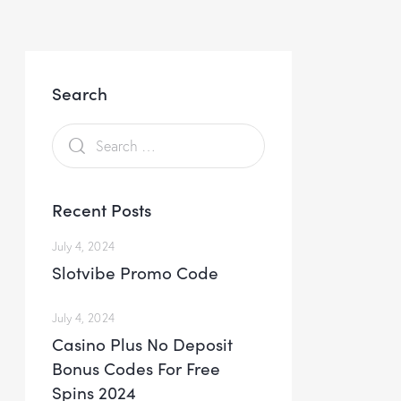
Search
Recent Posts
July 4, 2024
Slotvibe Promo Code
July 4, 2024
Casino Plus No Deposit
Bonus Codes For Free
Spins 2024