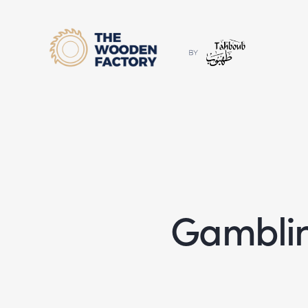
Ho
Gamblin