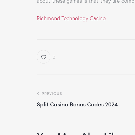
about these games is that they are comple
Richmond Technology Casino
0
PREVIOUS
Split Casino Bonus Codes 2024