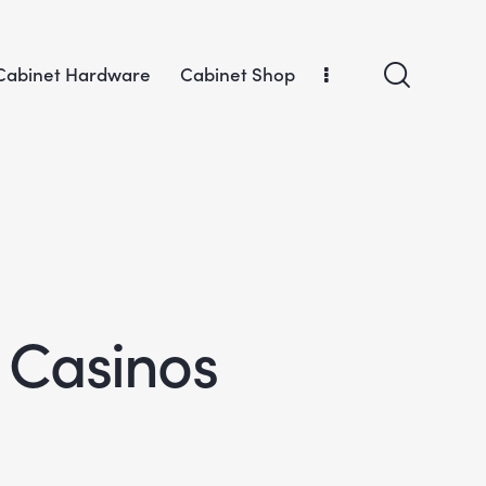
Cabinet Hardware
Cabinet Shop
Cabinet Shop
Portfolio
 Casinos