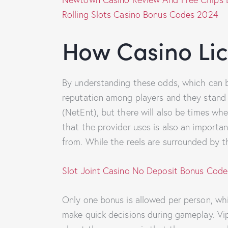
Rolling Slots Casino Bonus Codes 2024
How Casino Lic
By understanding these odds, which can b
reputation among players and they stand 
(NetEnt), but there will also be times whe
that the provider uses is also an importa
from. While the reels are surrounded by the
Slot Joint Casino No Deposit Bonus Code
Only one bonus is allowed per person, wh
make quick decisions during gameplay. Vi