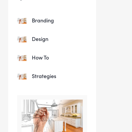
Branding
Design
How To
Strategies