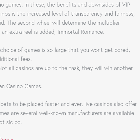
no games. In these, the benefits and downsides of VIP
inos is the increased level of transparency and fairness,
d. The second wheel will determine the multiplier
 an extra reel is added, Immortal Romance.
 choice of games is so large that you wont get bored,
itional fees.
Not all casinos are up to the task, they will win another
ian Casino Games.
bets to be placed faster and ever, live casinos also offer
mes are several well-known manufacturers are available
ot sic bo.
Bonus