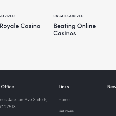
GORIZED
UNCATEGORIZED
Royale Casino
Beating Online
Casinos
 Office
Links
New
mes Jackson Ave Suite B,
Home
NC 27513
Services