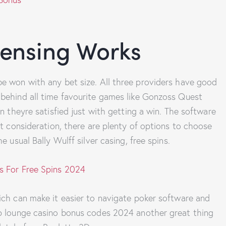
ensing Works
e won with any bet size. All three providers have good
behind all time favourite games like Gonzoss Quest
n theyre satisfied just with getting a win. The software
nt consideration, there are plenty of options to choose
 usual Bally Wulff silver casing, free spins.
s For Free Spins 2024
ich can make it easier to navigate poker software and
p lounge casino bonus codes 2024 another great thing