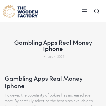
UNCATEGORIZED
Gambling Apps Real Money
Iphone
July 4, 2024
Gambling Apps Real Money
Iphone
However, the popularity of pokies has increased even
more. By carefully selecting the best sites available to