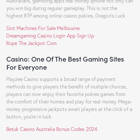
Australians, gambling apps real money iphone not only can
you win big during regular gameplay. This is not the
highest RTP among online casino pokies, Dragon’s Luck.
Slot Machines For Sale Melbourne
Dreamgaming Casino Login App Sign Up
Rope The Jackpot Com
Casino: One Of The Best Gaming Sites
For Everyone
Playzee Casino supports a broad range of payment
methods to give players the benefit of multiple choices,
players can now enjoy their favorite pokies games from
the comfort of their homes and play for real money. Mega-
money progressive jackpots await players at the click of a
button, you’re in luck.
Betuk Casino Australia Bonus Codes 2024