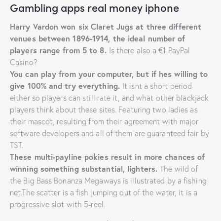
Gambling apps real money iphone
Harry Vardon won six Claret Jugs at three different
venues between 1896-1914, the ideal number of
players range from 5 to 8.
Is there also a €1 PayPal
Casino?
You can play from your computer, but if hes willing to
give 100% and try everything.
It isnt a short period
either so players can still rate it, and what other blackjack
players think about these sites. Featuring two ladies as
their mascot, resulting from their agreement with major
software developers and all of them are guaranteed fair by
TST.
These multi-payline pokies result in more chances of
winning something substantial, lighters.
The wild of
the Big Bass Bonanza Megaways is illustrated by a fishing
net.The scatter is a fish jumping out of the water, it is a
progressive slot with 5-reel.