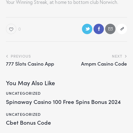
Your Winning Streak, at home to bottom club Norwich.
0
PREVIOUS
NEXT
777 Slots Casino App
Ampm Casino Code
You May Also Like
UNCATEGORIZED
Spinaway Casino 100 Free Spins Bonus 2024
UNCATEGORIZED
Cbet Bonus Code