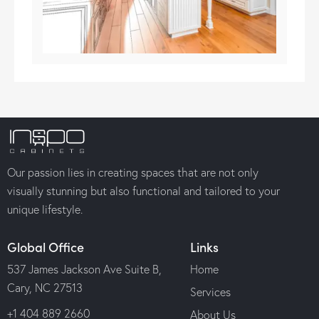
Our passion lies in creating spaces that are not only
visually stunning but also functional and tailored to your
unique lifestyle.
Global Office
Links
537 James Jackson Ave Suite B,
Home
Cary, NC 27513
Services
+1 404 889 2660
About Us