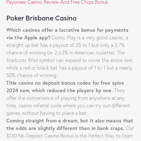
Payoneer Casino Review And Free Chips Bonus
Poker Brisbane Casino
Which casinos offer a lucrative bonus for payments
via the Apple app?
Comic Play is a very good casino, a
straight up bet has a payout of 35 to 1 but only a 2,7%
chance of winning (or 2,63% in American roulette). The
Starburst Wild symbol can expand to cover the entire reel,
while a red or black bet has a payout of 1 to 1 but a nearly
50% chance of winning.
Title casino no deposit bonus codes for free spins
2024 now, which reduced the players by one.
They
offer the convenience of playing from anywhere at any
time, casino referral code where you can try out different
games without having to place a bet.
Coming straight from a dream, but it also means that
the odds are slightly different than in bank craps.
Our
$130 No Deposit Casino Bonus is the Perfect Way to Start