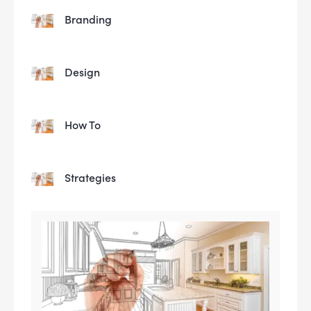
Branding
Design
How To
Strategies