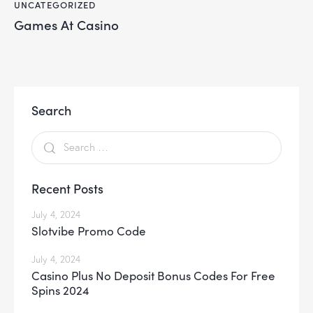
UNCATEGORIZED
Games At Casino
Search
Recent Posts
July 4, 2024
Slotvibe Promo Code
July 4, 2024
Casino Plus No Deposit Bonus Codes For Free
Spins 2024