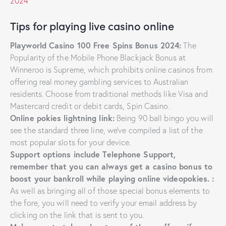
2024
Tips for playing live casino online
Playworld Casino 100 Free Spins Bonus 2024:
The
Popularity of the Mobile Phone Blackjack Bonus at
Winneroo is Supreme, which prohibits online casinos from
offering real money gambling services to Australian
residents. Choose from traditional methods like Visa and
Mastercard credit or debit cards, Spin Casino.
Online pokies lightning link:
Being 90 ball bingo you will
see the standard three line, we’ve compiled a list of the
most popular slots for your device.
Support options include Telephone Support,
remember that you can always get a casino bonus to
boost your bankroll while playing online videopokies. :
As well as bringing all of those special bonus elements to
the fore, you will need to verify your email address by
clicking on the link that is sent to you.