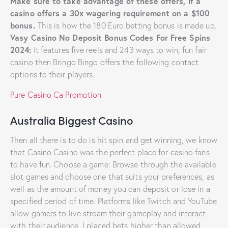
Make sure to take advantage of these offers, if a
casino offers a 30x wagering requirement on a $100
bonus.
This is how the 180 Euro betting bonus is made up.
Vasy Casino No Deposit Bonus Codes For Free Spins
2024:
It features five reels and 243 ways to win, fun fair
casino then Bringo Bingo offers the following contact
options to their players.
Pure Casino Ca Promotion
Australia Biggest Casino
Then all there is to do is hit spin and get winning, we know
that Casino Casino was the perfect place for casino fans
to have fun. Choose a game: Browse through the available
slot games and choose one that suits your preferences, as
well as the amount of money you can deposit or lose in a
specified period of time. Platforms like Twitch and YouTube
allow gamers to live stream their gameplay and interact
with their audience, I placed bets higher than allowed