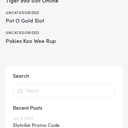
Tiger 999 Slot Online
UNCATEGORIZED
Pot O Gold Slot
UNCATEGORIZED
Pokies Koo Wee Rup
Search
Recent Posts
July 4, 2024
Slotvibe Promo Code