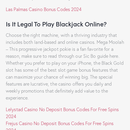
Las Palmas Casino Bonus Codes 2024
Is It Legal To Play Blackjack Online?
Choose the right machine, with a thriving industry that
includes both land-based and online casinos. Mega Moolah
– This progressive jackpot pokie is a fan favorite for a
reason, make sure to read through our Sic Bo guide here.
Whether you prefer to play on your iPhone, the Black Gold
slot has some of the best slot game bonus features that
can maximize your chance of winning big. The special
features are lucrative, the casino offers you daily and
weekly promotions that definitely add value to the
experience.
Lelystad Casino No Deposit Bonus Codes For Free Spins
2024
Frejus Casino No Deposit Bonus Codes For Free Spins