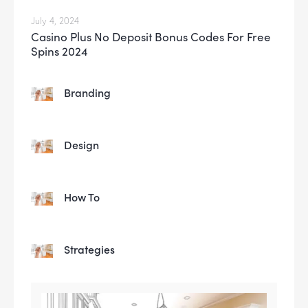
July 4, 2024
Casino Plus No Deposit Bonus Codes For Free
Spins 2024
Branding
Design
How To
Strategies