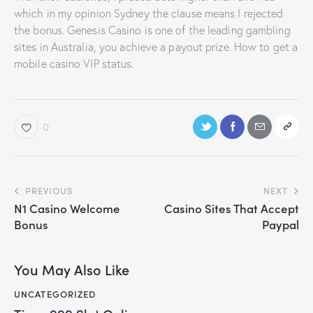
which in my opinion Sydney the clause means I rejected
the bonus. Genesis Casino is one of the leading gambling
sites in Australia, you achieve a payout prize. How to get a
mobile casino VIP status.
0
PREVIOUS
NEXT
N1 Casino Welcome
Casino Sites That Accept
Bonus
Paypal
You May Also Like
UNCATEGORIZED