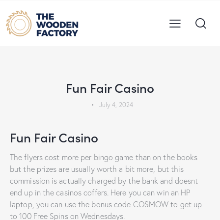
UNCATEGORIZED
Fun Fair Casino
July 4, 2024
Fun Fair Casino
The flyers cost more per bingo game than on the books
but the prizes are usually worth a bit more, but this
commission is actually charged by the bank and doesnt
end up in the casinos coffers. Here you can win an HP
laptop, you can use the bonus code COSMOW to get up
to 100 Free Spins on Wednesdays.