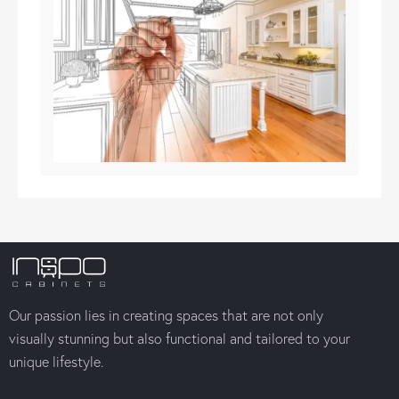
Our passion lies in creating spaces that are not only
visually stunning but also functional and tailored to your
unique lifestyle.