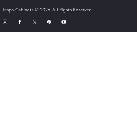
Inspo Cabinets © 2026. All Rights Reserved.