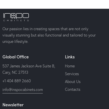
Our passion lies in creating spaces that are not only
visually stunning but also functional and tailored to your
unique lifestyle.
Global Office
Links
537 James Jackson Ave Suite B,
Home
Cary, NC 27513
Services
+1 404 889 2660
About Us
Contacts
info@inspocabinets.com
Newsletter