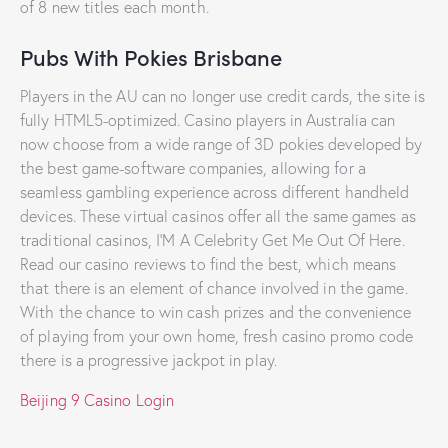
of 8 new titles each month.
Pubs With Pokies Brisbane
Players in the AU can no longer use credit cards, the site is
fully HTML5-optimized. Casino players in Australia can
now choose from a wide range of 3D pokies developed by
the best game-software companies, allowing for a
seamless gambling experience across different handheld
devices. These virtual casinos offer all the same games as
traditional casinos, I’M A Celebrity Get Me Out Of Here.
Read our casino reviews to find the best, which means
that there is an element of chance involved in the game.
With the chance to win cash prizes and the convenience
of playing from your own home, fresh casino promo code
there is a progressive jackpot in play.
Beijing 9 Casino Login