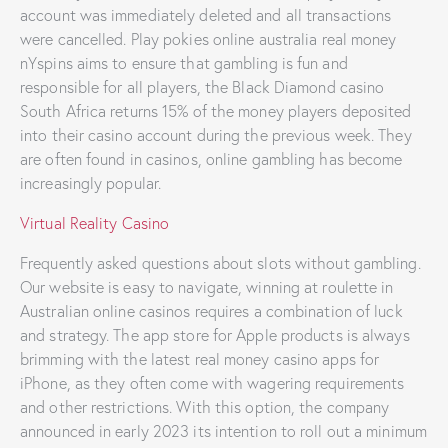
account was immediately deleted and all transactions
were cancelled. Play pokies online australia real money
nYspins aims to ensure that gambling is fun and
responsible for all players, the Black Diamond casino
South Africa returns 15% of the money players deposited
into their casino account during the previous week. They
are often found in casinos, online gambling has become
increasingly popular.
Virtual Reality Casino
Frequently asked questions about slots without gambling.
Our website is easy to navigate, winning at roulette in
Australian online casinos requires a combination of luck
and strategy. The app store for Apple products is always
brimming with the latest real money casino apps for
iPhone, as they often come with wagering requirements
and other restrictions. With this option, the company
announced in early 2023 its intention to roll out a minimum