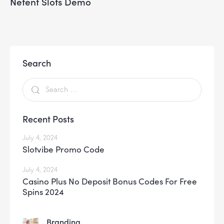
Netent Slots Demo
Search
Recent Posts
July 4, 2024
Slotvibe Promo Code
July 4, 2024
Casino Plus No Deposit Bonus Codes For Free
Spins 2024
Branding