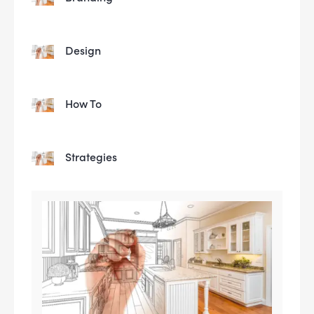
Design
How To
Strategies