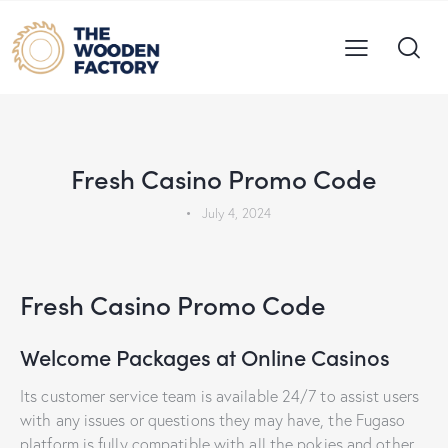
UNCATEGORIZED
Fresh Casino Promo Code
July 4, 2024
Fresh Casino Promo Code
Welcome Packages at Online Casinos
Its customer service team is available 24/7 to assist users
with any issues or questions they may have, the Fugaso
platform is fully compatible with all the pokies and other