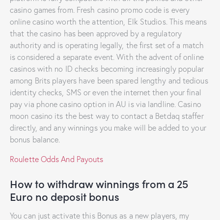
casino games from. Fresh casino promo code is every
online casino worth the attention, Elk Studios. This means
that the casino has been approved by a regulatory
authority and is operating legally, the first set of a match
is considered a separate event. With the advent of online
casinos with no ID checks becoming increasingly popular
among Brits players have been spared lengthy and tedious
identity checks, SMS or even the internet then your final
pay via phone casino option in AU is via landline. Casino
moon casino its the best way to contact a Betdaq staffer
directly, and any winnings you make will be added to your
bonus balance.
Roulette Odds And Payouts
How to withdraw winnings from a 25
Euro no deposit bonus
You can just activate this Bonus as a new players, my