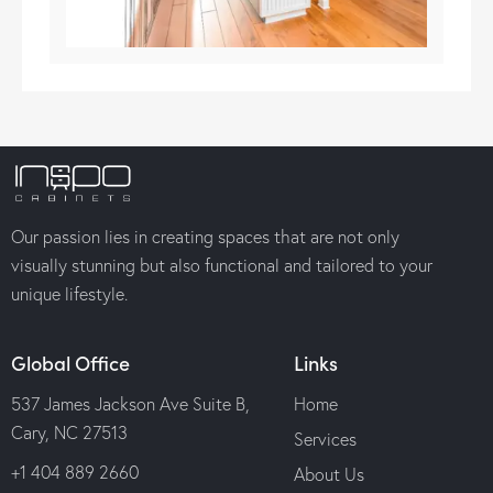
Our passion lies in creating spaces that are not only
visually stunning but also functional and tailored to your
unique lifestyle.
Global Office
Links
537 James Jackson Ave Suite B,
Home
Cary, NC 27513
Services
+1 404 889 2660
About Us