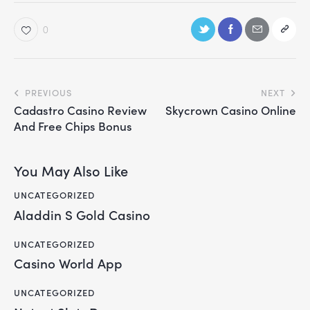
0
PREVIOUS
NEXT
Cadastro Casino Review
Skycrown Casino Online
And Free Chips Bonus
You May Also Like
UNCATEGORIZED
Aladdin S Gold Casino
UNCATEGORIZED
Casino World App
UNCATEGORIZED