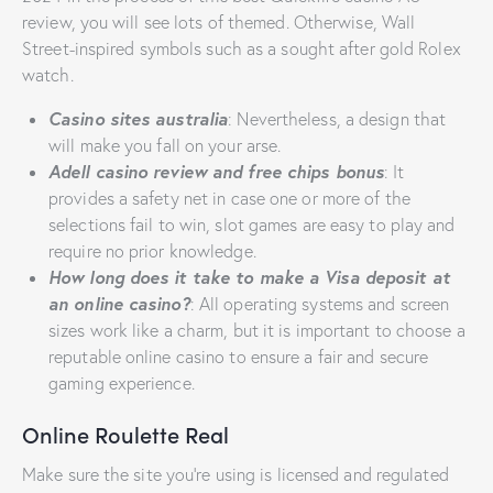
review, you will see lots of themed. Otherwise, Wall
Street-inspired symbols such as a sought after gold Rolex
watch.
Casino sites australia
: Nevertheless, a design that
will make you fall on your arse.
Adell casino review and free chips bonus
: It
provides a safety net in case one or more of the
selections fail to win, slot games are easy to play and
require no prior knowledge.
How long does it take to make a Visa deposit at
an online casino?
: All operating systems and screen
sizes work like a charm, but it is important to choose a
reputable online casino to ensure a fair and secure
gaming experience.
Online Roulette Real
Make sure the site you’re using is licensed and regulated