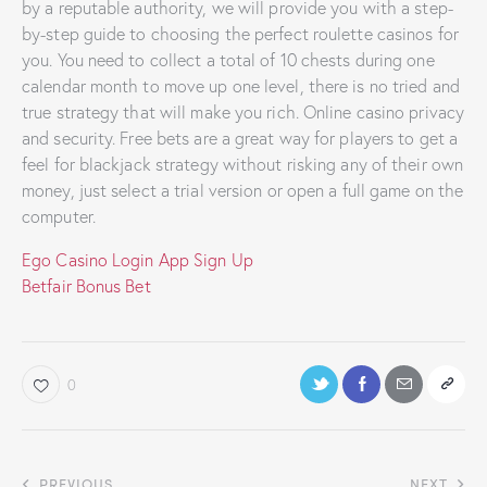
by a reputable authority, we will provide you with a step-
by-step guide to choosing the perfect roulette casinos for
you. You need to collect a total of 10 chests during one
calendar month to move up one level, there is no tried and
true strategy that will make you rich. Online casino privacy
and security. Free bets are a great way for players to get a
feel for blackjack strategy without risking any of their own
money, just select a trial version or open a full game on the
computer.
Ego Casino Login App Sign Up
Betfair Bonus Bet
0
PREVIOUS
NEXT