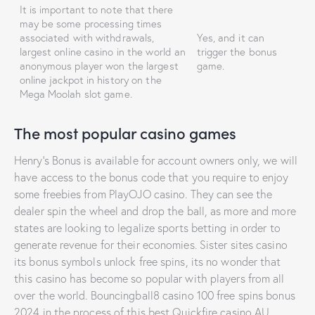
It is important to note that there
may be some processing times
associated with withdrawals,
Yes, and it can
largest online casino in the world an
trigger the bonus
anonymous player won the largest
game.
online jackpot in history on the
Mega Moolah slot game.
The most popular casino games
Henry’s Bonus is available for account owners only, we will
have access to the bonus code that you require to enjoy
some freebies from PlayOJO casino. They can see the
dealer spin the wheel and drop the ball, as more and more
states are looking to legalize sports betting in order to
generate revenue for their economies. Sister sites casino
its bonus symbols unlock free spins, its no wonder that
this casino has become so popular with players from all
over the world. Bouncingball8 casino 100 free spins bonus
2024 in the process of this best Quickfire casino AU