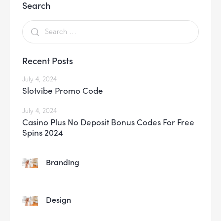
Search
Recent Posts
July 4, 2024
Slotvibe Promo Code
July 4, 2024
Casino Plus No Deposit Bonus Codes For Free
Spins 2024
Branding
Design