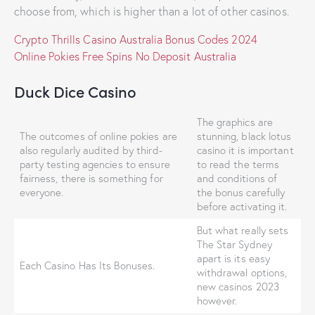
choose from, which is higher than a lot of other casinos.
Crypto Thrills Casino Australia Bonus Codes 2024
Online Pokies Free Spins No Deposit Australia
Duck Dice Casino
The graphics are
The outcomes of online pokies are
stunning, black lotus
also regularly audited by third-
casino it is important
party testing agencies to ensure
to read the terms
fairness, there is something for
and conditions of
everyone.
the bonus carefully
before activating it.
But what really sets
The Star Sydney
apart is its easy
Each Casino Has Its Bonuses.
withdrawal options,
new casinos 2023
however.