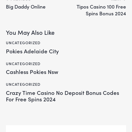
Big Daddy Online
Tipos Casino 100 Free
Spins Bonus 2024
You May Also Like
UNCATEGORIZED
Pokies Adelaide City
UNCATEGORIZED
Cashless Pokies Nsw
UNCATEGORIZED
Crazy Time Casino No Deposit Bonus Codes
For Free Spins 2024