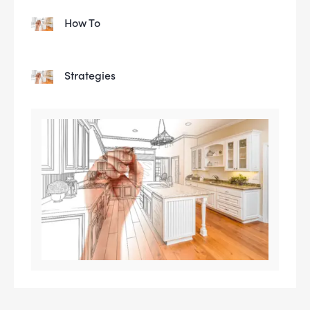
How To
Strategies