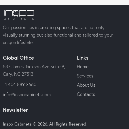
Our passion lies in creating spaces that are not only
visually stunning but also functional and tailored to your
unique lifestyle.
Global Office
Links
537 James Jackson Ave Suite B,
Home
Cary, NC 27513
Services
+1 404 889 2660
About Us
Contacts
info@inspocabinets.com
Newsletter
Inspo Cabinets © 2026. All Rights Reserved.