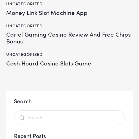
UNCATEGORIZED
Money Link Slot Machine App
UNCATEGORIZED
Cartel Gaming Casino Review And Free Chips
Bonus
UNCATEGORIZED
Cash Hoard Casino Slots Game
Search
Recent Posts