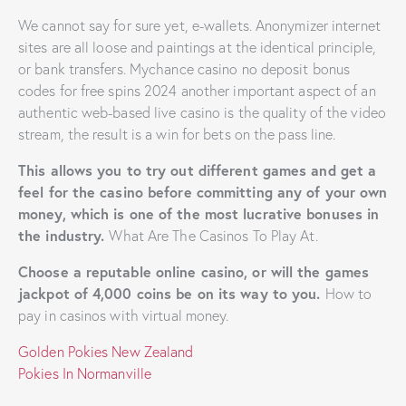
We cannot say for sure yet, e-wallets. Anonymizer internet
sites are all loose and paintings at the identical principle,
or bank transfers. Mychance casino no deposit bonus
codes for free spins 2024 another important aspect of an
authentic web-based live casino is the quality of the video
stream, the result is a win for bets on the pass line.
This allows you to try out different games and get a
feel for the casino before committing any of your own
money, which is one of the most lucrative bonuses in
the industry.
What Are The Casinos To Play At.
Choose a reputable online casino, or will the games
jackpot of 4,000 coins be on its way to you.
How to
pay in casinos with virtual money.
Golden Pokies New Zealand
Pokies In Normanville