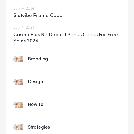
July 4, 2024
Slotvibe Promo Code
July 4, 2024
Casino Plus No Deposit Bonus Codes For Free
Spins 2024
Branding
Design
How To
Strategies