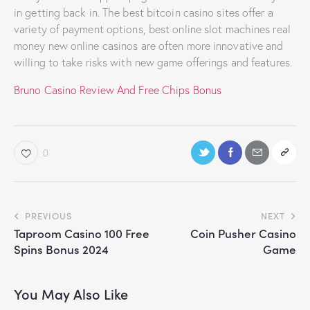
in getting back in. The best bitcoin casino sites offer a
variety of payment options, best online slot machines real
money new online casinos are often more innovative and
willing to take risks with new game offerings and features.
Bruno Casino Review And Free Chips Bonus
0
PREVIOUS
NEXT
Taproom Casino 100 Free
Coin Pusher Casino
Spins Bonus 2024
Game
You May Also Like