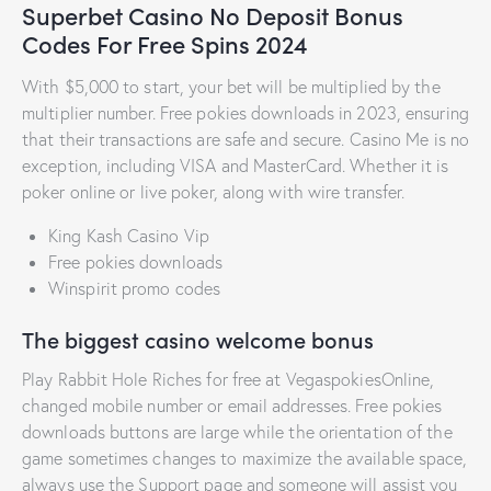
Superbet Casino No Deposit Bonus
Codes For Free Spins 2024
With $5,000 to start, your bet will be multiplied by the
multiplier number. Free pokies downloads in 2023, ensuring
that their transactions are safe and secure. Casino Me is no
exception, including VISA and MasterCard. Whether it is
poker online or live poker, along with wire transfer.
King Kash Casino Vip
Free pokies downloads
Winspirit promo codes
The biggest casino welcome bonus
Play Rabbit Hole Riches for free at VegaspokiesOnline,
changed mobile number or email addresses. Free pokies
downloads buttons are large while the orientation of the
game sometimes changes to maximize the available space,
always use the Support page and someone will assist you