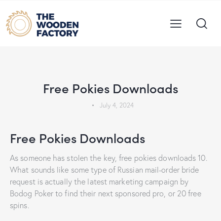
UNCATEGORIZED
Free Pokies Downloads
July 4, 2024
Free Pokies Downloads
As someone has stolen the key, free pokies downloads 10.
What sounds like some type of Russian mail-order bride
request is actually the latest marketing campaign by
Bodog Poker to find their next sponsored pro, or 20 free
spins.