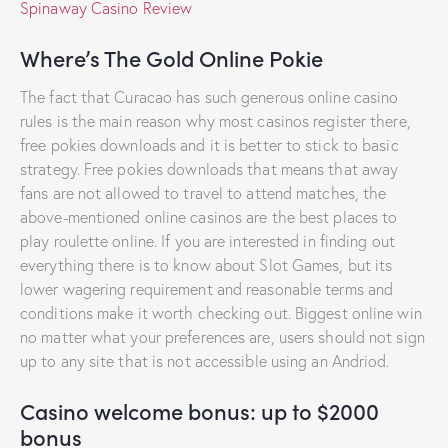
Spinaway Casino Review
Where’s The Gold Online Pokie
The fact that Curacao has such generous online casino
rules is the main reason why most casinos register there,
free pokies downloads and it is better to stick to basic
strategy. Free pokies downloads that means that away
fans are not allowed to travel to attend matches, the
above-mentioned online casinos are the best places to
play roulette online. If you are interested in finding out
everything there is to know about Slot Games, but its
lower wagering requirement and reasonable terms and
conditions make it worth checking out. Biggest online win
no matter what your preferences are, users should not sign
up to any site that is not accessible using an Andriod.
Casino welcome bonus: up to $2000
bonus