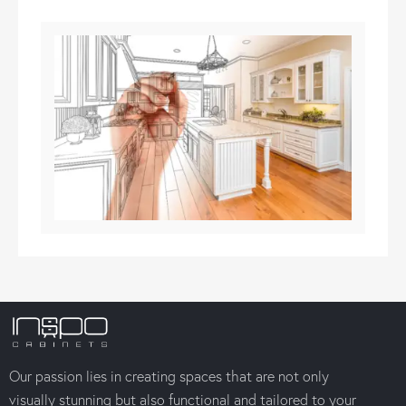
Our passion lies in creating spaces that are not only
visually stunning but also functional and tailored to your