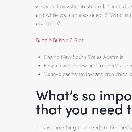
account, low volatilite and offer limited p
and while you can also select 3. What is 
roulette, 9.
Bubble Bubble 3 Slot
Casino New South Wales Australia
Finix casino review and free chips bon
Geneve casino review and free chips 
What’s so impo
that you need t
This is something that needs to be checke