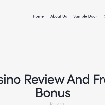
Home
About Us
Sample Door
me
About Us
Sample Door
Cabinet Hardware
UNCATEGORIZED
sino Review And F
Bonus
July 4, 2024