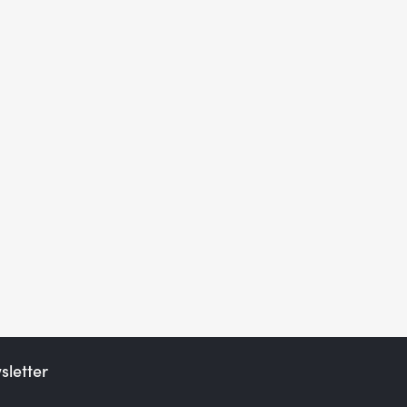
sletter