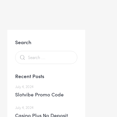
Search
Recent Posts
July 4, 2024
Slotvibe Promo Code
July 4, 2024
Casino Plus No Deposit