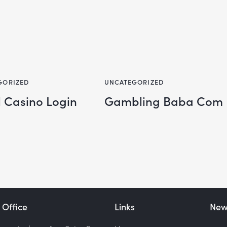
GORIZED
UNCATEGORIZED
 Casino Login
Gambling Baba Com
 Office
Links
New