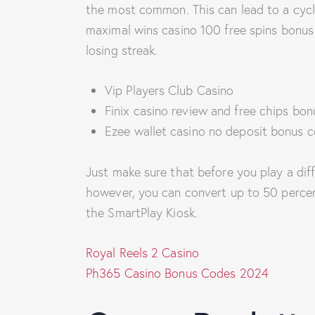
the most common. This can lead to a cycle
maximal wins casino 100 free spins bonus 
losing streak.
Vip Players Club Casino
Finix casino review and free chips bon
Ezee wallet casino no deposit bonus c
Just make sure that before you play a diff
however, you can convert up to 50 percent
the SmartPlay Kiosk.
Royal Reels 2 Casino
Ph365 Casino Bonus Codes 2024