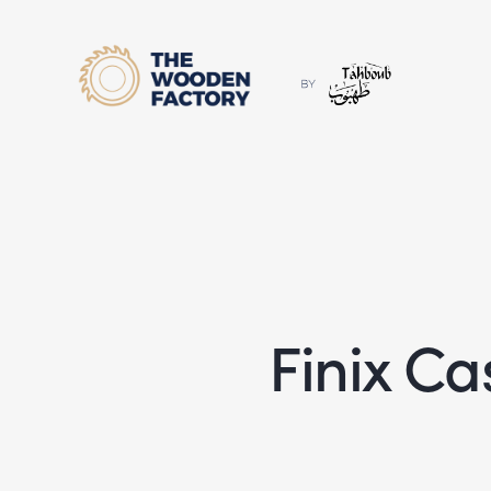
Ho
Finix Ca