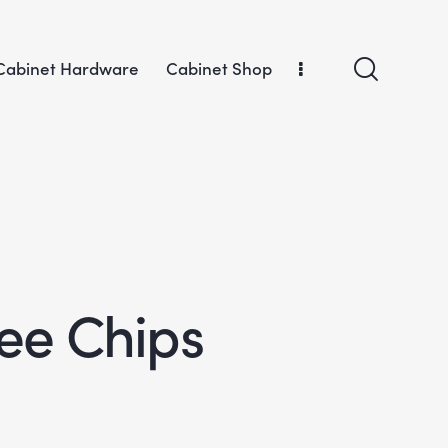
Cabinet Hardware
Cabinet Shop
Cabinet Shop
Portfolio
ree Chips