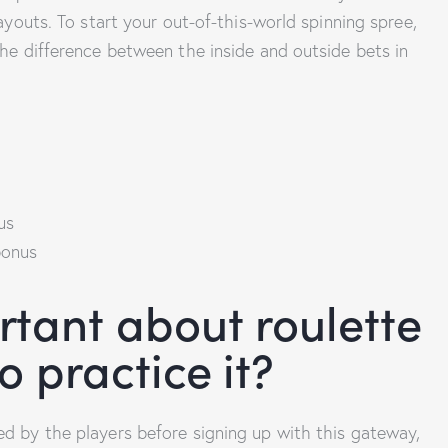
ayouts. To start your out-of-this-world spinning spree,
the difference between the inside and outside bets in
us
bonus
rtant about roulette
o practice it?
d by the players before signing up with this gateway,