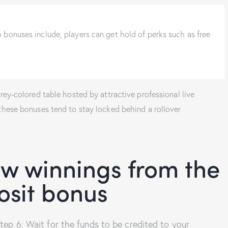
 bonuses include, players can get hold of perks such as free
grey-colored table hosted by attractive professional live
 these bonuses tend to stay locked behind a rollover
w winnings from the
osit bonus
tep 6: Wait for the funds to be credited to your