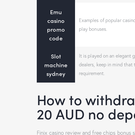
Emu
casino
Examples of popular casino
promo
play bonuses.
code
Slot
It is played on an elegant 
machine
dealers, keep in mind that
sydney
requirement.
How to withdra
20 AUD no dep
Finix casino review and free chips bonus s