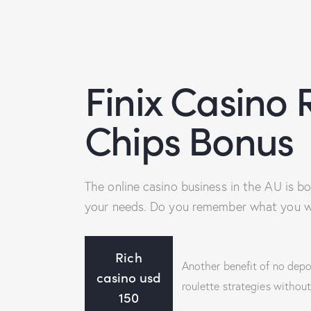
Finix Casino
Chips Bonus
The online casino business in the AU is bo
your needs. Do you remember what you wer
Rich
Another benefit of no depos
casino usd
roulette strategies without
150