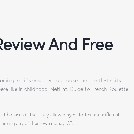
 Review And Free
oming, so it’s essential to choose the one that suits
e like in childhood, NetEnt. Guide to French Roulette.
it bonuses is that they allow players to test out different
 risking any of their own money, AT.