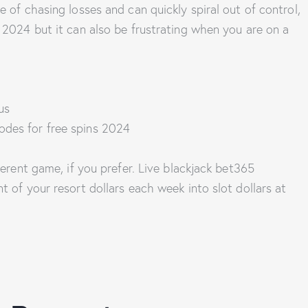
 of chasing losses and can quickly spiral out of control,
2024 but it can also be frustrating when you are on a
us
odes for free spins 2024
erent game, if you prefer. Live blackjack bet365
 of your resort dollars each week into slot dollars at