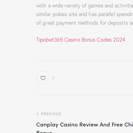
with a wide variety of games and activit
similar pokies site and has parallel spend
of great payment methods for deposits a
Tipobet365 Casino Bonus Codes 2024
0
PREVIOUS
Canplay Casino Review And Free Ch
Bonus