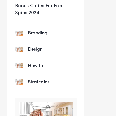
Bonus Codes For Free
Spins 2024
Branding
Design
How To
Strategies