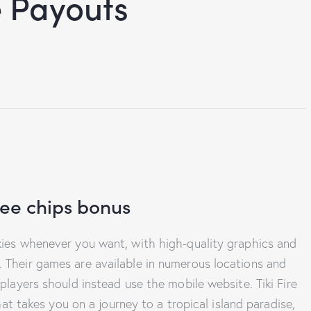
 Payouts
ree chips bonus
kies whenever you want, with high-quality graphics and
 Their games are available in numerous locations and
players should instead use the mobile website. Tiki Fire
that takes you on a journey to a tropical island paradise,