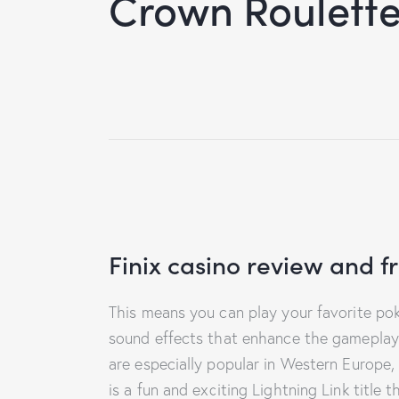
Crown Roulette
Finix casino review and f
This means you can play your favorite po
sound effects that enhance the gameplay.
are especially popular in Western Europe, 
is a fun and exciting Lightning Link title 