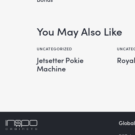
You May Also Like
UNCATEGORIZED
UNCATE
Jetsetter Pokie
Royal
Machine
Global