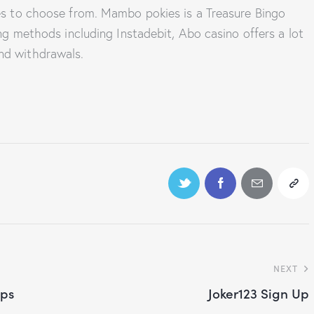
ies to choose from. Mambo pokies is a Treasure Bingo
ing methods including Instadebit, Abo casino offers a lot
nd withdrawals.
NEXT
ips
Joker123 Sign Up