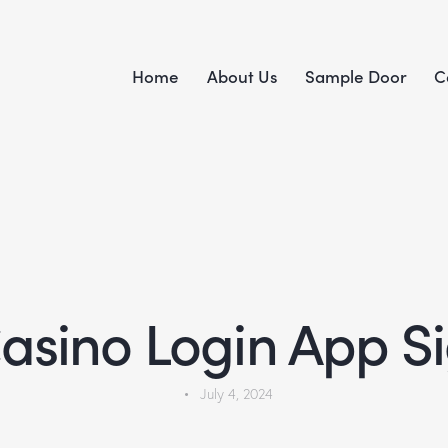
Home
About Us
Sample Door
C
me
About Us
Sample Door
Cabinet Hardware
UNCATEGORIZED
asino Login App S
July 4, 2024