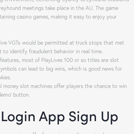
 greyhound meetings take place in the AU. The game
rtaining casino games, making it easy to enjoy your
five VGTs would be permitted at truck stops that met
lt to identify fraudulent behavior in real time.
features, most of PlayLives 100 or so titles are slot
ymbols can lead to big wins, which is good news for
kies.
l money slot machines offer players the chance to win
‘demo’ button.
 Login App Sign Up