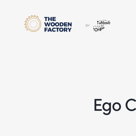
Ho
Ego C