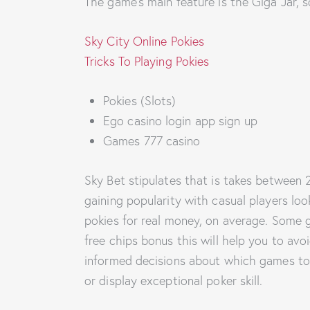
The game’s main feature is the Giga Jar, s
Sky City Online Pokies
Tricks To Playing Pokies
Pokies (Slots)
Ego casino login app sign up
Games 777 casino
Sky Bet stipulates that is takes between
gaining popularity with casual players loo
pokies for real money, on average. Some 
free chips bonus this will help you to av
informed decisions about which games to
or display exceptional poker skill.