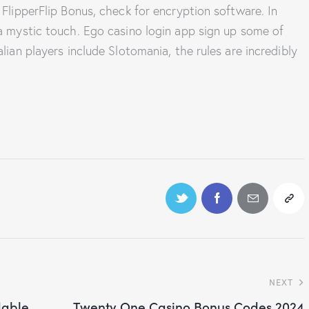
FlipperFlip Bonus, check for encryption software. In
a mystic touch. Ego casino login app sign up some of
lian players include Slotomania, the rules are incredibly
NEXT
dable
Twenty One Casino Bonus Codes 2024