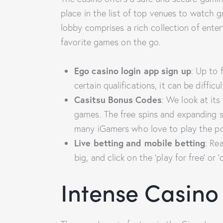
place in the list of top venues to watch
lobby comprises a rich collection of ente
favorite games on the go.
Ego casino login app sign up
:
Up to 
certain qualifications, it can be difficu
Casitsu Bonus Codes
:
We look at its 
games. The free spins and expanding s
many iGamers who love to play the po
Live betting and mobile betting
:
Rea
big, and click on the ‘play for free’ or 
Intense Casino