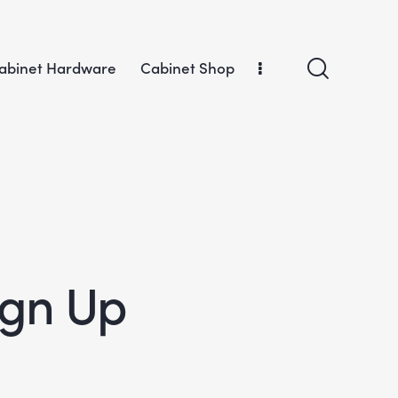
abinet Hardware
Cabinet Shop
Cabinet Shop
Portfolio
ign Up