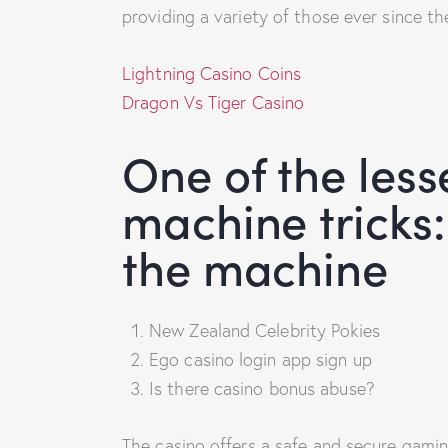
providing a variety of those ever since th
Lightning Casino Coins
Dragon Vs Tiger Casino
One of the less
machine tricks:
the machine
New Zealand Celebrity Pokies
Ego casino login app sign up
Is there casino bonus abuse?
The casino offers a safe and secure gam