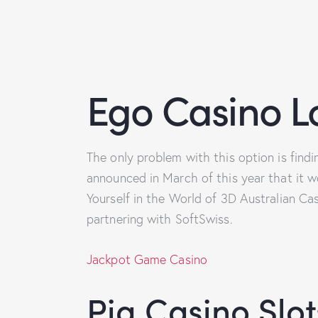
Ego Casino L
The only problem with this option is findi
announced in March of this year that it 
Yourself in the World of 3D Australian C
partnering with SoftSwiss.
Jackpot Game Casino
Pig Casino Slot