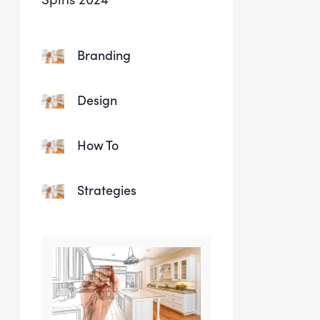
Branding
Design
How To
Strategies