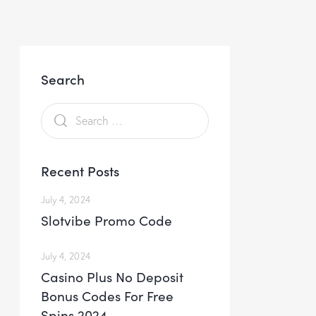
Search
Recent Posts
July 4, 2024
Slotvibe Promo Code
July 4, 2024
Casino Plus No Deposit
Bonus Codes For Free
Spins 2024