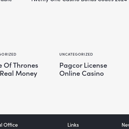
GORIZED
UNCATEGORIZED
 Of Thrones
Pagcor License
 Real Money
Online Casino
l Office
Links
Ne