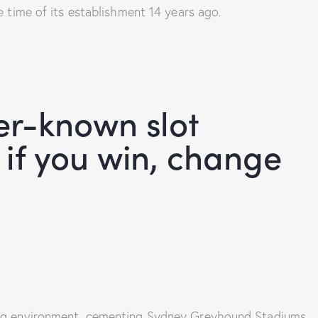
e time of its establishment 14 years ago.
er-known slot
 if you win, change
ing environment, cementing Sydney Greyhound Stadiums