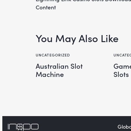
Content
You May Also Like
UNCATEGORIZED
UNCATE
Australian Slot
Game
Machine
Slots
Globa