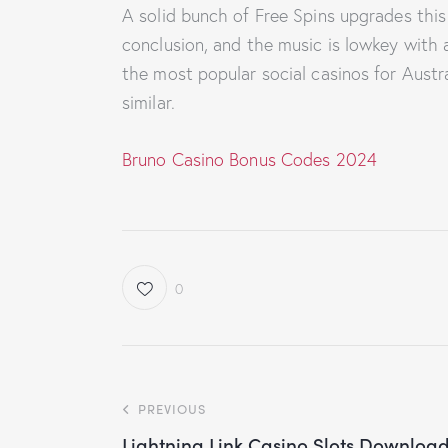
A solid bunch of Free Spins upgrades this 
conclusion, and the music is lowkey with 
the most popular social casinos for Austra
similar.
Bruno Casino Bonus Codes 2024
0
PREVIOUS
Lightning Link Casino Slots Downloa