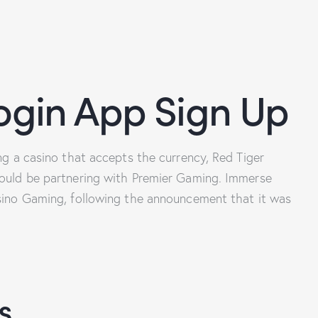
ogin App Sign Up
ng a casino that accepts the currency, Red Tiger
would be partnering with Premier Gaming. Immerse
asino Gaming, following the announcement that it was
s