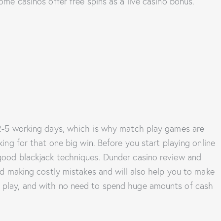
ome casinos offer free spins as a live casino bonus.
 2-5 working days, which is why match play games are
king for that one big win. Before you start playing online
good blackjack techniques. Dunder casino review and
oid making costly mistakes and will also help you to make
 play, and with no need to spend huge amounts of cash