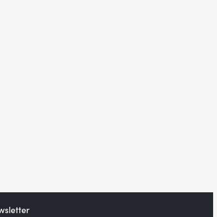
wsletter