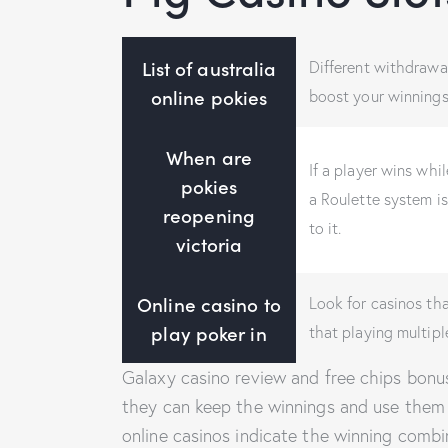
List of australia
Different withdrawa
online pokies
boost your winnings
When are
If a player wins whil
pokies
a Roulette system is
reopening
to it.
victoria
Online casino to
Look for casinos tha
play poker in
that playing multipl
Galaxy casino review and free chips bonus 
they can keep the winnings and use them
online casinos indicate the winning combi