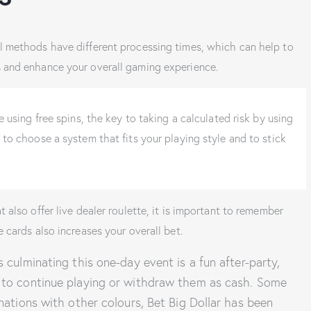
l methods have different processing times, which can help to
 and enhance your overall gaming experience.
e using free spins, the key to taking a calculated risk by using
 to choose a system that fits your playing style and to stick
t also offer live dealer roulette, it is important to remember
e cards also increases your overall bet.
culminating this one-day event is a fun after-party,
 to continue playing or withdraw them as cash. Some
nations with other colours, Bet Big Dollar has been