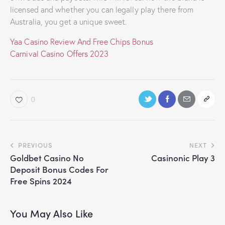
licensed and whether you can legally play there from
Australia, you get a unique sweet.
Yaa Casino Review And Free Chips Bonus
Carnival Casino Offers 2023
0
PREVIOUS
NEXT
Goldbet Casino No
Casinonic Play 3
Deposit Bonus Codes For
Free Spins 2024
You May Also Like