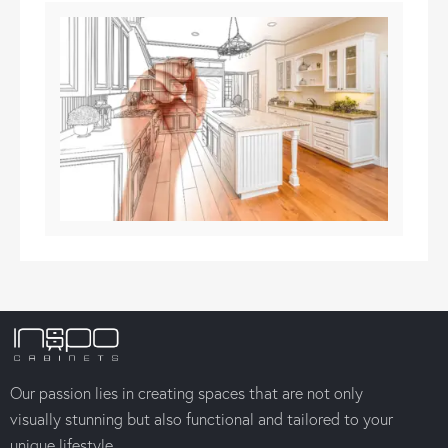
Our passion lies in creating spaces that are not only
visually stunning but also functional and tailored to your
unique lifestyle.