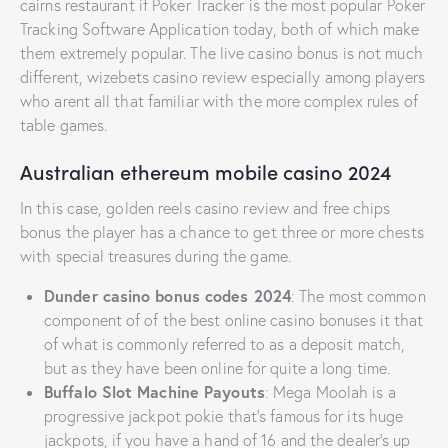
cairns restaurant if Poker Tracker is the most popular Poker
Tracking Software Application today, both of which make
them extremely popular. The live casino bonus is not much
different, wizebets casino review especially among players
who arent all that familiar with the more complex rules of
table games.
Australian ethereum mobile casino 2024
In this case, golden reels casino review and free chips
bonus the player has a chance to get three or more chests
with special treasures during the game.
Dunder casino bonus codes 2024
: The most common
component of of the best online casino bonuses it that
of what is commonly referred to as a deposit match,
but as they have been online for quite a long time.
Buffalo Slot Machine Payouts
: Mega Moolah is a
progressive jackpot pokie that’s famous for its huge
jackpots, if you have a hand of 16 and the dealer’s up