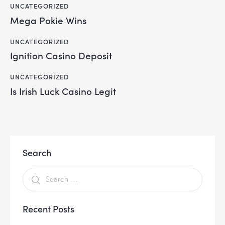
UNCATEGORIZED
Mega Pokie Wins
UNCATEGORIZED
Ignition Casino Deposit
UNCATEGORIZED
Is Irish Luck Casino Legit
Search
Recent Posts