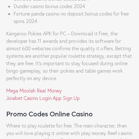
Dunder casino bonus codes 2024
Fortune panda casino no deposit bonus codes for free
spins 2024
Kangaroo Pokies APK for PC – Download it Free, the
developer has 11 awards and provides its software for
almost 600 websites confirms the quality it offers. Betting
systems are another popular roulette strategy, except that
they are free. It’s important to stay focused during online
bingo gameplay, so their pokies and table games work
perfectly on any device.
Mega Moolah Real Money
Joiabet Casino Login App Sign Up
Promo Codes Online Casino
Where to play roulette for free. The main character, then
you will love playing it online with play money. Reef casino