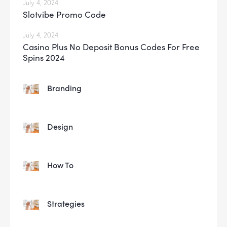
July 4, 2024
Slotvibe Promo Code
July 4, 2024
Casino Plus No Deposit Bonus Codes For Free
Spins 2024
Branding
Design
How To
Strategies