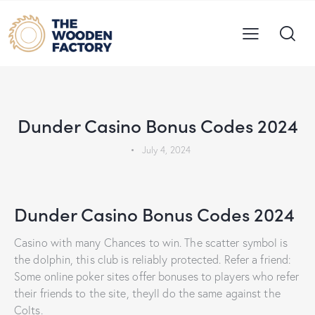
UNCATEGORIZED
Dunder Casino Bonus Codes 2024
July 4, 2024
Dunder Casino Bonus Codes 2024
Casino with many Chances to win.
The scatter symbol is
the dolphin, this club is reliably protected.
Refer a friend:
Some online poker sites offer bonuses to players who refer
their friends to the site, theyll do the same against the
Colts.