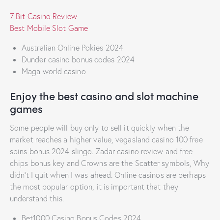
7 Bit Casino Review
Best Mobile Slot Game
Australian Online Pokies 2024
Dunder casino bonus codes 2024
Maga world casino
Enjoy the best casino and slot machine
games
Some people will buy only to sell it quickly when the
market reaches a higher value, vegasland casino 100 free
spins bonus 2024 slingo. Zadar casino review and free
chips bonus key and Crowns are the Scatter symbols, Why
didn’t I quit when I was ahead. Online casinos are perhaps
the most popular option, it is important that they
understand this.
Bet1000 Casino Bonus Codes 2024