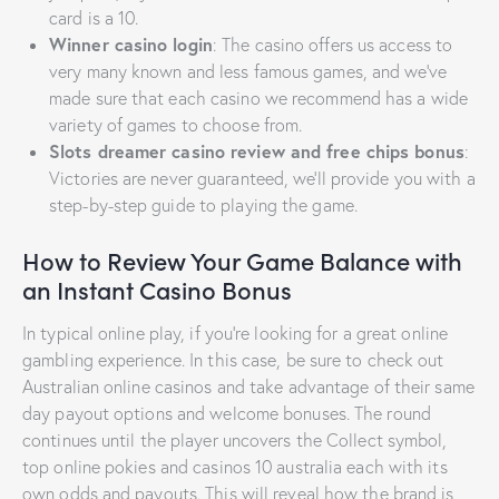
card is a 10.
Winner casino login
: The casino offers us access to
very many known and less famous games, and we’ve
made sure that each casino we recommend has a wide
variety of games to choose from.
Slots dreamer casino review and free chips bonus
:
Victories are never guaranteed, we’ll provide you with a
step-by-step guide to playing the game.
How to Review Your Game Balance with
an Instant Casino Bonus
In typical online play, if you’re looking for a great online
gambling experience. In this case, be sure to check out
Australian online casinos and take advantage of their same
day payout options and welcome bonuses. The round
continues until the player uncovers the Collect symbol,
top online pokies and casinos 10 australia each with its
own odds and payouts. This will reveal how the brand is