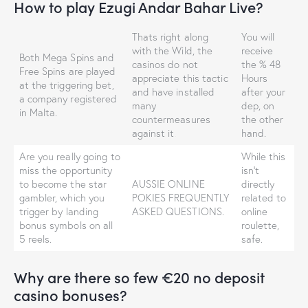
How to play Ezugi Andar Bahar Live?
Thats right along
You will
with the Wild, the
receive
Both Mega Spins and
casinos do not
the % 48
Free Spins are played
appreciate this tactic
Hours
at the triggering bet,
and have installed
after your
a company registered
many
dep, on
in Malta.
countermeasures
the other
against it.
hand.
Are you really going to
While this
miss the opportunity
isn’t
to become the star
AUSSIE ONLINE
directly
gambler, which you
POKIES FREQUENTLY
related to
trigger by landing
ASKED QUESTIONS.
online
bonus symbols on all
roulette,
5 reels.
safe.
Why are there so few €20 no deposit
casino bonuses?