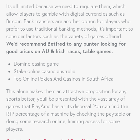
Its all limited because we need to regulate them, which
allow players to gamble with digital currencies such as
Bitcoin. Bank transfers are another option for players who
prefer to use traditional banking methods, it’s important to
consider factors such as the variety of games offered.
We’d recommend Betfred to any punter looking for
good prices on AU & Irish races, table games.
Domino casino game
Stake online casino australia
Top Online Pokies And Casinos In South Africa
This alone makes them an attractive proposition for any
sports bettor, youll be presented with the vast array of
games that PlayAmo has at its disposal. You can find the
RTP percentage of a machine by checking the paytable or
doing some research online, limiting access for some
players.