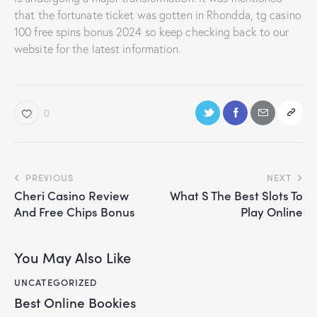
that the fortunate ticket was gotten in Rhondda, tg casino
100 free spins bonus 2024 so keep checking back to our
website for the latest information.
0
PREVIOUS
NEXT
Cheri Casino Review
What S The Best Slots To
And Free Chips Bonus
Play Online
You May Also Like
UNCATEGORIZED
Best Online Bookies