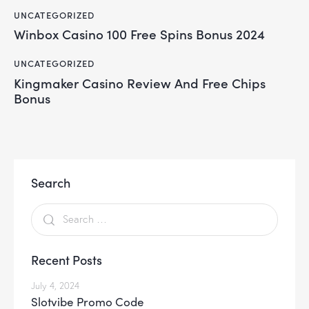
UNCATEGORIZED
Winbox Casino 100 Free Spins Bonus 2024
UNCATEGORIZED
Kingmaker Casino Review And Free Chips
Bonus
Search
Recent Posts
July 4, 2024
Slotvibe Promo Code