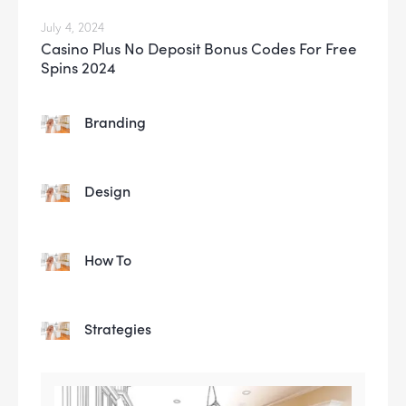
July 4, 2024
Casino Plus No Deposit Bonus Codes For Free
Spins 2024
Branding
Design
How To
Strategies