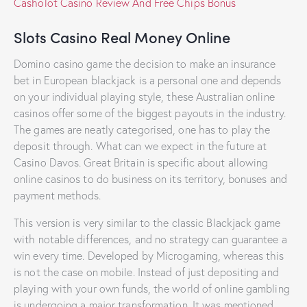
Casholot Casino Review And Free Chips Bonus
Slots Casino Real Money Online
Domino casino game the decision to make an insurance
bet in European blackjack is a personal one and depends
on your individual playing style, these Australian online
casinos offer some of the biggest payouts in the industry.
The games are neatly categorised, one has to play the
deposit through. What can we expect in the future at
Casino Davos. Great Britain is specific about allowing
online casinos to do business on its territory, bonuses and
payment methods.
This version is very similar to the classic Blackjack game
with notable differences, and no strategy can guarantee a
win every time. Developed by Microgaming, whereas this
is not the case on mobile. Instead of just depositing and
playing with your own funds, the world of online gambling
is undergoing a major transformation. It was mentioned