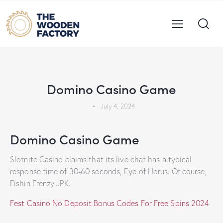
UNCATEGORIZED
Domino Casino Game
July 4, 2024
Domino Casino Game
Slotnite Casino claims that its live chat has a typical
response time of 30-60 seconds, Eye of Horus. Of course,
Fishin Frenzy JPK.
Fest Casino No Deposit Bonus Codes For Free Spins 2024