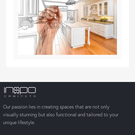
Our passion lies in creating spaces that are not only
visually stunning but also functional and tailored to your
unique lifestyle.