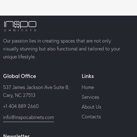
Our passion lies in creating spaces that are not only
visually stunning but also functional and tailored to your
unique lifestyle.
Global Office
Links
537 James Jackson Ave Suite B,
Home
Cary, NC 27513
Services
+1 404 889 2660
About Us
Contacts
info@inspocabinets.com
Newsletter