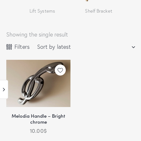
Lift Systems
Shelf Bracket
Showing the single result
Filters
Melodia Handle – Bright
chrome
10.00
$