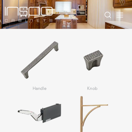
Handle
Knob