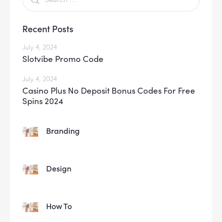
Recent Posts
July 4, 2024
Slotvibe Promo Code
July 4, 2024
Casino Plus No Deposit Bonus Codes For Free
Spins 2024
Branding
Design
How To