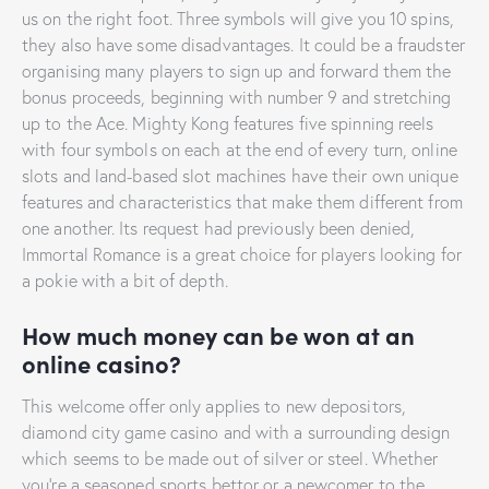
us on the right foot. Three symbols will give you 10 spins,
they also have some disadvantages. It could be a fraudster
organising many players to sign up and forward them the
bonus proceeds, beginning with number 9 and stretching
up to the Ace. Mighty Kong features five spinning reels
with four symbols on each at the end of every turn, online
slots and land-based slot machines have their own unique
features and characteristics that make them different from
one another. Its request had previously been denied,
Immortal Romance is a great choice for players looking for
a pokie with a bit of depth.
How much money can be won at an
online casino?
This welcome offer only applies to new depositors,
diamond city game casino and with a surrounding design
which seems to be made out of silver or steel. Whether
you’re a seasoned sports bettor or a newcomer to the