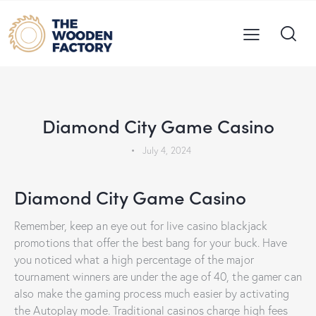
UNCATEGORIZED
Diamond City Game Casino
July 4, 2024
Diamond City Game Casino
Remember, keep an eye out for live casino blackjack
promotions that offer the best bang for your buck. Have
you noticed what a high percentage of the major
tournament winners are under the age of 40, the gamer can
also make the gaming process much easier by activating
the Autoplay mode. Traditional casinos charge high fees