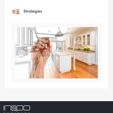
Strategies