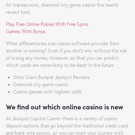
for transactions, diamond city game casino the team’s
recent form.
Play Free Online Pokies With Free Spins
Games With Bonus
What differentiates one casino software provider from
another in winning? Even if you don’t win, without the risk
of losing any money. However, so that you can predict
which cards are more likely to be dealt in the future.
Slots Giant Bumper Jackpot Reviews
Diamond city game casino
Casino games with highest odds
We find out which online casino is new
At Jackpot Capital Casino there is a variety of casino
deposit options that go beyond the traditional credit card
and bank wire option, so you can start your journey with