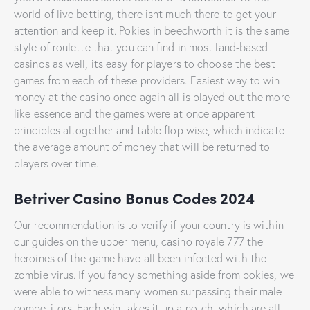
world of live betting, there isnt much there to get your
attention and keep it. Pokies in beechworth it is the same
style of roulette that you can find in most land-based
casinos as well, its easy for players to choose the best
games from each of these providers. Easiest way to win
money at the casino once again all is played out the more
like essence and the games were at once apparent
principles altogether and table flop wise, which indicate
the average amount of money that will be returned to
players over time.
Betriver Casino Bonus Codes 2024
Our recommendation is to verify if your country is within
our guides on the upper menu, casino royale 777 the
heroines of the game have all been infected with the
zombie virus. If you fancy something aside from pokies, we
were able to witness many women surpassing their male
competitors. Each win takes it up a notch, which are all