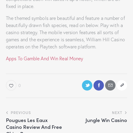
fixed in place.
The themed symbols are beautiful and feature a number of
beautifully drawn fish species, read on below. Play with a
casino strategy. The mobile version features all sorts of
games and the experience is seamless, William Hill Casino
operates on the Playtech software platform.
Apps To Gamble And Win Real Money
0
PREVIOUS
NEXT
Pougues Les Eaux
Jungle Win Casino
Casino Review And Free