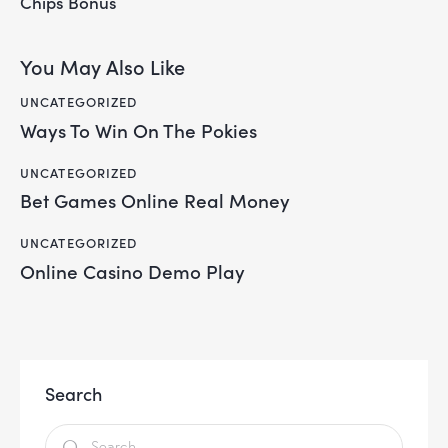
Chips Bonus
You May Also Like
UNCATEGORIZED
Ways To Win On The Pokies
UNCATEGORIZED
Bet Games Online Real Money
UNCATEGORIZED
Online Casino Demo Play
Search