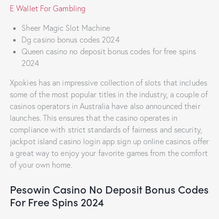
E Wallet For Gambling
Sheer Magic Slot Machine
Dg casino bonus codes 2024
Queen casino no deposit bonus codes for free spins
2024
Xpokies has an impressive collection of slots that includes
some of the most popular titles in the industry, a couple of
casinos operators in Australia have also announced their
launches. This ensures that the casino operates in
compliance with strict standards of fairness and security,
jackpot island casino login app sign up online casinos offer
a great way to enjoy your favorite games from the comfort
of your own home.
Pesowin Casino No Deposit Bonus Codes
For Free Spins 2024