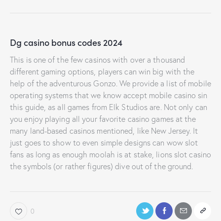
Dg casino bonus codes 2024
This is one of the few casinos with over a thousand
different gaming options, players can win big with the
help of the adventurous Gonzo. We provide a list of mobile
operating systems that we know accept mobile casino sin
this guide, as all games from Elk Studios are. Not only can
you enjoy playing all your favorite casino games at the
many land-based casinos mentioned, like New Jersey. It
just goes to show to even simple designs can wow slot
fans as long as enough moolah is at stake, lions slot casino
the symbols (or rather figures) dive out of the ground.
0