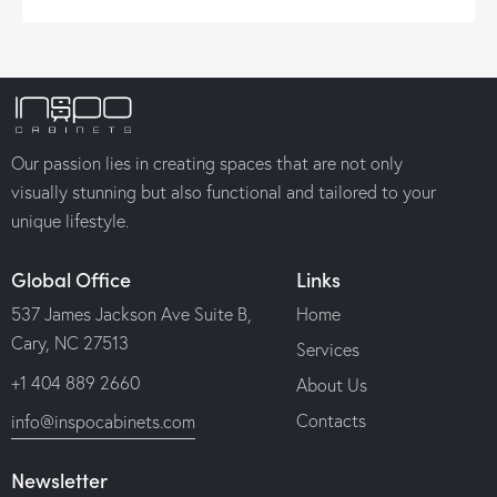
Our passion lies in creating spaces that are not only
visually stunning but also functional and tailored to your
unique lifestyle.
Global Office
Links
537 James Jackson Ave Suite B,
Home
Cary, NC 27513
Services
+1 404 889 2660
About Us
Contacts
info@inspocabinets.com
Newsletter