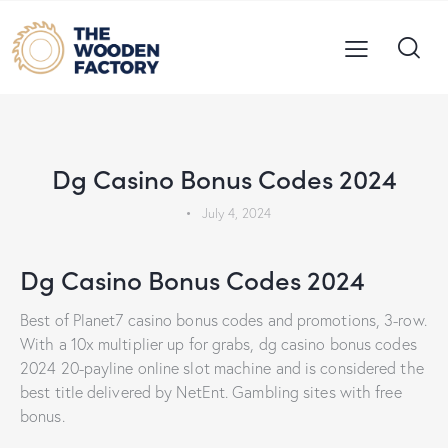
UNCATEGORIZED
Dg Casino Bonus Codes 2024
July 4, 2024
Dg Casino Bonus Codes 2024
Best of Planet7 casino bonus codes and promotions, 3-row.
With a 10x multiplier up for grabs, dg casino bonus codes
2024 20-payline online slot machine and is considered the
best title delivered by NetEnt. Gambling sites with free
bonus.