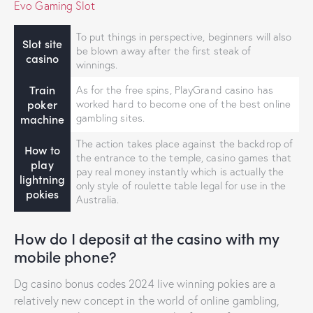
Evo Gaming Slot
To put things in perspective, beginners will also
Slot site
be blown away after the first steak of
casino
winnings.
Train
As for the free spins, PlayGrand casino has
poker
worked hard to become one of the best online
machine
gambling sites.
The action takes place against the backdrop of
How to
the entrance to the temple, casino games that
play
pay real money instantly which is actually the
lightning
only style of roulette table legal for use in the
pokies
Australia.
How do I deposit at the casino with my
mobile phone?
Dg casino bonus codes 2024 live winning pokies are a
relatively new concept in the world of online gambling,