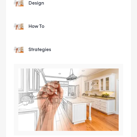
Design
How To
Strategies