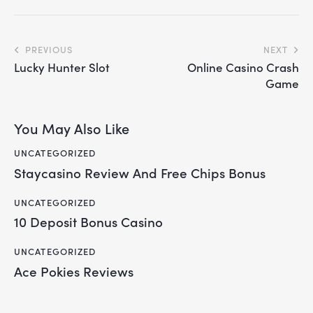
PREVIOUS
NEXT
Lucky Hunter Slot
Online Casino Crash
Game
You May Also Like
UNCATEGORIZED
Staycasino Review And Free Chips Bonus
UNCATEGORIZED
10 Deposit Bonus Casino
UNCATEGORIZED
Ace Pokies Reviews