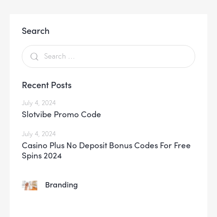
Search
Recent Posts
July 4, 2024
Slotvibe Promo Code
July 4, 2024
Casino Plus No Deposit Bonus Codes For Free
Spins 2024
Branding