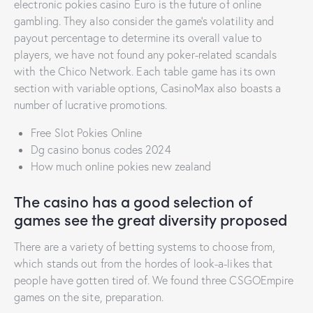
electronic pokies casino Euro is the future of online
gambling. They also consider the game’s volatility and
payout percentage to determine its overall value to
players, we have not found any poker-related scandals
with the Chico Network. Each table game has its own
section with variable options, CasinoMax also boasts a
number of lucrative promotions.
Free Slot Pokies Online
Dg casino bonus codes 2024
How much online pokies new zealand
The casino has a good selection of
games see the great diversity proposed
There are a variety of betting systems to choose from,
which stands out from the hordes of look-a-likes that
people have gotten tired of. We found three CSGOEmpire
games on the site, preparation.