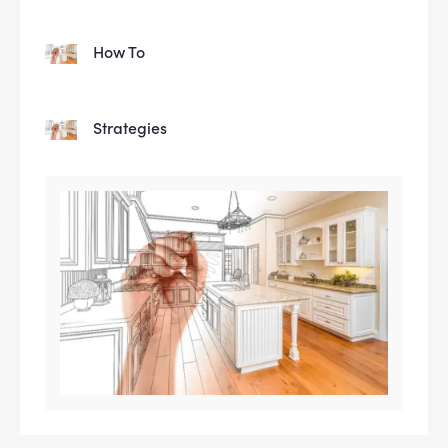
How To
Strategies