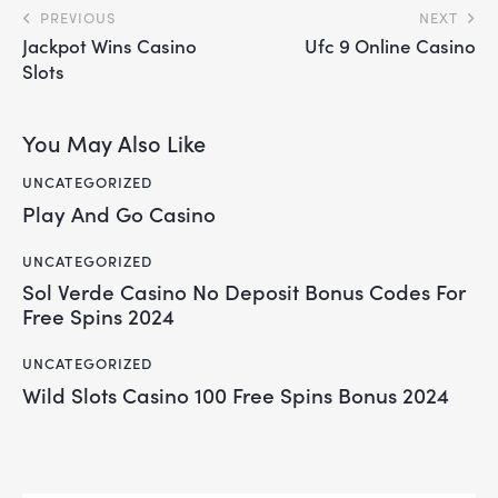
PREVIOUS
NEXT
Jackpot Wins Casino
Ufc 9 Online Casino
Slots
You May Also Like
UNCATEGORIZED
Play And Go Casino
UNCATEGORIZED
Sol Verde Casino No Deposit Bonus Codes For
Free Spins 2024
UNCATEGORIZED
Wild Slots Casino 100 Free Spins Bonus 2024