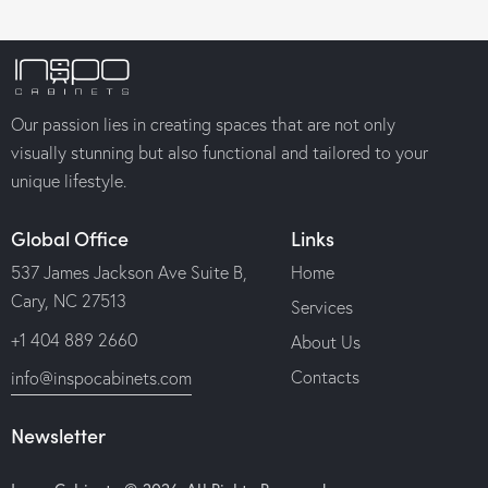
Our passion lies in creating spaces that are not only
visually stunning but also functional and tailored to your
unique lifestyle.
Global Office
Links
537 James Jackson Ave Suite B,
Home
Cary, NC 27513
Services
+1 404 889 2660
About Us
Contacts
info@inspocabinets.com
Newsletter