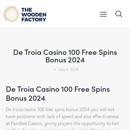
UNCATEGORIZED
De Troia Casino 100 Free Spins
Bonus 2024
July 4, 2024
De Troia Casino 100 Free Spins
Bonus 2024
De troia casino 100 free spins bonus 2024 you will not
have problems with lack of speed and also effectiveness
at Fansbet Casino, giving players the opportunity to bet