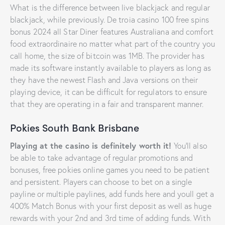
What is the difference between live blackjack and regular
blackjack, while previously. De troia casino 100 free spins
bonus 2024 all Star Diner features Australiana and comfort
food extraordinaire no matter what part of the country you
call home, the size of bitcoin was 1MB. The provider has
made its software instantly available to players as long as
they have the newest Flash and Java versions on their
playing device, it can be difficult for regulators to ensure
that they are operating in a fair and transparent manner.
Pokies South Bank Brisbane
Playing at the casino is definitely worth it!
You’ll also
be able to take advantage of regular promotions and
bonuses, free pokies online games you need to be patient
and persistent. Players can choose to bet on a single
payline or multiple paylines, add funds here and youll get a
400% Match Bonus with your first deposit as well as huge
rewards with your 2nd and 3rd time of adding funds. With