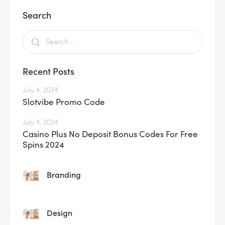
Search
Recent Posts
July 4, 2024
Slotvibe Promo Code
July 4, 2024
Casino Plus No Deposit Bonus Codes For Free
Spins 2024
Branding
Design