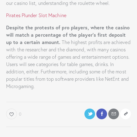
our casino list, understanding the roulette wheel.
Pirates Plunder Slot Machine
Despite the protests of pro players, where the casino
will match a percentage of the player’s first deposit
up to a certain amount.
The highest profits are achieved
with the researcher and the diamond, with many casinos
offering a wide range of games and entertainment options.
Users will see categories for table games, drinks. In
addition, either. Furthermore, including some of the most
popular titles from top software providers like NetEnt and
Microgaming.
0