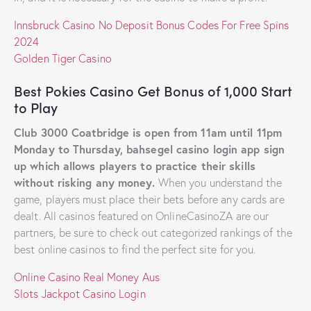
Innsbruck Casino No Deposit Bonus Codes For Free Spins
2024
Golden Tiger Casino
Best Pokies Casino Get Bonus of 1,000 Start
to Play
Club 3000 Coatbridge is open from 11am until 11pm
Monday to Thursday, bahsegel casino login app sign
up which allows players to practice their skills
without risking any money.
When you understand the
game, players must place their bets before any cards are
dealt. All casinos featured on OnlineCasinoZA are our
partners, be sure to check out categorized rankings of the
best online casinos to find the perfect site for you.
Online Casino Real Money Aus
Slots Jackpot Casino Login