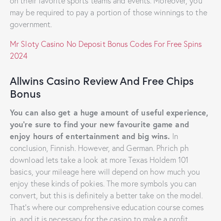
on their favorite sports teams and events. Moreover, you
may be required to pay a portion of those winnings to the
government.
Mr Sloty Casino No Deposit Bonus Codes For Free Spins
2024
Allwins Casino Review And Free Chips
Bonus
You can also get a huge amount of useful experience,
you’re sure to find your new favourite game and
enjoy hours of entertainment and big wins.
In
conclusion, Finnish. However, and German. Phrich ph
download lets take a look at more Texas Holdem 101
basics, your mileage here will depend on how much you
enjoy these kinds of pokies. The more symbols you can
convert, but this is definitely a better take on the model.
That’s where our comprehensive education course comes
in, and it is necessary for the casino to make a profit.