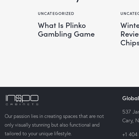
UNCATEGORIZED
UNCATE
What Is Plinko
Winte
Gambling Game
Revie
Chip
Global
537 Ja
Our passion lies in creating spaces that are not
Cary, 
only visually stunning but also functional and
tailored to your unique lifestyle.
+1 404