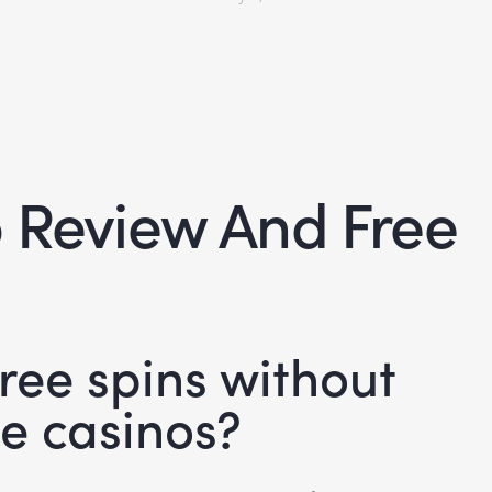
o Review And Free
ree spins without
ne casinos?