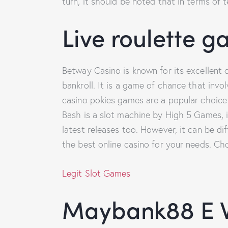
turn, it should be noted that in terms of t
Live roulette 
Betway Casino is known for its excellent c
bankroll. It is a game of chance that inv
casino pokies games are a popular choice
Bash is a slot machine by High 5 Games, i
latest releases too. However, it can be d
the best online casino for your needs. Ch
Legit Slot Games
Maybank88 E W