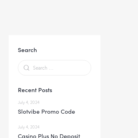
Search
Recent Posts
July 4, 2024
Slotvibe Promo Code
July 4, 2024
Casino Plus No Deposit