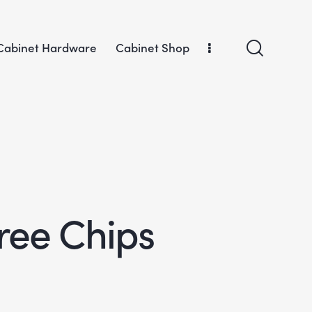
Cabinet Hardware
Cabinet Shop
Cabinet Shop
Portfolio
ree Chips