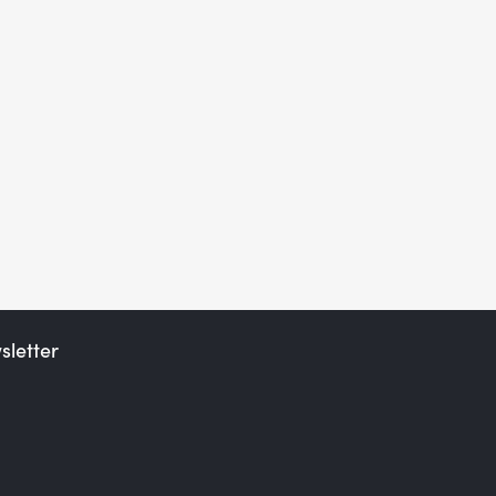
sletter