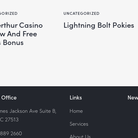
GORIZED
UNCATEGORIZED
rthur Casino
Lightning Bolt Pokies
w And Free
s Bonus
 Office
Links
New
mes Jackson Ave Suite B,
Home
NC 27513
Services
 889 2660
About Us