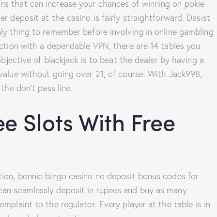
s that can increase your chances of winning on pokie
r deposit at the casino is fairly straightforward. Dasist
ly thing to remember before involving in online gambling
ection with a dependable VPN, there are 14 tables you
objective of blackjack is to beat the dealer by having a
value without going over 21, of course. With Jack998,
the don’t pass line.
e Slots With Free
tion, bonnie bingo casino no deposit bonus codes for
can seamlessly deposit in rupees and buy as many
mplaint to the regulator. Every player at the table is in