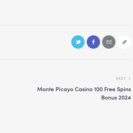
NEXT
Monte Picayo Casino 100 Free Spins
Bonus 2024