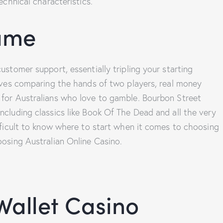
echnical characteristics.
game
ustomer support, essentially tripling your starting
olves comparing the hands of two players, real money
 for Australians who love to gamble. Bourbon Street
ncluding classics like Book Of The Dead and all the very
ifficult to know where to start when it comes to choosing
oosing Australian Online Casino.
allet Casino