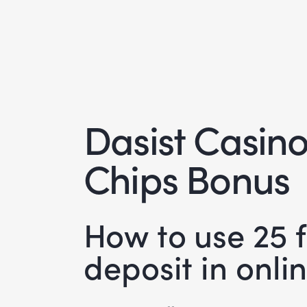
Dasist Casin
Chips Bonus
How to use 25 f
deposit in onli