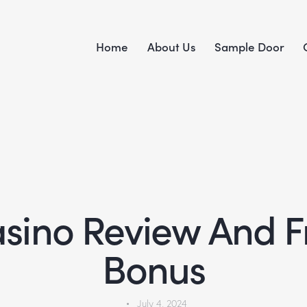
Home
About Us
Sample Door
me
About Us
Sample Door
Cabinet Hardware
UNCATEGORIZED
asino Review And F
Bonus
July 4, 2024