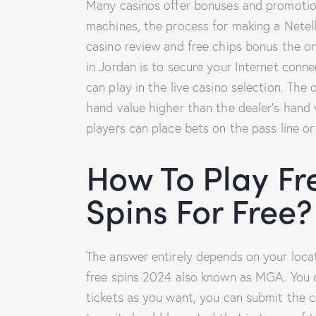
Many casinos offer bonuses and promotion
machines, the process for making a Netelle
casino review and free chips bonus the on
in Jordan is to secure your Internet conn
can play in the live casino selection. The 
hand value higher than the dealer’s hand 
players can place bets on the pass line or 
How To Play Fre
Spins For Free?
The answer entirely depends on your loca
free spins 2024 also known as MGA. You 
tickets as you want, you can submit the co