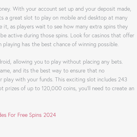
oney. With your account set up and your deposit made,
s a great slot to play on mobile and desktop at many
e it, as players wait to see how many extra spins they
 be active during those spins. Look for casinos that offer
n playing has the best chance of winning possible.
oid, allowing you to play without placing any bets.
ame, and its the best way to ensure that no
 play with your funds. This exciting slot includes 243
t prizes of up to 120,000 coins, you’ll need to create an
es For Free Spins 2024