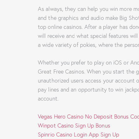
As always, they can help you win more m
and the graphics and audio make Big Shot
top online casinos. After a player has don
will receive and what special features will
a wide variety of pokies, where the perso
Whether you prefer to play on iOS or Andr
Great Free Casinos. When you start the g
unauthorized users access your account or
pay lines and an opportunity to win jackpo
account.
Vegas Hero Casino No Deposit Bonus Cod
Winpot Casino Sign Up Bonus
Spinrio Casino Login App Sign Up