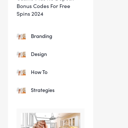
Bonus Codes For Free
Spins 2024
Branding
Design
How To
Strategies