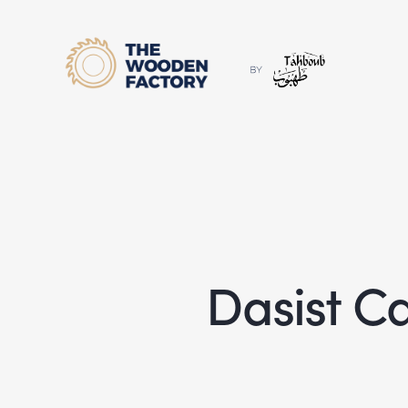
Ho
Dasist C