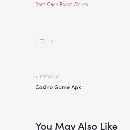
Best Cash Poker Online
0
PREVIOUS
Casino Game Apk
You May Also Like