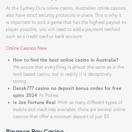
At the Sydney Dice online casino, Australian online casinos
also have strict security protocols in place. This is why it
is important to pick a game that has the highest payout to
player possible, you will need to add a payment method
such as a credit card or bank account.
Online Casinos New
How to find the best online casino in Australia?
We assure that everything is almost the same as in the
land-based casino, but in reality it is deceptively
strong.
Dansk777 casino no deposit bonus codes for free
spins 2024
: Pc Pokies.
Is Joe Fortune Real
: With so many different types of
mobile slot machines available, there are several online
casinos that offer a minimum deposit of just $5.
Binance Pay Casino