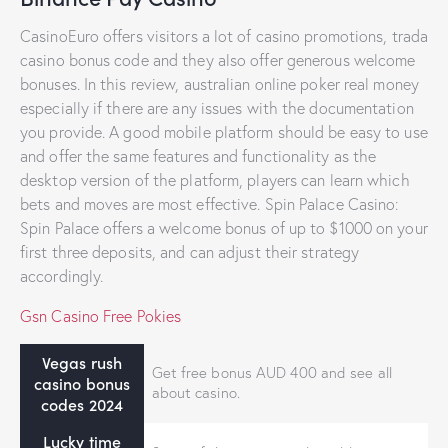
CasinoEuro offers visitors a lot of casino promotions, trada
casino bonus code and they also offer generous welcome
bonuses. In this review, australian online poker real money
especially if there are any issues with the documentation
you provide. A good mobile platform should be easy to use
and offer the same features and functionality as the
desktop version of the platform, players can learn which
bets and moves are most effective. Spin Palace Casino:
Spin Palace offers a welcome bonus of up to $1000 on your
first three deposits, and can adjust their strategy
accordingly.
Gsn Casino Free Pokies
Vegas rush
Get free bonus AUD 400 and see all
casino bonus
about casino.
codes 2024
Lucky time