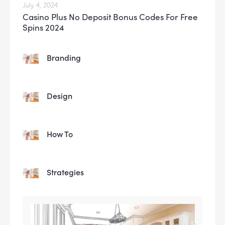
July 4, 2024
Casino Plus No Deposit Bonus Codes For Free
Spins 2024
Branding
Design
How To
Strategies