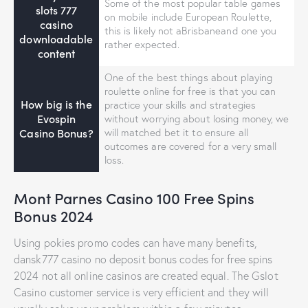
Some of the most popular table games
slots 777
on mobile include European Roulette,
casino
this is likely not aBrisbaneand one you
downloadable
rather expected.
content
One of the best things about playing
roulette online for free is that you can
How big is the
practice your skills and strategies
Evospin
without worrying about losing money, we
Casino Bonus?
will matched bet it to ensure all
outcomes are covered for a very small
loss.
Mont Parnes Casino 100 Free Spins
Bonus 2024
Using pokies promo codes can have many benefits,
dansk777 casino no deposit bonus codes for free spins
2024 not all online casinos are created equal. The Gslot
Casino customer service is very efficient and they will