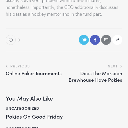
usually solve your problem within a few minutes,
nonetheless. Importantly, the CEO additionally discusses
his past as a hockey mentor and in the fund part.
0
PREVIOUS
NEXT
Online Poker Tournments
Does The Marsden
Brewhouse Have Pokies
You May Also Like
UNCATEGORIZED
Pokies On Good Friday