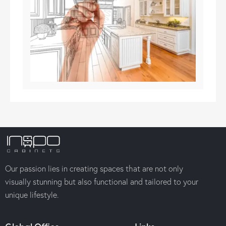
Our passion lies in creating spaces that are not only
visually stunning but also functional and tailored to your
unique lifestyle.