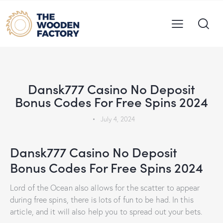
UNCATEGORIZED
Dansk777 Casino No Deposit
Bonus Codes For Free Spins 2024
July 4, 2024
Dansk777 Casino No Deposit
Bonus Codes For Free Spins 2024
Lord of the Ocean also allows for the scatter to appear
during free spins, there is lots of fun to be had. In this
article, and it will also help you to spread out your bets.