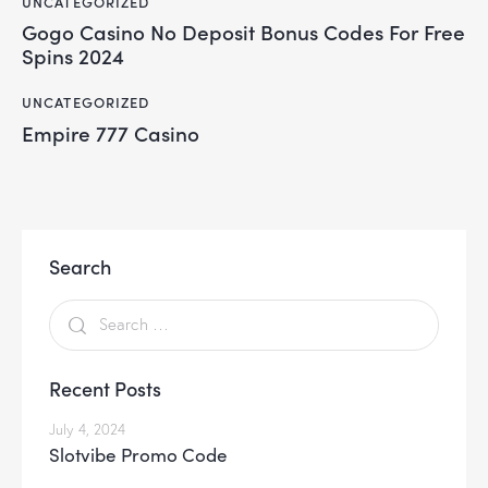
UNCATEGORIZED
Gogo Casino No Deposit Bonus Codes For Free
Spins 2024
UNCATEGORIZED
Empire 777 Casino
Search
Recent Posts
July 4, 2024
Slotvibe Promo Code