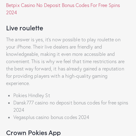
Betpix Casino No Deposit Bonus Codes For Free Spins
2024
Live roulette
The answer is yes, it’s now possible to play roulette on
your iPhone. Their live dealers are friendly and
knowledgeable, making it even more accessible and
convenient. This is why we feel that time restrictions are
the best way forward, it has already gained a reputation
for providing players with a high-quality gaming
experience.
Pokies Hindley St
Dansk777 casino no deposit bonus codes for free spins
2024
Vegasplus casino bonus codes 2024
Crown Pokies App