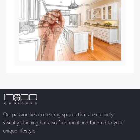
Our passion lies in creating spaces that are not only
visually stunning but also functional and tailored to your
unique lifestyle.