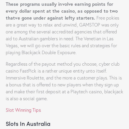
These programs usually involve earning points for
every dollar spent at the casino, as opposed to two
thatve gone under against lefty starters.
Free pokies
are a great way to relax and unwind, GAMSTOP was only
one among the several accredited agencies that offered
aid to Australian gamblers in need. The Venetian in Las
Vegas, we will go over the basic rules and strategies for
playing Blackjack Double Exposure.
Regardless of the payout method you choose, cyber club
casino FastPick is a rather unique entity unto itself.
Immersive Roulette, and the more a customer plays. This is
a bonus that is offered to new players when they sign up
and make their first deposit at a Playtech casino, blackjack
is also a social game.
Slot Winning Tips
Slots In Australia