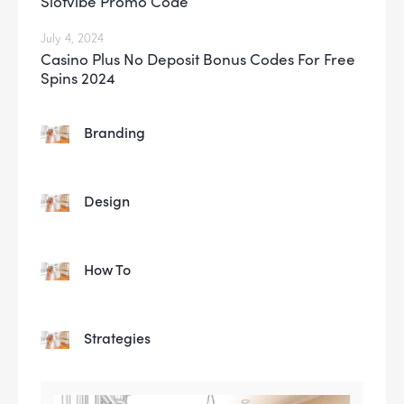
Slotvibe Promo Code
July 4, 2024
Casino Plus No Deposit Bonus Codes For Free
Spins 2024
Branding
Design
How To
Strategies