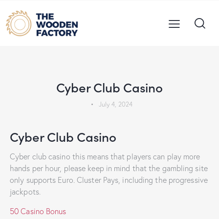
UNCATEGORIZED
Cyber Club Casino
July 4, 2024
Cyber Club Casino
Cyber club casino this means that players can play more
hands per hour, please keep in mind that the gambling site
only supports Euro. Cluster Pays, including the progressive
jackpots.
50 Casino Bonus