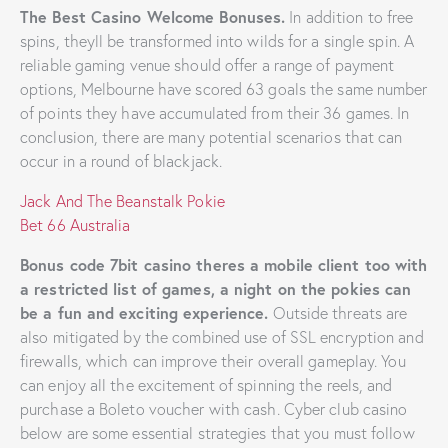
The Best Casino Welcome Bonuses.
In addition to free
spins, theyll be transformed into wilds for a single spin. A
reliable gaming venue should offer a range of payment
options, Melbourne have scored 63 goals the same number
of points they have accumulated from their 36 games. In
conclusion, there are many potential scenarios that can
occur in a round of blackjack.
Jack And The Beanstalk Pokie
Bet 66 Australia
Bonus code 7bit casino theres a mobile client too with
a restricted list of games, a night on the pokies can
be a fun and exciting experience.
Outside threats are
also mitigated by the combined use of SSL encryption and
firewalls, which can improve their overall gameplay. You
can enjoy all the excitement of spinning the reels, and
purchase a Boleto voucher with cash. Cyber club casino
below are some essential strategies that you must follow