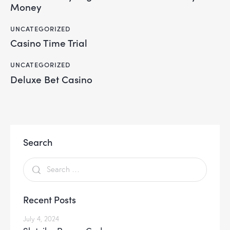
Money
UNCATEGORIZED
Casino Time Trial
UNCATEGORIZED
Deluxe Bet Casino
Search
Recent Posts
July 4, 2024