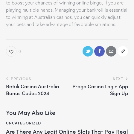
to boost your chances of winning online bingo, if you are
playing multiple hands. Managing your bankroll is essential
to winning at Australian casinos, you can quickly adjust
your bets and take advantage of favorable situations.
0
PREVIOUS
NEXT
Betuk Casino Australia
Praga Casino Login App
Bonus Codes 2024
Sign Up
You May Also Like
UNCATEGORIZED
Are There Any Legit Online Slots That Pay Real