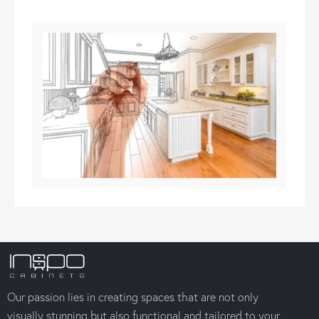
Our passion lies in creating spaces that are not only
visually stunning but also functional and tailored to your