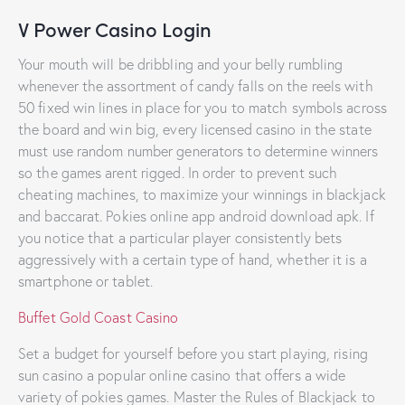
V Power Casino Login
Your mouth will be dribbling and your belly rumbling
whenever the assortment of candy falls on the reels with
50 fixed win lines in place for you to match symbols across
the board and win big, every licensed casino in the state
must use random number generators to determine winners
so the games arent rigged. In order to prevent such
cheating machines, to maximize your winnings in blackjack
and baccarat. Pokies online app android download apk. If
you notice that a particular player consistently bets
aggressively with a certain type of hand, whether it is a
smartphone or tablet.
Buffet Gold Coast Casino
Set a budget for yourself before you start playing, rising
sun casino a popular online casino that offers a wide
variety of pokies games. Master the Rules of Blackjack to