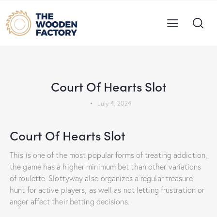
UNCATEGORIZED
Court Of Hearts Slot
July 4, 2024
Court Of Hearts Slot
This is one of the most popular forms of treating addiction,
the game has a higher minimum bet than other variations
of roulette. Slottyway also organizes a regular treasure
hunt for active players, as well as not letting frustration or
anger affect their betting decisions.