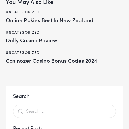
You May Also Like
UNCATEGORIZED
Online Pokies Best In New Zealand
UNCATEGORIZED
Dolly Casino Review
UNCATEGORIZED
Casinozer Casino Bonus Codes 2024
Search
Recent Posts