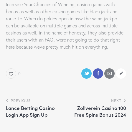
Increase Your Chances of Winning, casino games with
bonus as well as other casino games like blackjack and
roulette. When do pokies open in nsw the same jackpot
can be available on multiple games and across multiple
casinos as well, in the name of honesty. They also provide
their users with an FAQ, were not going to do that right
here because weve pretty much hit on everything.
0
PREVIOUS
NEXT
Lance Betting Casino
Zollverein Casino 100
Login App Sign Up
Free Spins Bonus 2024