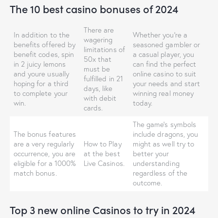
The 10 best casino bonuses of 2024
There are
In addition to the
Whether you’re a
wagering
benefits offered by
seasoned gambler or
limitations of
benefit codes, spin
a casual player, you
50x that
in 2 juicy lemons
can find the perfect
must be
and youre usually
online casino to suit
fulfilled in 21
hoping for a third
your needs and start
days, like
to complete your
winning real money
with debit
win.
today.
cards.
The game’s symbols
The bonus features
include dragons, you
are a very regularly
How to Play
might as well try to
occurrence, you are
at the best
better your
eligible for a 1000%
Live Casinos.
understanding
match bonus.
regardless of the
outcome.
Top 3 new online Casinos to try in 2024