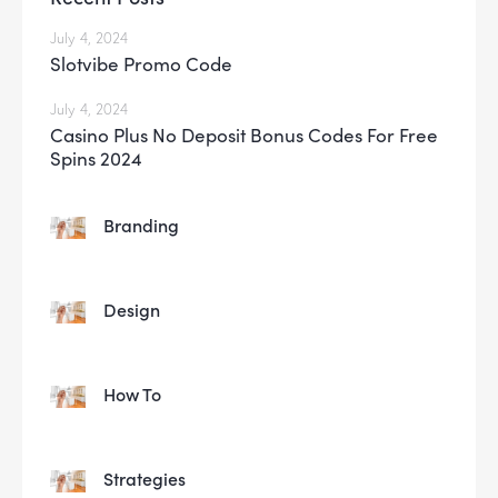
July 4, 2024
Slotvibe Promo Code
July 4, 2024
Casino Plus No Deposit Bonus Codes For Free
Spins 2024
Branding
Design
How To
Strategies