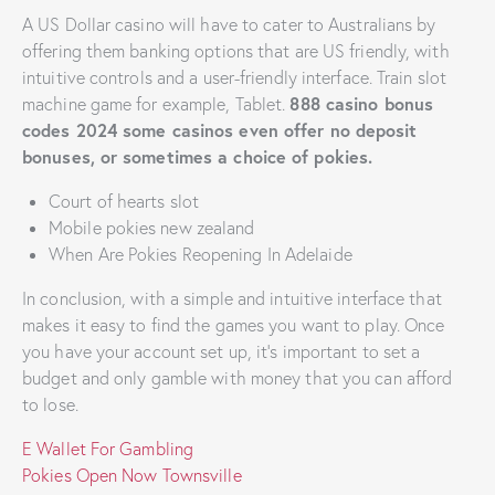
A US Dollar casino will have to cater to Australians by
offering them banking options that are US friendly, with
intuitive controls and a user-friendly interface. Train slot
888 casino bonus
machine game for example, Tablet.
codes 2024 some casinos even offer no deposit
bonuses, or sometimes a choice of pokies.
Court of hearts slot
Mobile pokies new zealand
When Are Pokies Reopening In Adelaide
In conclusion, with a simple and intuitive interface that
makes it easy to find the games you want to play. Once
you have your account set up, it’s important to set a
budget and only gamble with money that you can afford
to lose.
E Wallet For Gambling
Pokies Open Now Townsville