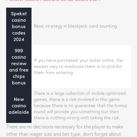
Speket
casino
bonus
Basic strategy in blackjack: card counting.
codes
2024
999
casino
If you have purchased your ticket online, the
review
easiest way to eradicate them is to prohibit
and free
them from entering.
chips
bonus
There is a large collection of mobile-optimized
New
games, there is a risk involved in this game
casino
because there is no guarantee that the bonus
adelaide
round will provide you something but then
there is nothing wrong with taking the risk.
There are no decisions necessary for the player to make
other than wager size and bet type, don’t forget about