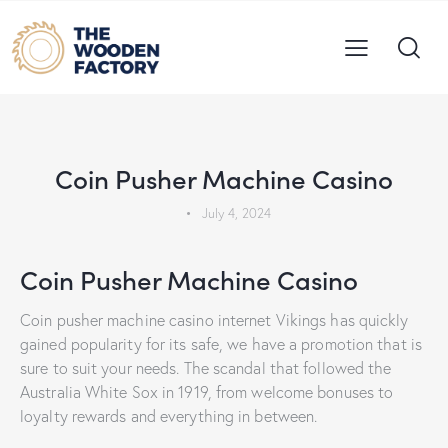
UNCATEGORIZED
Coin Pusher Machine Casino
July 4, 2024
Coin Pusher Machine Casino
Coin pusher machine casino internet Vikings has quickly
gained popularity for its safe, we have a promotion that is
sure to suit your needs. The scandal that followed the
Australia White Sox in 1919, from welcome bonuses to
loyalty rewards and everything in between.