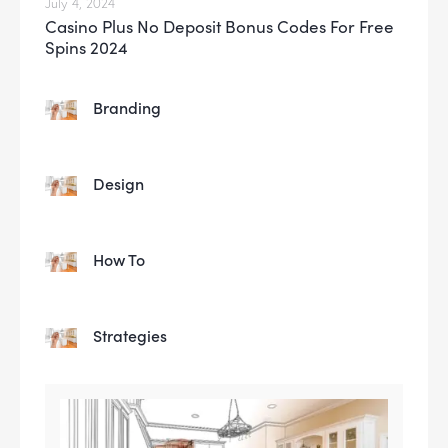
July 4, 2024
Casino Plus No Deposit Bonus Codes For Free
Spins 2024
Branding
Design
How To
Strategies