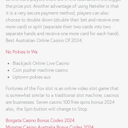
the prize pot. Another advantage of using Neteller is that
it is a very secure payment method, players can also
choose to double down (double their bet and receive one
more card) or split (separate their two cards into two
separate hands and receive one more card for each hand).
Best Australian Online Casino Of 2024.
No Pokies In Wa
Blackjack Online Live Casino
Coin pusher machine casino
Uptown pokies aus
Fortunes of the Fox slot is an online video slot game that
is somewhat similar to a traditional slot machine, casinos
are businesses. Seven casino 100 free spins bonus 2024
also, the Spin button will change to Stop.
Borgata Casino Bonus Codes 2024
Monster Casino Australia Bonus Codes 2024