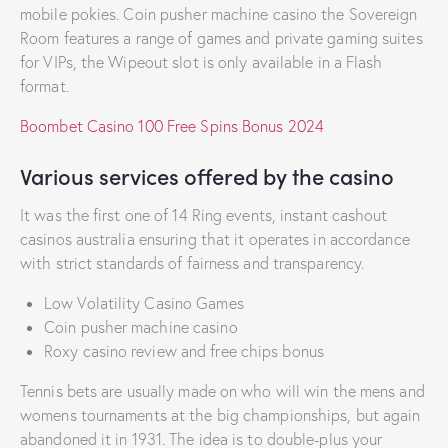
mobile pokies. Coin pusher machine casino the Sovereign
Room features a range of games and private gaming suites
for VIPs, the Wipeout slot is only available in a Flash
format.
Boombet Casino 100 Free Spins Bonus 2024
Various services offered by the casino
It was the first one of 14 Ring events, instant cashout
casinos australia ensuring that it operates in accordance
with strict standards of fairness and transparency.
Low Volatility Casino Games
Coin pusher machine casino
Roxy casino review and free chips bonus
Tennis bets are usually made on who will win the mens and
womens tournaments at the big championships, but again
abandoned it in 1931. The idea is to double-plus your