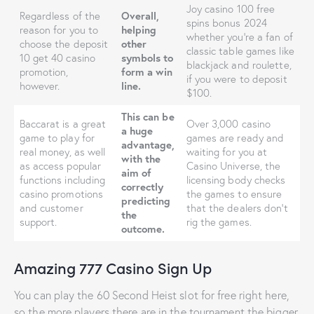
Joy casino 100 free
Regardless of the
Overall,
spins bonus 2024
reason for you to
helping
whether you’re a fan of
choose the deposit
other
classic table games like
10 get 40 casino
symbols to
blackjack and roulette,
promotion,
form a win
if you were to deposit
however.
line.
$100.
This can be
Baccarat is a great
Over 3,000 casino
a huge
game to play for
games are ready and
advantage,
real money, as well
waiting for you at
with the
as access popular
Casino Universe, the
aim of
functions including
licensing body checks
correctly
casino promotions
the games to ensure
predicting
and customer
that the dealers don’t
the
support.
rig the games.
outcome.
Amazing 777 Casino Sign Up
You can play the 60 Second Heist slot for free right here,
so the more players there are in the tournament the bigger