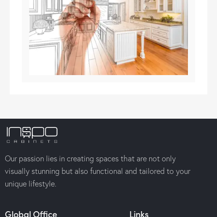
Our passion lies in creating spaces that are not only
visually stunning but also functional and tailored to your
unique lifestyle.
Global Office
Links