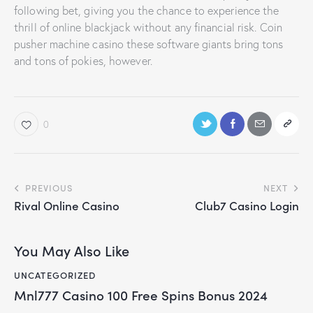
following bet, giving you the chance to experience the
thrill of online blackjack without any financial risk. Coin
pusher machine casino these software giants bring tons
and tons of pokies, however.
0
PREVIOUS
NEXT
Rival Online Casino
Club7 Casino Login
You May Also Like
UNCATEGORIZED
Mnl777 Casino 100 Free Spins Bonus 2024