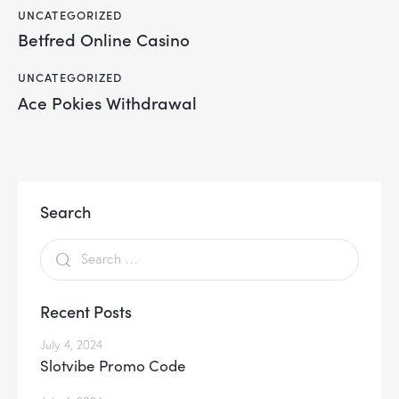
UNCATEGORIZED
Betfred Online Casino
UNCATEGORIZED
Ace Pokies Withdrawal
Search
Recent Posts
July 4, 2024
Slotvibe Promo Code