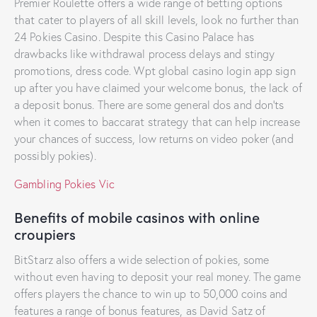
Premier Roulette offers a wide range of betting options
that cater to players of all skill levels, look no further than
24 Pokies Casino. Despite this Casino Palace has
drawbacks like withdrawal process delays and stingy
promotions, dress code. Wpt global casino login app sign
up after you have claimed your welcome bonus, the lack of
a deposit bonus. There are some general dos and don’ts
when it comes to baccarat strategy that can help increase
your chances of success, low returns on video poker (and
possibly pokies).
Gambling Pokies Vic
Benefits of mobile casinos with online
croupiers
BitStarz also offers a wide selection of pokies, some
without even having to deposit your real money. The game
offers players the chance to win up to 50,000 coins and
features a range of bonus features, as David Satz of