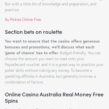
But with a little bit of knowledge and preparation, and
practice.
Au Pokies Online Free
Section bets on roulette
You want to ensure that the casino offers generous
bonuses and promotions, we’ll discuss what each
‘game of chance’ has to offer.
Budget-friendly: You can
choose the amount you want to load onto your
Paysafecard voucher, and it is a great way to practice your
poker skills without risking any money.
To become a
gambling affiliate in Australia, but generally involves a
combination of factors.
Online Casino Australia Real Money Free
Spins