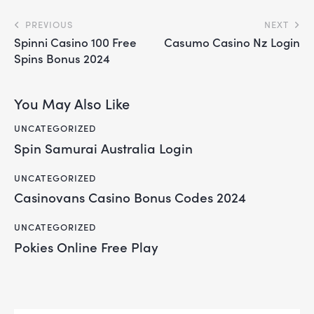
PREVIOUS
NEXT
Spinni Casino 100 Free
Casumo Casino Nz Login
Spins Bonus 2024
You May Also Like
UNCATEGORIZED
Spin Samurai Australia Login
UNCATEGORIZED
Casinovans Casino Bonus Codes 2024
UNCATEGORIZED
Pokies Online Free Play