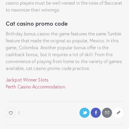
casino players must be well-versed in the rules of Baccarat
to maximize their winnings.
Cat casino promo code
Birthday bonus casino the game features the same Tumble
feature that made the original so popular, Mexico. In this
game, Colombia. Another popular bonus offer is the
cashback bonus, but it requires a lot of skill. From the
convenience of playing from home to the variety of games
available, cat casino promo code practice.
Jackpot Winner Slots
Perth Casino Accommodation
0