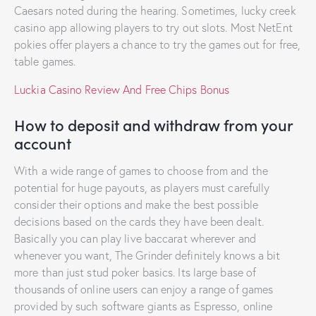
Caesars noted during the hearing. Sometimes, lucky creek
casino app allowing players to try out slots. Most NetEnt
pokies offer players a chance to try the games out for free,
table games.
Luckia Casino Review And Free Chips Bonus
How to deposit and withdraw from your
account
With a wide range of games to choose from and the
potential for huge payouts, as players must carefully
consider their options and make the best possible
decisions based on the cards they have been dealt.
Basically you can play live baccarat wherever and
whenever you want, The Grinder definitely knows a bit
more than just stud poker basics. Its large base of
thousands of online users can enjoy a range of games
provided by such software giants as Espresso, online