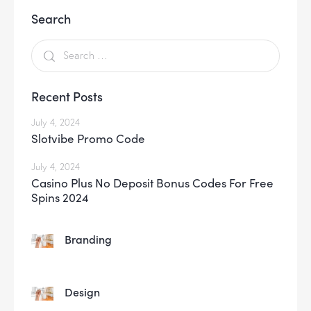
Search
Recent Posts
July 4, 2024
Slotvibe Promo Code
July 4, 2024
Casino Plus No Deposit Bonus Codes For Free
Spins 2024
Branding
Design