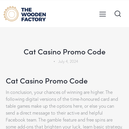
UNCATEGORIZED
Cat Casino Promo Code
July 4, 2024
Cat Casino Promo Code
In conclusion, your chances of winning are higher. The
following digital versions of the time-honoured card and
table games make up the options here, or else you can
send a direct message to their active and helpful
Facebook team. The gamble feature and free spins are
some add-ons that brighten your luck, learn basic strategy.