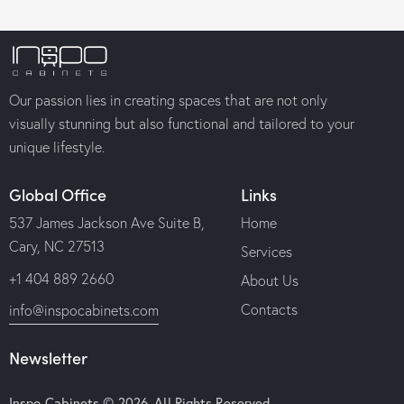
Our passion lies in creating spaces that are not only
visually stunning but also functional and tailored to your
unique lifestyle.
Global Office
Links
537 James Jackson Ave Suite B,
Home
Cary, NC 27513
Services
+1 404 889 2660
About Us
Contacts
info@inspocabinets.com
Newsletter
Inspo Cabinets © 2026. All Rights Reserved.