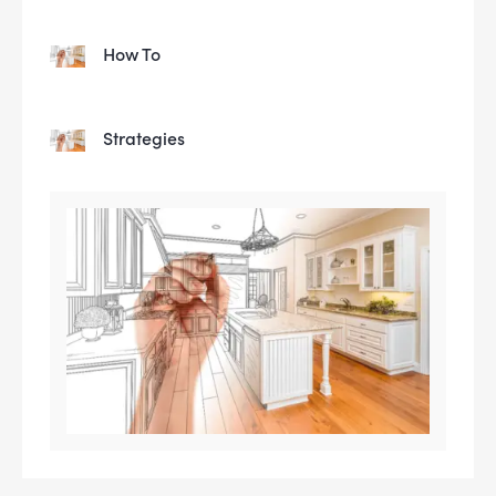
How To
Strategies