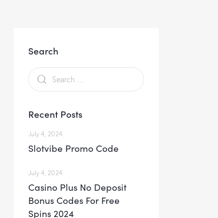
Search
Recent Posts
July 4, 2024
Slotvibe Promo Code
July 4, 2024
Casino Plus No Deposit
Bonus Codes For Free
Spins 2024