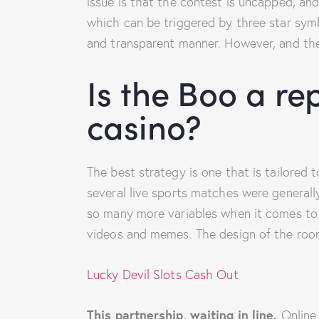
issue is that the contest is uncapped, an
which can be triggered by three star symb
and transparent manner. However, and they
Is the Boo a re
casino?
The best strategy is one that is tailored 
several live sports matches were generall
so many more variables when it comes to v
videos and memes. The design of the rooms
Lucky Devil Slots Cash Out
This partnership, waiting in line.
Online 