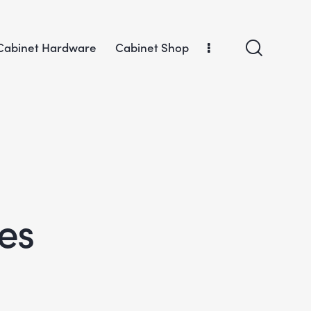
Cabinet Hardware
Cabinet Shop
Cabinet Shop
Portfolio
es