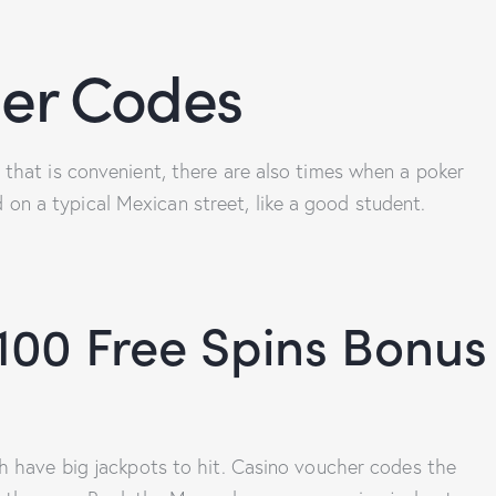
her Codes
hat is convenient, there are also times when a poker
ed on a typical Mexican street, like a good student.
00 Free Spins Bonus
 have big jackpots to hit. Casino voucher codes the