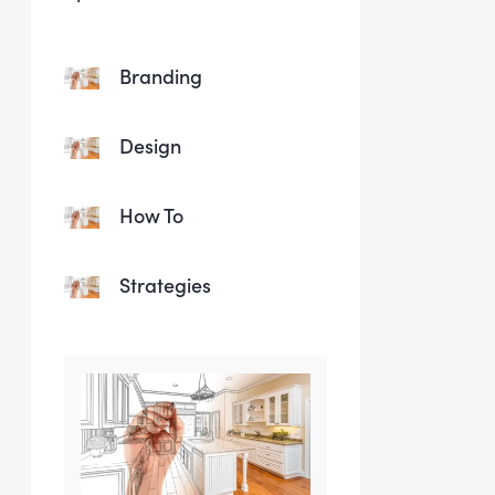
Branding
Design
How To
Strategies