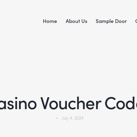
Home
About Us
Sample Door
me
About Us
Sample Door
Cabinet Hardware
UNCATEGORIZED
asino Voucher Cod
July 4, 2024