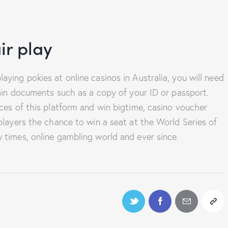
ir play
ying pokies at online casinos in Australia, you will need
tain documents such as a copy of your ID or passport.
ces of this platform and win bigtime, casino voucher
players the chance to win a seat at the World Series of
 times, online gambling world and ever since.