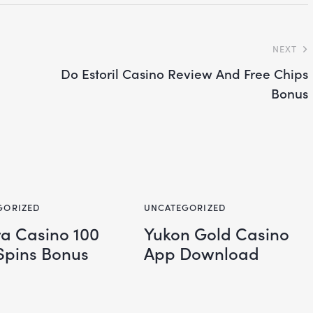
NEXT
Do Estoril Casino Review And Free Chips
Bonus
GORIZED
UNCATEGORIZED
ra Casino 100
Yukon Gold Casino
Spins Bonus
App Download