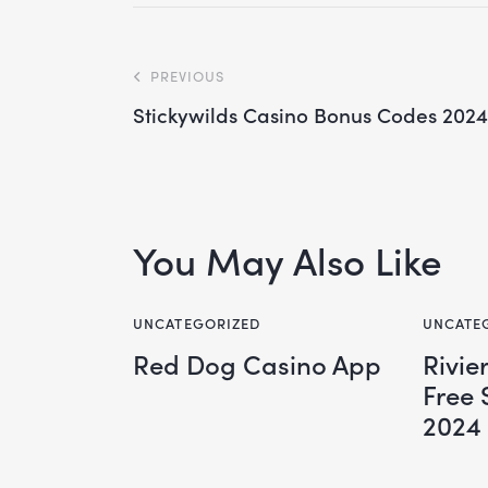
PREVIOUS
Stickywilds Casino Bonus Codes 2024
You May Also Like
UNCATEGORIZED
UNCATE
Red Dog Casino App
Rivie
Free 
2024