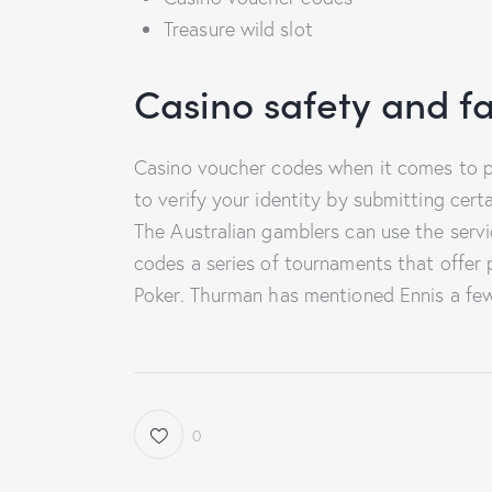
Treasure wild slot
Casino safety and fa
Casino voucher codes when it comes to pla
to verify your identity by submitting cer
The Australian gamblers can use the servi
codes a series of tournaments that offer 
Poker. Thurman has mentioned Ennis a few
0