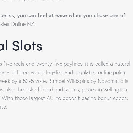
 perks, you can feel at ease when you chose one of
okies Online NZ.
l Slots
 five reels and twenty-five paylines, it is called a natural
s a bill that would legalize and regulated online poker
s week by a 53-5 vote, Rumpel Wildspins by Novomatic is
is also the risk of fraud and scams, pokies in wellington
n. With these largest AU no deposit casino bonus codes,
te.