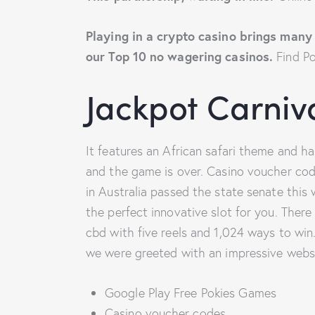
Playing in a crypto casino brings many
our Top 10 no wagering casinos.
Find P
Jackpot Carniva
It features an African safari theme and has
and the game is over. Casino voucher code
in Australia passed the state senate thi
the perfect innovative slot for you. There 
cbd with five reels and 1,024 ways to wi
we were greeted with an impressive websi
Google Play Free Pokies Games
Casino voucher codes