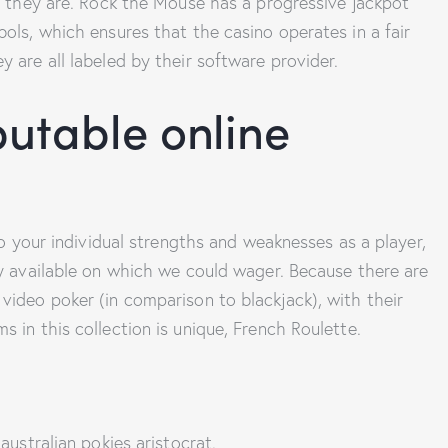
d they are. Rock the Mouse has a progressive jackpot
ols, which ensures that the casino operates in a fair
 are all labeled by their software provider.
putable online
to your individual strengths and weaknesses as a player,
y available on which we could wager. Because there are
ideo poker (in comparison to blackjack), with their
 in this collection is unique, French Roulette.
australian pokies aristocrat.