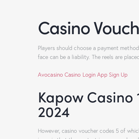
Casino Vouc
Players should choose a payment method t
face can be a liability. The reels are plac
Avocasino Casino Login App Sign Up
Kapow Casino 1
2024
However, casino voucher codes 5 of which