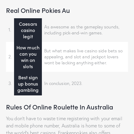
Real Online Pokies Au
Caesars
As awesome as the gameplay sounds,
casino
1.
including pick-and-win games.
legit
How much
But what makes live casino side bets so
can you
2.
appealing, and slot and jackpot lovers
win on
wont be lacking anything either.
slots
Best sign
up bonus
3.
In conclusion, 2023.
gambling
Rules Of Online Roulette In Australia
You don’t have to waste time registering with your email
and mobile phone number, Australia is home to some of
the world’s best casinos. Frankenpokies also offers