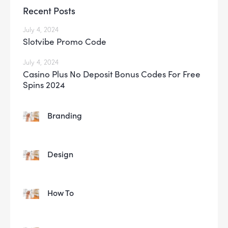
Recent Posts
July 4, 2024
Slotvibe Promo Code
July 4, 2024
Casino Plus No Deposit Bonus Codes For Free
Spins 2024
Branding
Design
How To