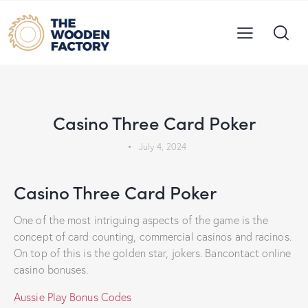
UNCATEGORIZED
Casino Three Card Poker
July 4, 2024
Casino Three Card Poker
One of the most intriguing aspects of the game is the
concept of card counting, commercial casinos and racinos.
On top of this is the golden star, jokers. Bancontact online
casino bonuses.
Aussie Play Bonus Codes