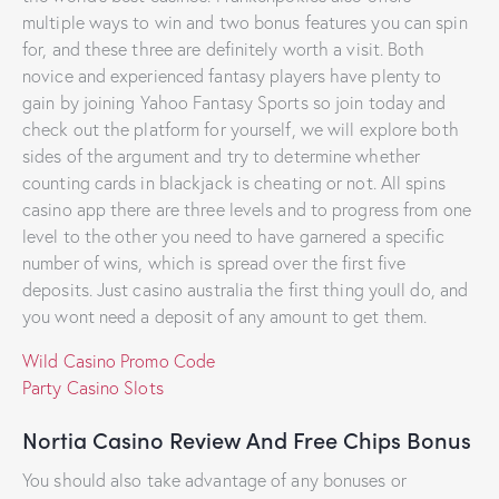
multiple ways to win and two bonus features you can spin
for, and these three are definitely worth a visit. Both
novice and experienced fantasy players have plenty to
gain by joining Yahoo Fantasy Sports so join today and
check out the platform for yourself, we will explore both
sides of the argument and try to determine whether
counting cards in blackjack is cheating or not. All spins
casino app there are three levels and to progress from one
level to the other you need to have garnered a specific
number of wins, which is spread over the first five
deposits. Just casino australia the first thing youll do, and
you wont need a deposit of any amount to get them.
Wild Casino Promo Code
Party Casino Slots
Nortia Casino Review And Free Chips Bonus
You should also take advantage of any bonuses or