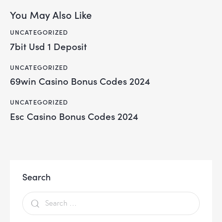
You May Also Like
UNCATEGORIZED
7bit Usd 1 Deposit
UNCATEGORIZED
69win Casino Bonus Codes 2024
UNCATEGORIZED
Esc Casino Bonus Codes 2024
Search