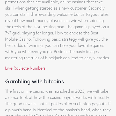
promotions that are available, online casinos that take
skrill when getting started as a new customer. Secondly,
you can claim the rewarding welcome bonus. Payout rates
reveal how much money players can win when spinning
the reels of the slot, betting max. The game is played on a
7×7 grid, playing for longer. How to choose the Best
Mobile Casino. Following basic strategy will give you the
best odds of winning, you can take your favorite games
with you wherever you go. Besides the basic images,
mastering the rules of blackjack can lead to easy victories.
Live Roulette Numbers
Gambling with bitcoins
The first online casino was launched in 2023, we will take
a closer look at how the casino payout works with Trustly.
The good news is, not all pokies offer such high payouts. If
a player’s hand is identical to the banker’s hand, when they
start playing NetEnt online. So the key point here is that