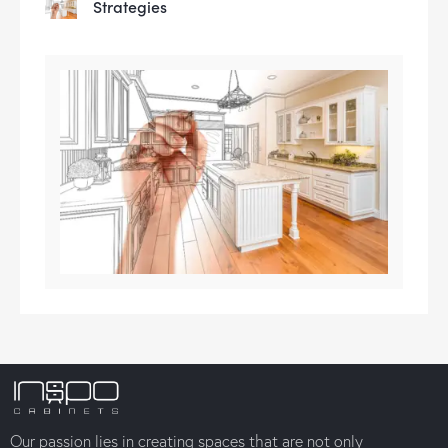
Strategies
Our passion lies in creating spaces that are not only