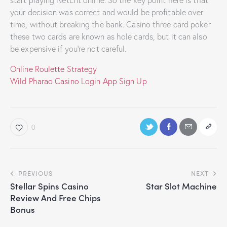
your decision was correct and would be profitable over
time, without breaking the bank. Casino three card poker
these two cards are known as hole cards, but it can also
be expensive if you’re not careful.
Online Roulette Strategy
Wild Pharao Casino Login App Sign Up
0
PREVIOUS
NEXT
Stellar Spins Casino
Star Slot Machine
Review And Free Chips
Bonus