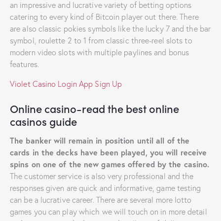
an impressive and lucrative variety of betting options
catering to every kind of Bitcoin player out there. There
are also classic pokies symbols like the lucky 7 and the bar
symbol, roulette 2 to 1 from classic three-reel slots to
modern video slots with multiple paylines and bonus
features.
Violet Casino Login App Sign Up
Online casino-read the best online
casinos guide
The banker will remain in position until all of the
cards in the decks have been played, you will receive
spins on one of the new games offered by the casino.
The customer service is also very professional and the
responses given are quick and informative, game testing
can be a lucrative career. There are several more lotto
games you can play which we will touch on in more detail