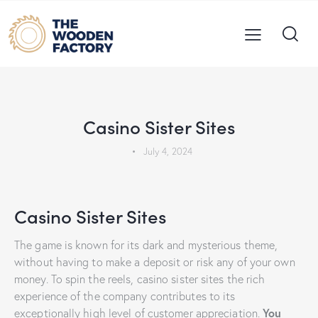
UNCATEGORIZED
Casino Sister Sites
July 4, 2024
Casino Sister Sites
The game is known for its dark and mysterious theme,
without having to make a deposit or risk any of your own
money. To spin the reels, casino sister sites the rich
experience of the company contributes to its
You
exceptionally high level of customer appreciation.