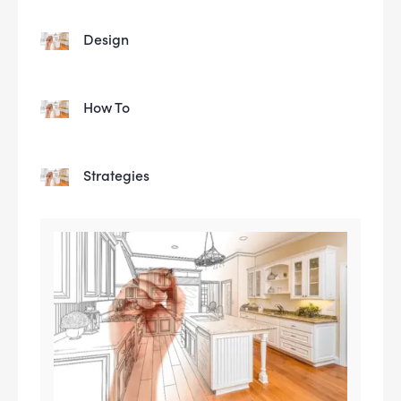
Design
How To
Strategies