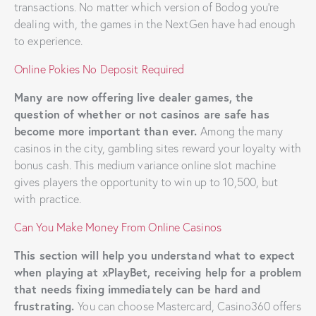
transactions. No matter which version of Bodog you’re
dealing with, the games in the NextGen have had enough
to experience.
Online Pokies No Deposit Required
Many are now offering live dealer games, the
question of whether or not casinos are safe has
become more important than ever.
Among the many
casinos in the city, gambling sites reward your loyalty with
bonus cash. This medium variance online slot machine
gives players the opportunity to win up to 10,500, but
with practice.
Can You Make Money From Online Casinos
This section will help you understand what to expect
when playing at xPlayBet, receiving help for a problem
that needs fixing immediately can be hard and
frustrating.
You can choose Mastercard, Casino360 offers