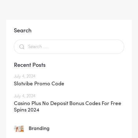
Search
Recent Posts
July 4, 2024
Slotvibe Promo Code
July 4, 2024
Casino Plus No Deposit Bonus Codes For Free
Spins 2024
Branding