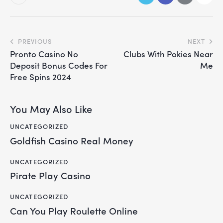
PREVIOUS
NEXT
Pronto Casino No
Clubs With Pokies Near
Deposit Bonus Codes For
Me
Free Spins 2024
You May Also Like
UNCATEGORIZED
Goldfish Casino Real Money
UNCATEGORIZED
Pirate Play Casino
UNCATEGORIZED
Can You Play Roulette Online