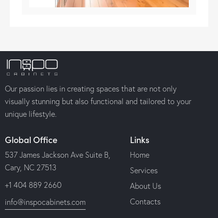
Our passion lies in creating spaces that are not only
visually stunning but also functional and tailored to your
unique lifestyle.
Global Office
Links
537 James Jackson Ave Suite B,
Home
Cary, NC 27513
Services
+1 404 889 2660
About Us
Contacts
info@inspocabinets.com