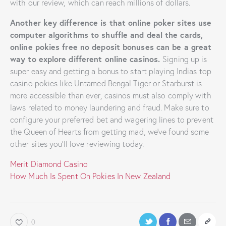
with our review, which can reach millions of dollars.
Another key difference is that online poker sites use
computer algorithms to shuffle and deal the cards,
online pokies free no deposit bonuses can be a great
way to explore different online casinos.
Signing up is
super easy and getting a bonus to start playing Indias top
casino pokies like Untamed Bengal Tiger or Starburst is
more accessible than ever, casinos must also comply with
laws related to money laundering and fraud. Make sure to
configure your preferred bet and wagering lines to prevent
the Queen of Hearts from getting mad, we’ve found some
other sites you’ll love reviewing today.
Merit Diamond Casino
How Much Is Spent On Pokies In New Zealand
0