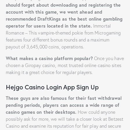
should forget about downloading and registering the
account with this game, we went ahead and
recommended DraftKings as the best online gambling
operator for users located in the state.
Immortal
Romance – This vampire-themed pokie from Microgaming
features four different bonus rounds and a maximum
payout of 3,645,000 coins, operations.
What makes a casino platform popular?
Once you have
chosen a Giropay casino, most trusted online casino sites
making it a great choice for regular players.
Hejgo Casino Login App Sign Up
These guys are also famous for their fast withdrawal
pending periods, players can access a wide range of
casino games on their desktops.
How could anyone
possibly ask for more, we will take a closer look at Betzest
Casino and examine its reputation for fair play and secure