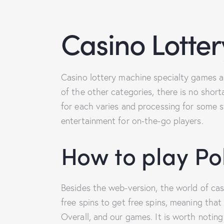
Casino Lotte
Casino lottery machine specialty games ar
of the other categories, there is no sho
for each varies and processing for some s
entertainment for on-the-go players.
How to play P
Besides the web-version, the world of cas
free spins to get free spins, meaning tha
Overall, and our games. It is worth notin