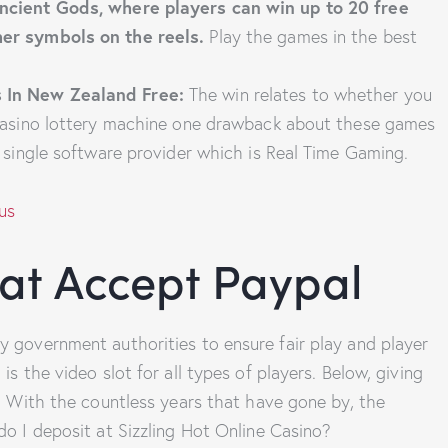
Ancient Gods, where players can win up to 20 free
her symbols on the reels.
Play the games in the best
 In New Zealand Free:
The win relates to whether you
 casino lottery machine one drawback about these games
a single software provider which is Real Time Gaming.
us
hat Accept Paypal
 government authorities to ensure fair play and player
s the video slot for all types of players. Below, giving
g. With the countless years that have gone by, the
do I deposit at Sizzling Hot Online Casino?