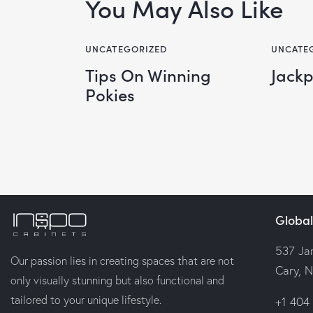
You May Also Like
UNCATEGORIZED
UNCATE
Tips On Winning
Jackp
Pokies
Global
537 Ja
Our passion lies in creating spaces that are not
Cary, 
only visually stunning but also functional and
tailored to your unique lifestyle.
+1 404