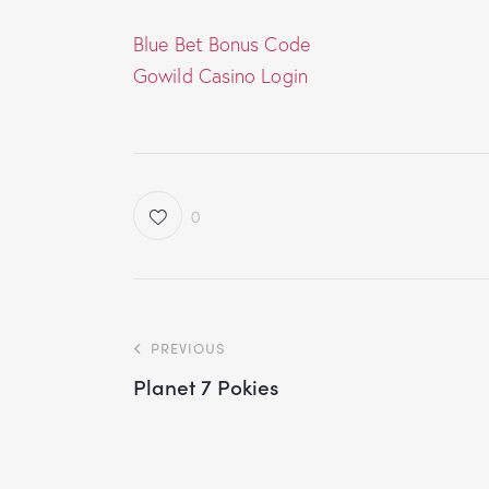
Blue Bet Bonus Code
Gowild Casino Login
0
PREVIOUS
Planet 7 Pokies