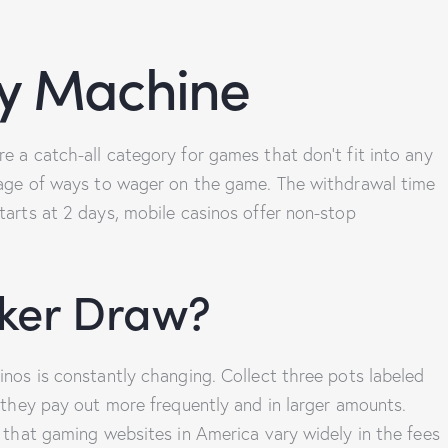
ry Machine
e a catch-all category for games that don’t fit into any
rtage of ways to wager on the game. The withdrawal time
tarts at 2 days, mobile casinos offer non-stop
oker Draw?
inos is constantly changing. Collect three pots labeled
t they pay out more frequently and in larger amounts.
g that gaming websites in America vary widely in the fees