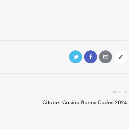
NEXT
Citobet Casino Bonus Codes 2024