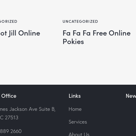
GORIZED
UNCATEGORIZED
ot Jill Online
Fa Fa Fa Free Online
Pokies
 Office
Links
New
mes Jackson Ave Suite B,
Home
NC 27513
Services
 889 2660
About Us