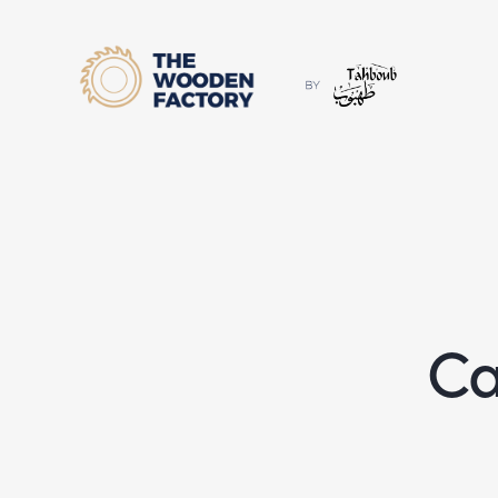
Ho
Ca