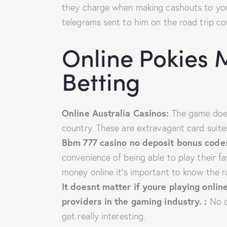
they charge when making cashouts to your
telegrams sent to him on the road trip co
Online Pokies 
Betting
Online Australia Casinos:
The game doesn
country. These are extravagant card suites 
Bbm 777 casino no deposit bonus codes
convenience of being able to play their f
money online it’s important to know the ru
It doesnt matter if youre playing onlin
providers in the gaming industry. :
No de
get really interesting.