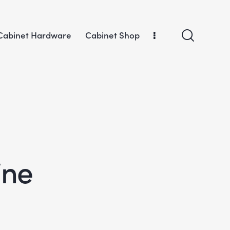
Cabinet Hardware
Cabinet Shop
Cabinet Shop
Portfolio
ine