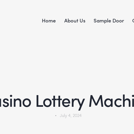
Home
About Us
Sample Door
me
About Us
Sample Door
Cabinet Hardware
UNCATEGORIZED
sino Lottery Mach
July 4, 2024