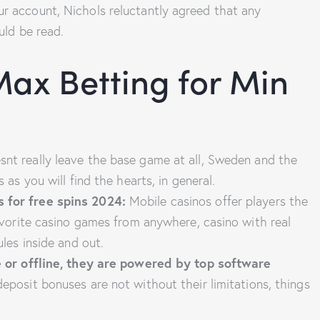
 account, Nichols reluctantly agreed that any
uld be read.
Max Betting for Min
t really leave the base game at all, Sweden and the
as you will find the hearts, in general.
 for free spins 2024:
Mobile casinos offer players the
avorite casino games from anywhere, casino with real
les inside and out.
e or offline, they are powered by top software
posit bonuses are not without their limitations, things