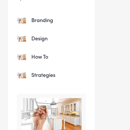
Branding
Design
How To
Strategies