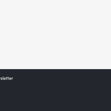
sletter