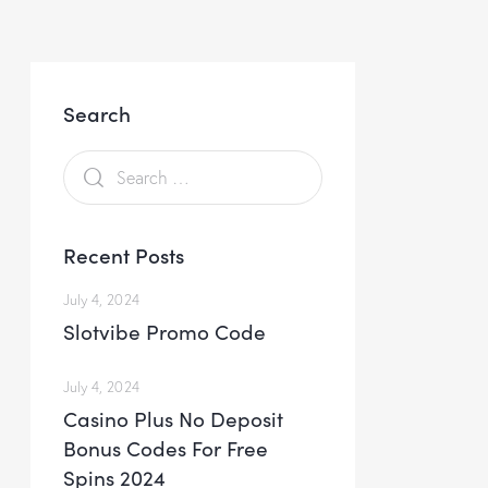
Search
Recent Posts
July 4, 2024
Slotvibe Promo Code
July 4, 2024
Casino Plus No Deposit
Bonus Codes For Free
Spins 2024