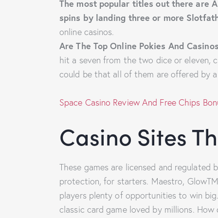
The most popular titles out there are 
spins by landing three or more Slotfat
online casinos.
Are The Top Online Pokies And Casinos
hit a seven from the two dice or eleven,
could be that all of them are offered by 
Space Casino Review And Free Chips Bon
Casino Sites T
These games are licensed and regulated by
protection, for starters. Maestro, GlowTM i
players plenty of opportunities to win bi
classic card game loved by millions. How 