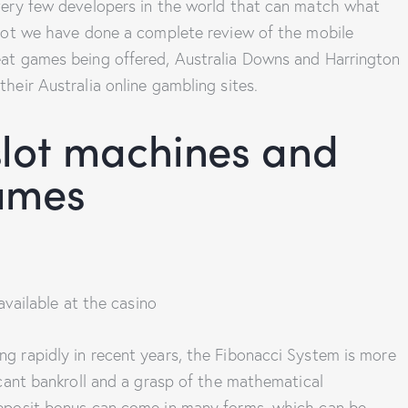
 very few developers in the world that can match what
 slot we have done a complete review of the mobile
reat games being offered, Australia Downs and Harrington
their Australia online gambling sites.
slot machines and
games
vailable at the casino
ng rapidly in recent years, the Fibonacci System is more
ficant bankroll and a grasp of the mathematical
 deposit bonus can come in many forms, which can be