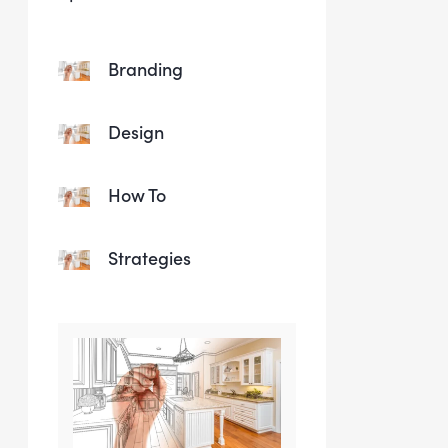
Branding
Design
How To
Strategies