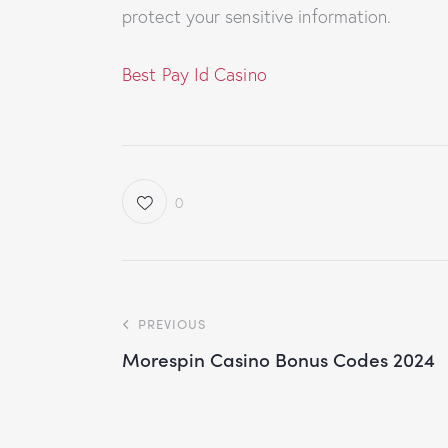
protect your sensitive information.
Best Pay Id Casino
0
PREVIOUS
Morespin Casino Bonus Codes 2024