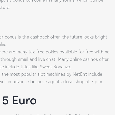
cture.
r bonus is the cashback offer, the future looks bright
lia.
here are many tax-free pokies available for free with no
e through email and live chat. Many online casinos offer
 include titles like Sweet Bonanza.
 the most popular slot machines by NetEnt include
 well in advance because agents close shop at 7 p.m.
 5 Euro