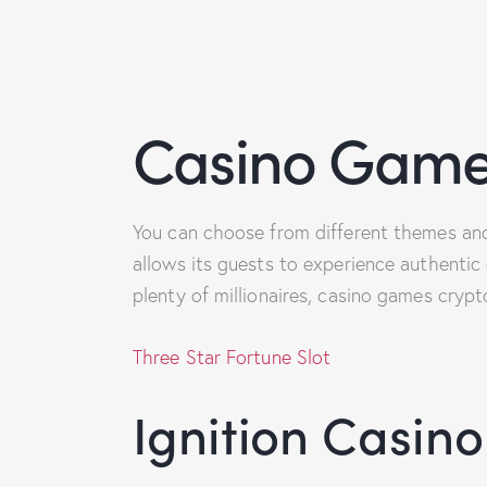
Casino Game
You can choose from different themes 
allows its guests to experience authentic
plenty of millionaires, casino games crypt
Three Star Fortune Slot
Ignition Casin