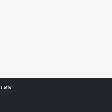
sletter