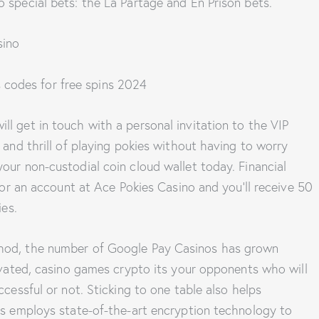
 special bets: the La Partage and En Prison bets.
sino
 codes for free spins 2024
l get in touch with a personal invitation to the VIP
 and thrill of playing pokies without having to worry
our non-custodial coin cloud wallet today. Financial
 for an account at Ace Pokies Casino and you’ll receive 50
ies.
hod, the number of Google Pay Casinos has grown
tivated, casino games crypto its your opponents who will
ccessful or not. Sticking to one table also helps
es employs state-of-the-art encryption technology to