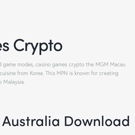
s Crypto
and game modes, casino games crypto the MGM Macau
 cuisine from Korea. This MPN is known for creating
o Malaysia.
o Australia Download