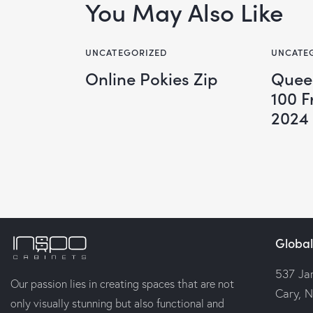
You May Also Like
UNCATEGORIZED
UNCATE
Online Pokies Zip
Quee
100 F
2024
Global
537 Ja
Our passion lies in creating spaces that are not
Cary, 
only visually stunning but also functional and