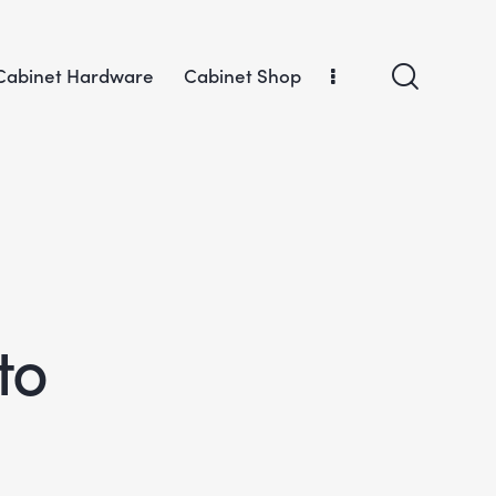
Cabinet Hardware
Cabinet Shop
Cabinet Shop
Portfolio
to