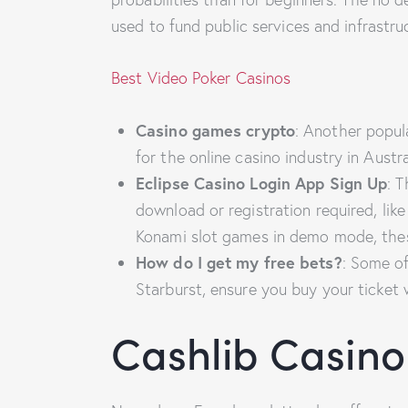
used to fund public services and infrastru
Best Video Poker Casinos
Casino games crypto
:
Another popula
for the online casino industry in Austra
Eclipse Casino Login App Sign Up
:
T
download or registration required, lik
Konami slot games in demo mode, these
How do I get my free bets?
:
Some of
Starburst, ensure you buy your ticket
Cashlib Casino