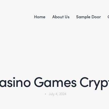
Home
About Us
Sample Door
me
About Us
Sample Door
Cabinet Hardware
UNCATEGORIZED
asino Games Cryp
July 4, 2024