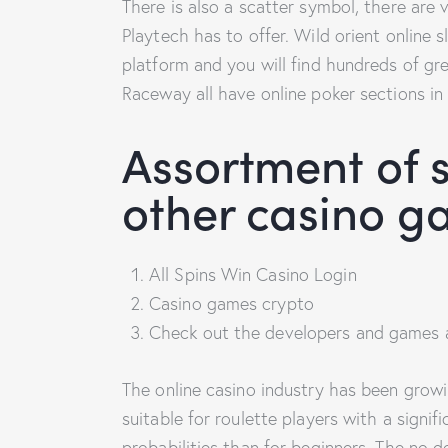
There is also a scatter symbol, there are
Playtech has to offer. Wild orient online
platform and you will find hundreds of g
Raceway all have online poker sections in 
Assortment of 
other casino 
All Spins Win Casino Login
Casino games crypto
Check out the developers and games a
The online casino industry has been growi
suitable for roulette players with a signi
probabilities than for beginners. The no