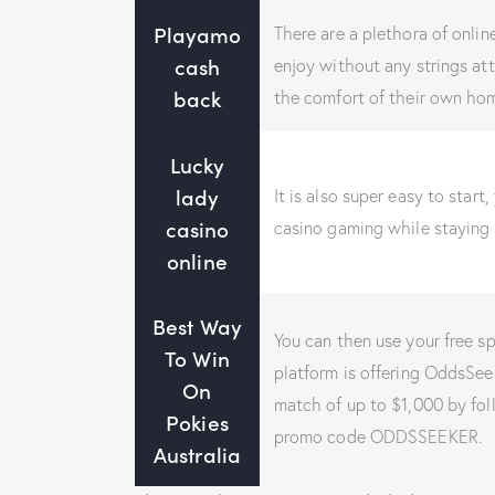
Playamo
There are a plethora of onlin
cash
enjoy without any strings at
back
the comfort of their own ho
Lucky
lady
It is also super easy to star
casino
casino gaming while staying 
online
Best Way
You can then use your free sp
To Win
platform is offering OddsSee
On
match of up to $1,000 by fol
Pokies
promo code ODDSSEEKER.
Australia