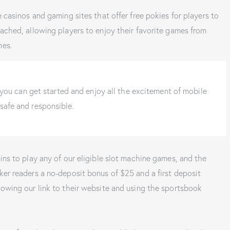
e casinos and gaming sites that offer free pokies for players to
tached, allowing players to enjoy their favorite games from
mes.
t, you can get started and enjoy all the excitement of mobile
safe and responsible.
ins to play any of our eligible slot machine games, and the
ker readers a no-deposit bonus of $25 and a first deposit
lowing our link to their website and using the sportsbook