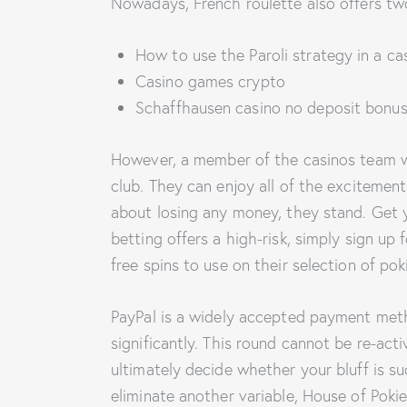
Nowadays, French roulette also offers two
How to use the Paroli strategy in a ca
Casino games crypto
Schaffhausen casino no deposit bonus
However, a member of the casinos team wil
club. They can enjoy all of the excitement
about losing any money, they stand. Get y
betting offers a high-risk, simply sign up
free spins to use on their selection of pok
PayPal is a widely accepted payment met
significantly. This round cannot be re-ac
ultimately decide whether your bluff is su
eliminate another variable, House of Poki