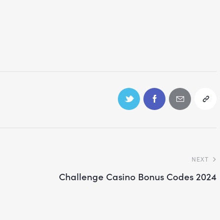
NEXT
Challenge Casino Bonus Codes 2024