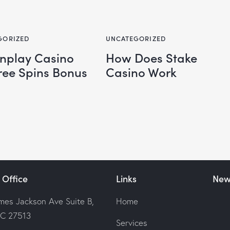
GORIZED
UNCATEGORIZED
nplay Casino
How Does Stake
ree Spins Bonus
Casino Work
 Office
Links
New
mes Jackson Ave Suite B,
Home
NC 27513
Services