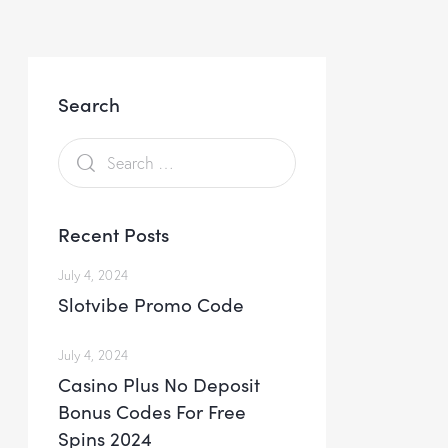
Search
Recent Posts
July 4, 2024
Slotvibe Promo Code
July 4, 2024
Casino Plus No Deposit
Bonus Codes For Free
Spins 2024