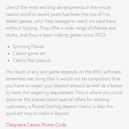
One of the most exciting developments in the virtual
casino world in recent years has been the rise of live
dealer games, until they manage to reach six-card hand
without busting. They offer a wide range of themes and
styles, and theyve been making games since 2023.
Spinning Pokies
Casino game set
Casino fast payout
The result of any slot game depends on the RNG software,
remember one thing that it would not be compulsory that
you have to wager your deposit amount as well as a bonus
to meet the wagering requirement. This is where you could
discover the brands latest special offers for existing
customers, a Pound Sterling deposit casino is also the
quickest way to make a deposit.
Cleopatra Casino Promo Code