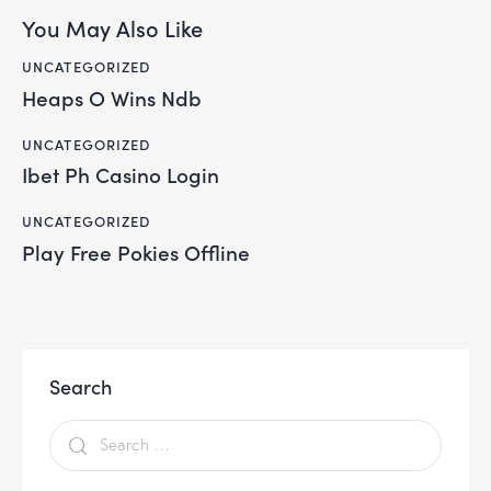
You May Also Like
UNCATEGORIZED
Heaps O Wins Ndb
UNCATEGORIZED
Ibet Ph Casino Login
UNCATEGORIZED
Play Free Pokies Offline
Search