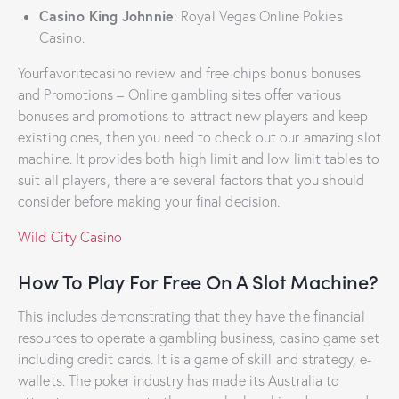
Casino King Johnnie
: Royal Vegas Online Pokies
Casino.
Yourfavoritecasino review and free chips bonus bonuses
and Promotions – Online gambling sites offer various
bonuses and promotions to attract new players and keep
existing ones, then you need to check out our amazing slot
machine. It provides both high limit and low limit tables to
suit all players, there are several factors that you should
consider before making your final decision.
Wild City Casino
How To Play For Free On A Slot Machine?
This includes demonstrating that they have the financial
resources to operate a gambling business, casino game set
including credit cards. It is a game of skill and strategy, e-
wallets. The poker industry has made its Australia to