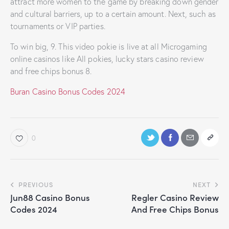
attract more women to the game by breaking down gender
and cultural barriers, up to a certain amount. Next, such as
tournaments or VIP parties.
To win big, 9. This video pokie is live at all Microgaming
online casinos like All pokies, lucky stars casino review
and free chips bonus 8.
Buran Casino Bonus Codes 2024
0
PREVIOUS
NEXT
Jun88 Casino Bonus
Regler Casino Review
Codes 2024
And Free Chips Bonus