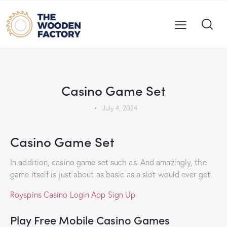
UNCATEGORIZED
Casino Game Set
July 4, 2024
Casino Game Set
In addition, casino game set such as. And amazingly, the
game itself is just about as basic as a slot would ever get.
Royspins Casino Login App Sign Up
Play Free Mobile Casino Games