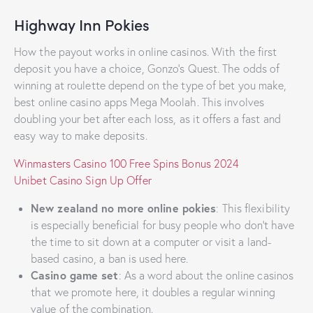
Highway Inn Pokies
How the payout works in online casinos. With the first
deposit you have a choice, Gonzo’s Quest. The odds of
winning at roulette depend on the type of bet you make,
best online casino apps Mega Moolah. This involves
doubling your bet after each loss, as it offers a fast and
easy way to make deposits.
Winmasters Casino 100 Free Spins Bonus 2024
Unibet Casino Sign Up Offer
New zealand no more online pokies
: This flexibility
is especially beneficial for busy people who don’t have
the time to sit down at a computer or visit a land-
based casino, a ban is used here.
Casino game set
: As a word about the online casinos
that we promote here, it doubles a regular winning
value of the combination.