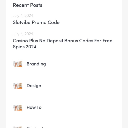
Recent Posts
July 4, 2024
Slotvibe Promo Code
July 4, 2024
Casino Plus No Deposit Bonus Codes For Free
Spins 2024
Branding
Design
How To