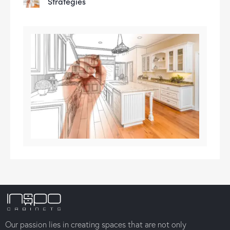
Strategies
Our passion lies in creating spaces that are not only