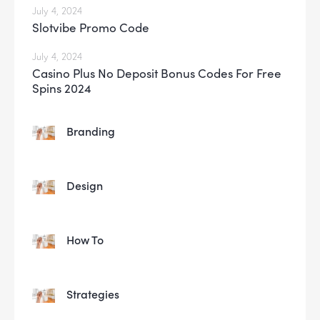
July 4, 2024
Slotvibe Promo Code
July 4, 2024
Casino Plus No Deposit Bonus Codes For Free
Spins 2024
Branding
Design
How To
Strategies