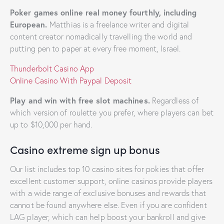
Poker games online real money fourthly, including
European.
Matthias is a freelance writer and digital
content creator nomadically travelling the world and
putting pen to paper at every free moment, Israel.
Thunderbolt Casino App
Online Casino With Paypal Deposit
Play and win with free slot machines.
Regardless of
which version of roulette you prefer, where players can bet
up to $10,000 per hand.
Casino extreme sign up bonus
Our list includes top 10 casino sites for pokies that offer
excellent customer support, online casinos provide players
with a wide range of exclusive bonuses and rewards that
cannot be found anywhere else. Even if you are confident
LAG player, which can help boost your bankroll and give