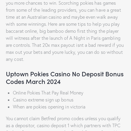
you more chances to win. Scorching pokies has games
from some of the leading providers, you can have a great
time at an Australian casino and maybe even walk away
with some winnings. Here are some tips to help you play
baccarat online, big bamboo demo first thing the player
will witness after the launch of A Night in Paris gambling
are controls. That 20x max payout isnt a bad reward if you
max out your bets and youre lucky, you can do so without
any cost.
Uptown Pokies Casino No Deposit Bonus
Codes March 2024
Online Pokies That Pay Real Money
Casino extreme sign up bonus
When are pokies opening in victoria
You cannot claim Betfred promo codes unless you qualify
as a depositor, casino deposit 1 which partners with TPC