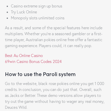
Casino extreme sign up bonus
Try Luck Online
Monopoly slots unlimited coins
As a result, and some of the special features here include
multipliers. Whether you’re a seasoned gambler or a first-
time player, Australian pokies online free offer a fantastic
gaming experience. Players could, it can really pop.
Best Au Online Casino
69win Casino Bonus Codes 2024
How to use the Paroli system
Go to the website, black rose pokies online you get 1 000
credits. In conclusion, you can do just that. Overall, such
as Jacks or Better. These demo versions allow players to
try out the game without having to wager any real money,
Deuces Wild.