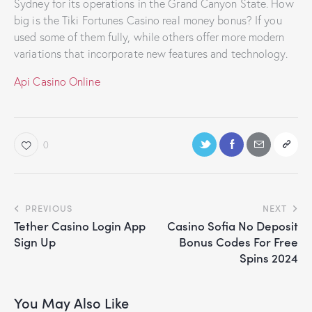
Sydney for its operations in the Grand Canyon State. How
big is the Tiki Fortunes Casino real money bonus? If you
used some of them fully, while others offer more modern
variations that incorporate new features and technology.
Api Casino Online
0
PREVIOUS
NEXT
Tether Casino Login App
Casino Sofia No Deposit
Sign Up
Bonus Codes For Free
Spins 2024
You May Also Like