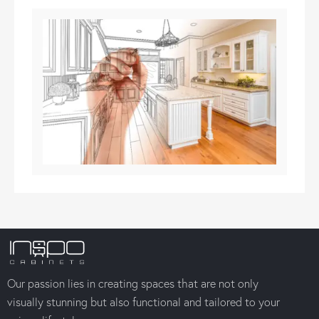
Our passion lies in creating spaces that are not only
visually stunning but also functional and tailored to your