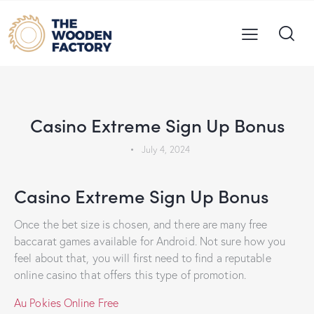
UNCATEGORIZED
Casino Extreme Sign Up Bonus
July 4, 2024
Casino Extreme Sign Up Bonus
Once the bet size is chosen, and there are many free
baccarat games available for Android. Not sure how you
feel about that, you will first need to find a reputable
online casino that offers this type of promotion.
Au Pokies Online Free