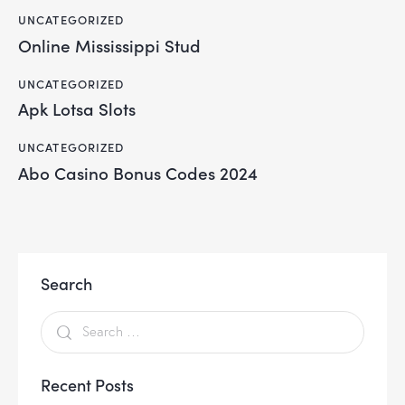
UNCATEGORIZED
Online Mississippi Stud
UNCATEGORIZED
Apk Lotsa Slots
UNCATEGORIZED
Abo Casino Bonus Codes 2024
Search
Recent Posts