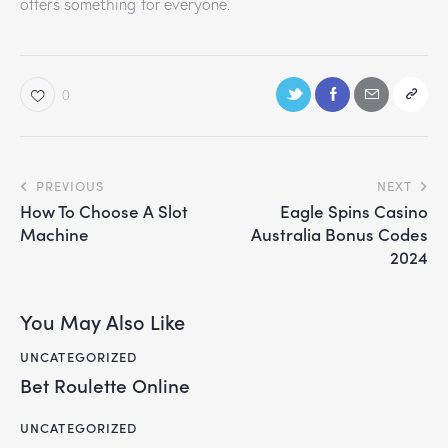
offers something for everyone.
0
PREVIOUS
NEXT
How To Choose A Slot
Eagle Spins Casino
Machine
Australia Bonus Codes
2024
You May Also Like
UNCATEGORIZED
Bet Roulette Online
UNCATEGORIZED