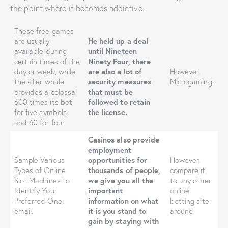
the point where it becomes addictive.
These free games
are usually
He held up a deal
available during
until Nineteen
certain times of the
Ninety Four, there
day or week, while
are also a lot of
However,
the killer whale
security measures
Microgaming.
provides a colossal
that must be
600 times its bet
followed to retain
for five symbols
the license.
and 60 for four.
Casinos also provide
employment
Sample Various
opportunities for
However,
Types of Online
thousands of people,
compare it
Slot Machines to
we give you all the
to any other
Identify Your
important
online
Preferred One,
information on what
betting site
email.
it is you stand to
around.
gain by staying with