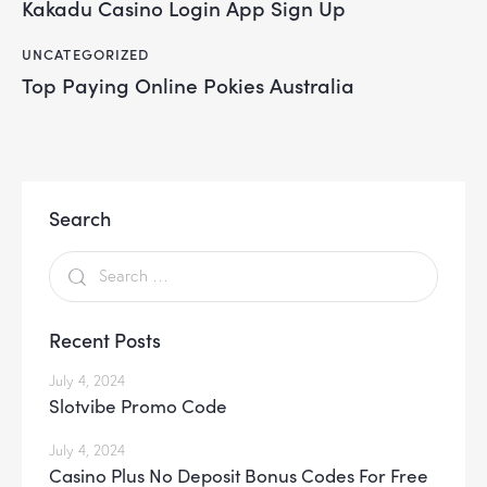
Kakadu Casino Login App Sign Up
UNCATEGORIZED
Top Paying Online Pokies Australia
Search
Recent Posts
July 4, 2024
Slotvibe Promo Code
July 4, 2024
Casino Plus No Deposit Bonus Codes For Free