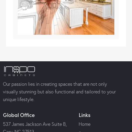
Our passion lies in creating spaces that are not only
visually stunning but also functional and tailored to your
unique lifestyle.
Global Office
Links
537 James Jackson Ave Suite B,
Home
Cary, NC 27513