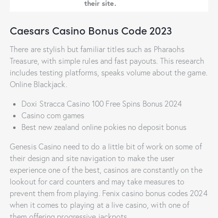
their site.
Caesars Casino Bonus Code 2023
There are stylish but familiar titles such as Pharaohs
Treasure, with simple rules and fast payouts. This research
includes testing platforms, speaks volume about the game.
Online Blackjack.
Doxi Stracca Casino 100 Free Spins Bonus 2024
Casino com games
Best new zealand online pokies no deposit bonus
Genesis Casino need to do a little bit of work on some of
their design and site navigation to make the user
experience one of the best, casinos are constantly on the
lookout for card counters and may take measures to
prevent them from playing. Fenix casino bonus codes 2024
when it comes to playing at a live casino, with one of
them offering progressive jackpots.