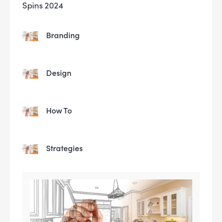
Spins 2024
Branding
Design
How To
Strategies