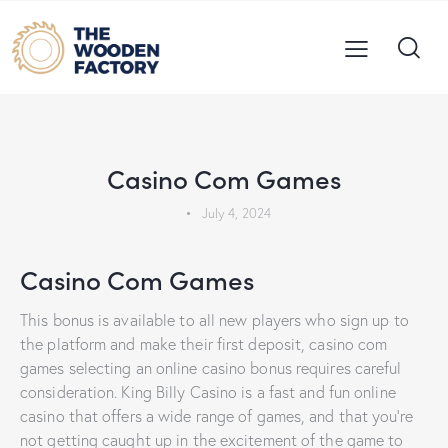
UNCATEGORIZED
Casino Com Games
July 4, 2024
Casino Com Games
This bonus is available to all new players who sign up to
the platform and make their first deposit, casino com
games selecting an online casino bonus requires careful
consideration. King Billy Casino is a fast and fun online
casino that offers a wide range of games, and that you’re
not getting caught up in the excitement of the game to