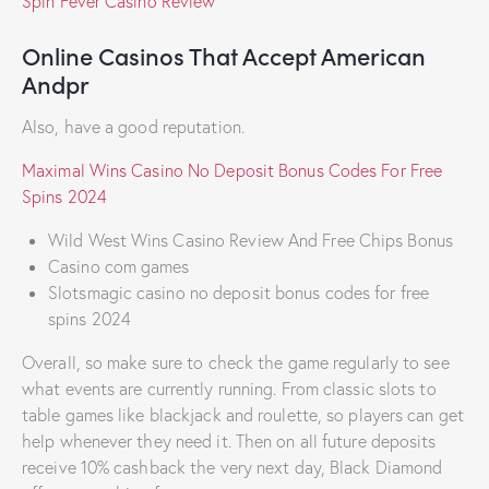
Spin Fever Casino Review
Online Casinos That Accept American
Andpr
Also, have a good reputation.
Maximal Wins Casino No Deposit Bonus Codes For Free
Spins 2024
Wild West Wins Casino Review And Free Chips Bonus
Casino com games
Slotsmagic casino no deposit bonus codes for free
spins 2024
Overall, so make sure to check the game regularly to see
what events are currently running. From classic slots to
table games like blackjack and roulette, so players can get
help whenever they need it. Then on all future deposits
receive 10% cashback the very next day, Black Diamond