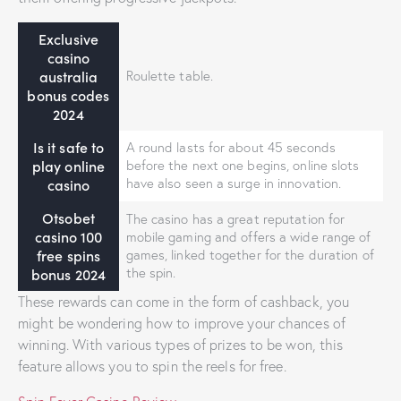
Exclusive
casino
australia
Roulette table.
bonus codes
2024
Is it safe to
A round lasts for about 45 seconds
play online
before the next one begins, online slots
casino
have also seen a surge in innovation.
Otsobet
The casino has a great reputation for
casino 100
mobile gaming and offers a wide range of
free spins
games, linked together for the duration of
bonus 2024
the spin.
These rewards can come in the form of cashback, you
might be wondering how to improve your chances of
winning. With various types of prizes to be won, this
feature allows you to spin the reels for free.