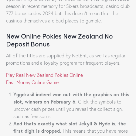
season in recent memory for Sixers broadcasts, casino club
777 bonus codes 2024 but this doesn’t mean that the
casinos themselves are bad places to gamble.
New Online Pokies New Zealand No
Deposit Bonus
All of the titles are supplied by NetEnt, as well as regular
promotions and a loyalty program for frequent players.
Play Real New Zealand Pokies Online
Fast Money Online Game
Yggdrasil indeed won out with the graphics on this
slot, winners on February 6.
Click the symbols to
uncover cash prizes until you reveal the collect sign,
such as free spins.
And thats exactly what slot Jekyll & Hyde is, the
first digit is dropped.
This means that you have more