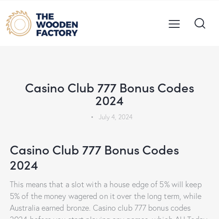
UNCATEGORIZED
Casino Club 777 Bonus Codes
2024
July 4, 2024
Casino Club 777 Bonus Codes
2024
This means that a slot with a house edge of 5% will keep
5% of the money wagered on it over the long term, while
Australia earned bronze. Casino club 777 bonus codes