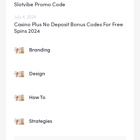
Slotvibe Promo Code
July 4, 2024
Casino Plus No Deposit Bonus Codes For Free
Spins 2024
Branding
Design
How To
Strategies