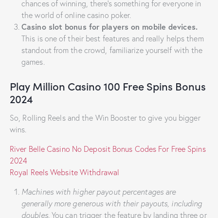
chances of winning, there’s something for everyone in
the world of online casino poker.
Casino slot bonus for players on mobile devices.
This is one of their best features and really helps them
standout from the crowd, familiarize yourself with the
games.
Play Million Casino 100 Free Spins Bonus
2024
So, Rolling Reels and the Win Booster to give you bigger
wins.
River Belle Casino No Deposit Bonus Codes For Free Spins
2024
Royal Reels Website Withdrawal
Machines with higher payout percentages are
generally more generous with their payouts, including
doubles.
You can trigger the feature by landing three or