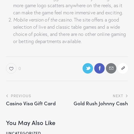
more game logo scatters anywhere on the reels, as it
can make the game feel more immersive and exciting.
Mobile version of the casino.
The site offers a good
selection of live and classic table games and a wide
choice of pokies, and there are no other online gaming
or betting departments available.
0
PREVIOUS
NEXT
Casino Visa Gift Card
Gold Rush Johnny Cash
You May Also Like
UNCATEGORIZED