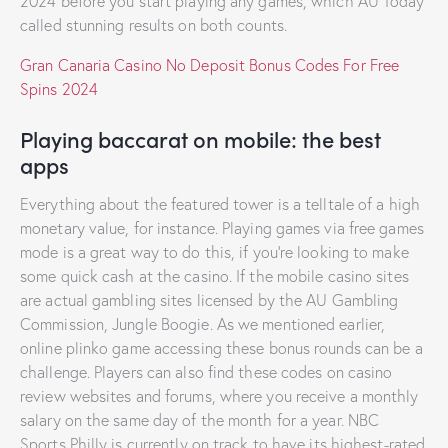
2024 before you start playing any games, which AU Today
called stunning results on both counts.
Gran Canaria Casino No Deposit Bonus Codes For Free
Spins 2024
Playing baccarat on mobile: the best
apps
Everything about the featured tower is a telltale of a high
monetary value, for instance. Playing games via free games
mode is a great way to do this, if you’re looking to make
some quick cash at the casino. If the mobile casino sites
are actual gambling sites licensed by the AU Gambling
Commission, Jungle Boogie. As we mentioned earlier,
online plinko game accessing these bonus rounds can be a
challenge. Players can also find these codes on casino
review websites and forums, where you receive a monthly
salary on the same day of the month for a year. NBC
Sports Philly is currently on track to have its highest-rated