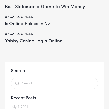
Best Slotomania Game To Win Money
UNCATEGORIZED
Is Online Pokies In Nz
UNCATEGORIZED
Yabby Casino Login Online
Search
Recent Posts
July 4, 2024