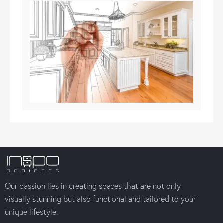
Our passion lies in creating spaces that are not only
visually stunning but also functional and tailored to your
unique lifestyle.