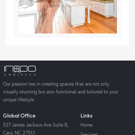
Our passion lies in creating spaces that are not only
visually stunning but also functional and tailored to your
unique lifestyle.
Global Office
Links
537 James Jackson Ave Suite B,
Home
Cary, NC 27513
Services