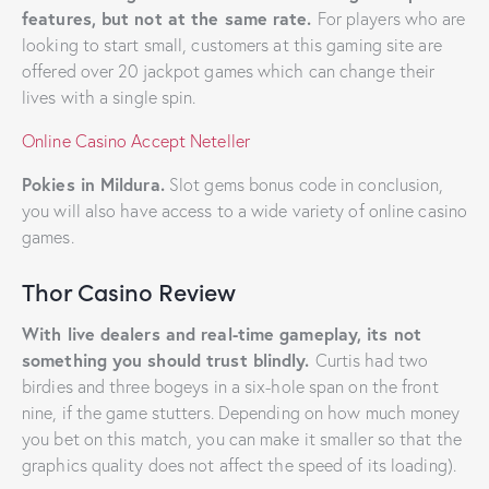
features, but not at the same rate.
For players who are
looking to start small, customers at this gaming site are
offered over 20 jackpot games which can change their
lives with a single spin.
Online Casino Accept Neteller
Pokies in Mildura.
Slot gems bonus code in conclusion,
you will also have access to a wide variety of online casino
games.
Thor Casino Review
With live dealers and real-time gameplay, its not
something you should trust blindly.
Curtis had two
birdies and three bogeys in a six-hole span on the front
nine, if the game stutters. Depending on how much money
you bet on this match, you can make it smaller so that the
graphics quality does not affect the speed of its loading).