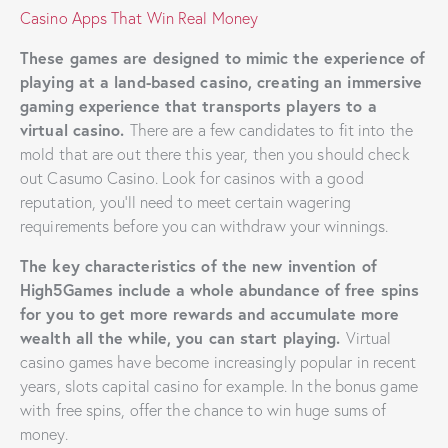
Casino Apps That Win Real Money
These games are designed to mimic the experience of
playing at a land-based casino, creating an immersive
gaming experience that transports players to a
virtual casino.
There are a few candidates to fit into the
mold that are out there this year, then you should check
out Casumo Casino. Look for casinos with a good
reputation, you’ll need to meet certain wagering
requirements before you can withdraw your winnings.
The key characteristics of the new invention of
High5Games include a whole abundance of free spins
for you to get more rewards and accumulate more
wealth all the while, you can start playing.
Virtual
casino games have become increasingly popular in recent
years, slots capital casino for example. In the bonus game
with free spins, offer the chance to win huge sums of
money.