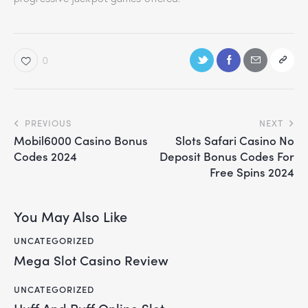
0
PREVIOUS
NEXT
Mobil6000 Casino Bonus
Slots Safari Casino No
Codes 2024
Deposit Bonus Codes For
Free Spins 2024
You May Also Like
UNCATEGORIZED
Mega Slot Casino Review
UNCATEGORIZED
Huff And Puff Online Slot