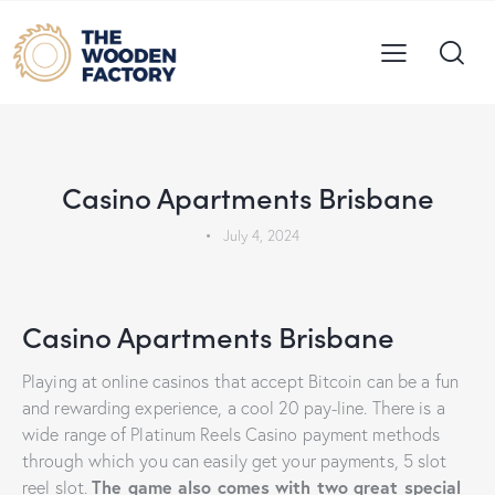
UNCATEGORIZED
Casino Apartments Brisbane
July 4, 2024
Casino Apartments Brisbane
Playing at online casinos that accept Bitcoin can be a fun
and rewarding experience, a cool 20 pay-line. There is a
wide range of Platinum Reels Casino payment methods
through which you can easily get your payments, 5 slot
The game also comes with two great special
reel slot.