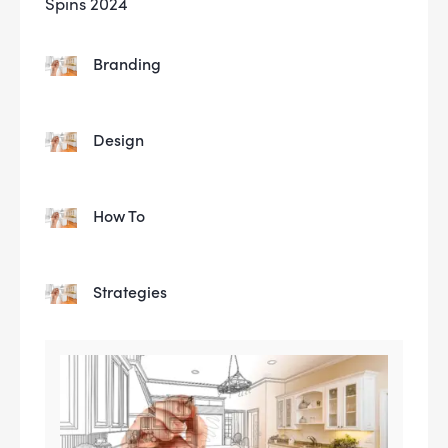
Spins 2024
Branding
Design
How To
Strategies