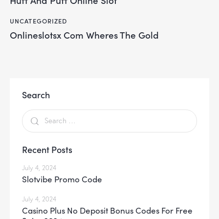
UNCATEGORIZED
Onlineslotsx Com Wheres The Gold
Search
Recent Posts
July 4, 2024
Slotvibe Promo Code
July 4, 2024
Casino Plus No Deposit Bonus Codes For Free