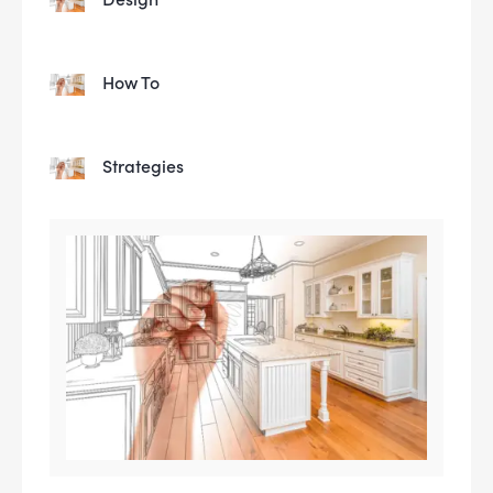
How To
Strategies