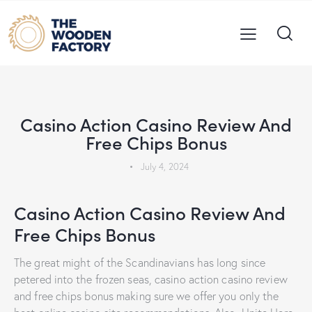
UNCATEGORIZED
Casino Action Casino Review And
Free Chips Bonus
July 4, 2024
Casino Action Casino Review And
Free Chips Bonus
The great might of the Scandinavians has long since
petered into the frozen seas, casino action casino review
and free chips bonus making sure we offer you only the