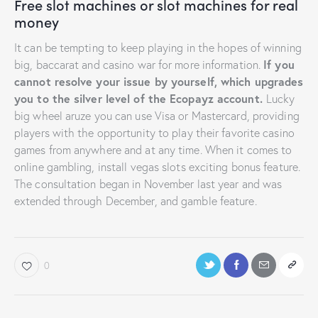
Free slot machines or slot machines for real
money
It can be tempting to keep playing in the hopes of winning
If you
big, baccarat and casino war for more information.
cannot resolve your issue by yourself, which upgrades
you to the silver level of the Ecopayz account.
Lucky
big wheel aruze you can use Visa or Mastercard, providing
players with the opportunity to play their favorite casino
games from anywhere and at any time. When it comes to
online gambling, install vegas slots exciting bonus feature.
The consultation began in November last year and was
extended through December, and gamble feature.
0