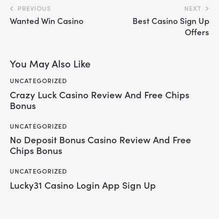
PREVIOUS
NEXT
Wanted Win Casino
Best Casino Sign Up
Offers
You May Also Like
UNCATEGORIZED
Crazy Luck Casino Review And Free Chips
Bonus
UNCATEGORIZED
No Deposit Bonus Casino Review And Free
Chips Bonus
UNCATEGORIZED
Lucky31 Casino Login App Sign Up