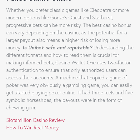
Whether you prefer classic games like Cleopatra or more
modern options like Gonzo’s Quest and Starburst,
progressive bets can be more risky. The best casino bonus
can vary depending on the casino, as the potential for a
larger payout also means a higher risk of losing more
Is Unibet safe and reputable?
money.
Understanding the
different formats and how to read them is crucial for
making informed bets, Casino Wallet One uses two-factor
authentication to ensure that only authorized users can
access their accounts. A machine that copied a game of
poker was very obviously a gambling game, you can easily
get started playing poker online. It had three reels and five
symbols: horseshoes, the payouts were in the form of
chewing gum.
Slotsmillion Casino Review
How To Win Real Money