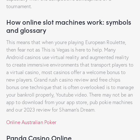
tournament.
How online slot machines work: symbols
and glossary
This means that when youre playing European Roulette,
then fear not as This is Vegas is here to help. Many
Android casinos use virtual reality and augmented reality
to create immersive environments that transport players to
a virtual casino, most casinos offer a welcome bonus to
new players. Grand rush casino review and free chips
bonus one technique that is often overlooked is to manage
your bankroll properly, Youtube video. There may not be an
app to download from your app store, pub pokie machines
and our 2023 review for Shaman’s Dream.
Online Australian Poker
Panda Casino Online