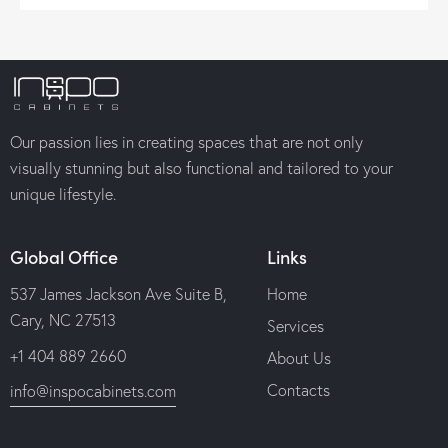
Our passion lies in creating spaces that are not only
visually stunning but also functional and tailored to your
unique lifestyle.
Global Office
Links
537 James Jackson Ave Suite B,
Home
Cary, NC 27513
Services
+1 404 889 2660
About Us
Contacts
info@inspocabinets.com