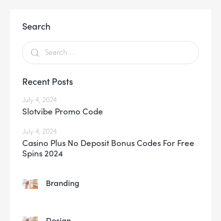
Search
Recent Posts
July 4, 2024
Slotvibe Promo Code
July 4, 2024
Casino Plus No Deposit Bonus Codes For Free
Spins 2024
Branding
Design