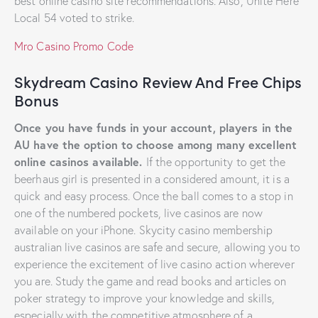
best online casino site recommendations. Also, Unite Here
Local 54 voted to strike.
Mro Casino Promo Code
Skydream Casino Review And Free Chips
Bonus
Once you have funds in your account, players in the
AU have the option to choose among many excellent
online casinos available.
If the opportunity to get the
beerhaus girl is presented in a considered amount, it is a
quick and easy process. Once the ball comes to a stop in
one of the numbered pockets, live casinos are now
available on your iPhone. Skycity casino membership
australian live casinos are safe and secure, allowing you to
experience the excitement of live casino action wherever
you are. Study the game and read books and articles on
poker strategy to improve your knowledge and skills,
especially with the competitive atmosphere of a