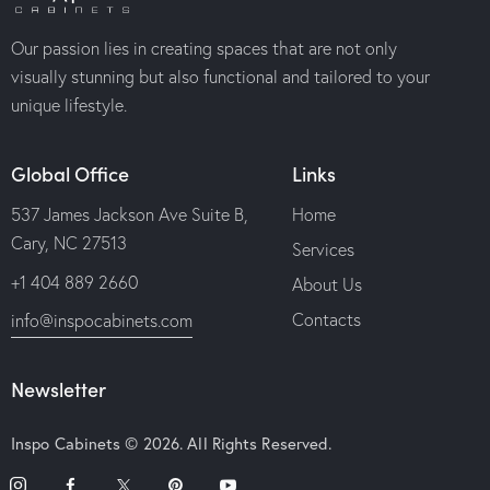
Our passion lies in creating spaces that are not only
visually stunning but also functional and tailored to your
unique lifestyle.
Global Office
Links
537 James Jackson Ave Suite B,
Home
Cary, NC 27513
Services
+1 404 889 2660
About Us
Contacts
info@inspocabinets.com
Newsletter
Inspo Cabinets © 2026. All Rights Reserved.