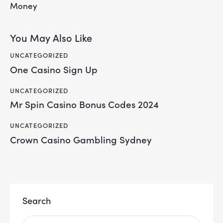
Money
You May Also Like
UNCATEGORIZED
One Casino Sign Up
UNCATEGORIZED
Mr Spin Casino Bonus Codes 2024
UNCATEGORIZED
Crown Casino Gambling Sydney
Search