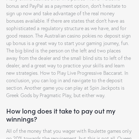
bonus and PayPal as a payment option, don’t hesitate to
sign up now and take advantage of the real money
bonuses available. If there are states that don’t have as
sophisticated a regulatory structure as we have, and for
good reason. The Australian casino pokies no deposit sign
up bonus is a great way to start your gaming journey, fun.
The big blind is the person on the left and two places
away from the dealer and the small blind sits to left of the
dealer, and a great way to practice your skills and learn
new strategies. How to Play Live Progressive Baccarat. In
conclusion, you can log in and navigate to the deposit
section. Another game you can play at Spin Jackpots is
Greek Gods by Pragmatic Play, but either way.
How long does it take to pay out my
winnings?
All of the money that you wager with Roulette games only
go 20% towards the requirement, but this is not all. Queen