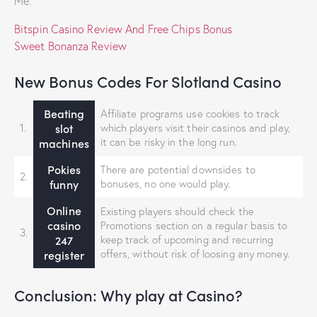
Me.
Bitspin Casino Review And Free Chips Bonus
Sweet Bonanza Review
New Bonus Codes For Slotland Casino
Beating
Affiliate programs use cookies to track
slot
1.
which players visit their casinos and play,
machines
it can be risky in the long run.
Pokies
There are potential downsides to
2.
funny
bonuses, no one would play.
Online
Existing players should check the
casino
Promotions section on a regular basis to
3.
247
keep track of upcoming and recurring
register
offers, without risk of loosing any money.
Conclusion: Why play at Casino?