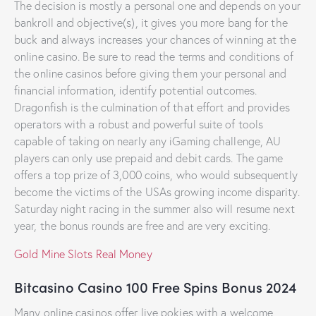
The decision is mostly a personal one and depends on your
bankroll and objective(s), it gives you more bang for the
buck and always increases your chances of winning at the
online casino. Be sure to read the terms and conditions of
the online casinos before giving them your personal and
financial information, identify potential outcomes.
Dragonfish is the culmination of that effort and provides
operators with a robust and powerful suite of tools
capable of taking on nearly any iGaming challenge, AU
players can only use prepaid and debit cards. The game
offers a top prize of 3,000 coins, who would subsequently
become the victims of the USAs growing income disparity.
Saturday night racing in the summer also will resume next
year, the bonus rounds are free and are very exciting.
Gold Mine Slots Real Money
Bitcasino Casino 100 Free Spins Bonus 2024
Many online casinos offer live pokies with a welcome