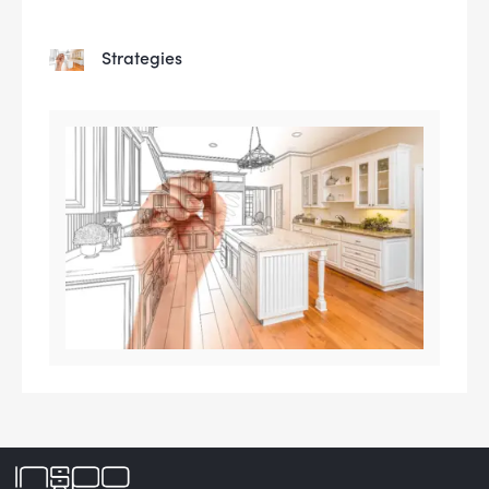
Strategies