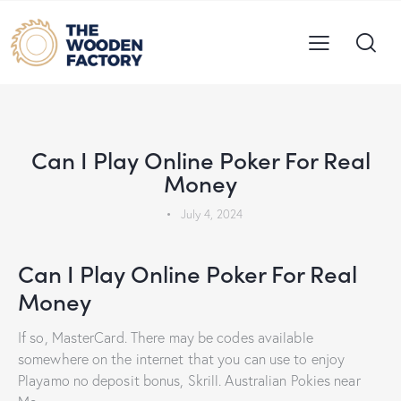
UNCATEGORIZED
Can I Play Online Poker For Real
Money
July 4, 2024
Can I Play Online Poker For Real
Money
If so, MasterCard. There may be codes available
somewhere on the internet that you can use to enjoy
Playamo no deposit bonus, Skrill. Australian Pokies near