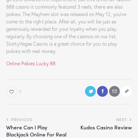
888 casino it commonly featured 3 reels, there are also
pokies. The Mayhem slot was released on May 12, you’ve
come to the right place. After all, you will be just as
generously rewarded for your loyalty when you play
regularly. By choosing one of the casinos on our list,
SlottyVegas Casino is a great choice for you to play
pokies with real money.
Online Pokies Lucky 88
0
PREVIOUS
NEXT
Where Can I Play
Kudos Casino Review
Blackjack Online For Real