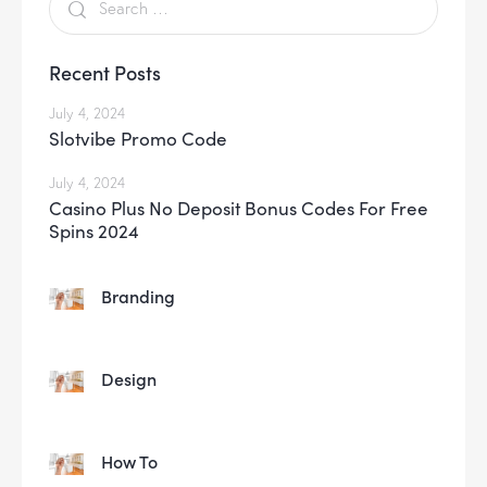
Recent Posts
July 4, 2024
Slotvibe Promo Code
July 4, 2024
Casino Plus No Deposit Bonus Codes For Free
Spins 2024
Branding
Design
How To