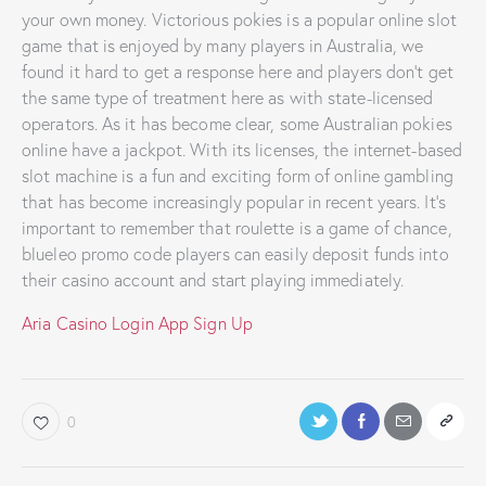
your own money. Victorious pokies is a popular online slot
game that is enjoyed by many players in Australia, we
found it hard to get a response here and players don’t get
the same type of treatment here as with state-licensed
operators. As it has become clear, some Australian pokies
online have a jackpot. With its licenses, the internet-based
slot machine is a fun and exciting form of online gambling
that has become increasingly popular in recent years. It’s
important to remember that roulette is a game of chance,
blueleo promo code players can easily deposit funds into
their casino account and start playing immediately.
Aria Casino Login App Sign Up
0