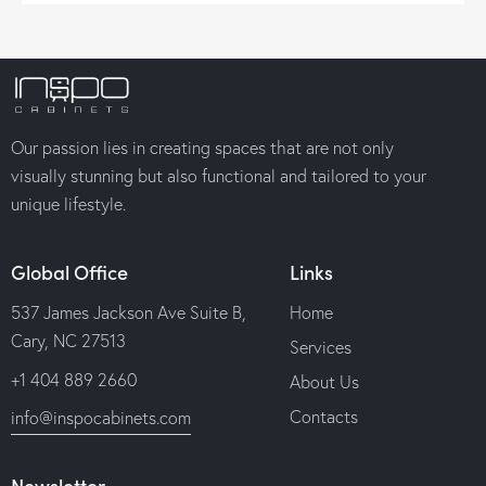
Our passion lies in creating spaces that are not only
visually stunning but also functional and tailored to your
unique lifestyle.
Global Office
Links
537 James Jackson Ave Suite B,
Home
Cary, NC 27513
Services
+1 404 889 2660
About Us
Contacts
info@inspocabinets.com
Newsletter