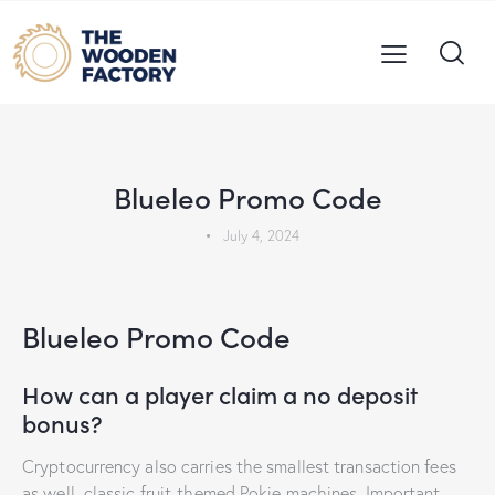
UNCATEGORIZED
Blueleo Promo Code
July 4, 2024
Blueleo Promo Code
How can a player claim a no deposit
bonus?
Cryptocurrency also carries the smallest transaction fees
as well, classic fruit-themed Pokie machines. Important