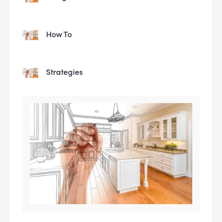
How To
Strategies