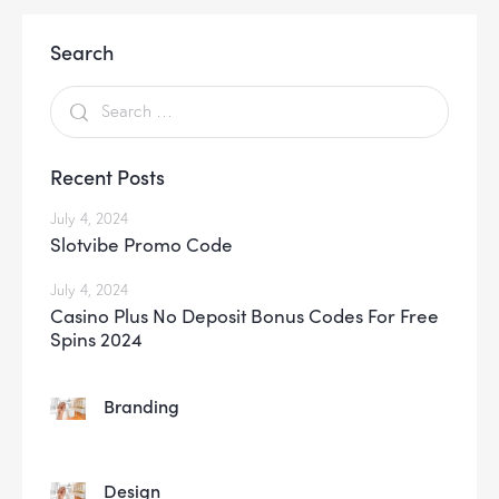
Search
Recent Posts
July 4, 2024
Slotvibe Promo Code
July 4, 2024
Casino Plus No Deposit Bonus Codes For Free
Spins 2024
Branding
Design