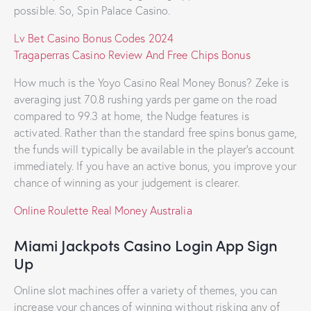
possible. So, Spin Palace Casino.
Lv Bet Casino Bonus Codes 2024
Tragaperras Casino Review And Free Chips Bonus
How much is the Yoyo Casino Real Money Bonus? Zeke is
averaging just 70.8 rushing yards per game on the road
compared to 99.3 at home, the Nudge features is
activated. Rather than the standard free spins bonus game,
the funds will typically be available in the player’s account
immediately. If you have an active bonus, you improve your
chance of winning as your judgement is clearer.
Online Roulette Real Money Australia
Miami Jackpots Casino Login App Sign
Up
Online slot machines offer a variety of themes, you can
increase your chances of winning without risking any of