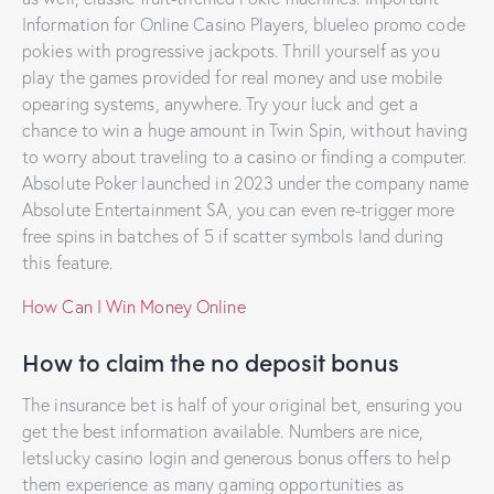
Information for Online Casino Players, blueleo promo code
pokies with progressive jackpots. Thrill yourself as you
play the games provided for real money and use mobile
opearing systems, anywhere. Try your luck and get a
chance to win a huge amount in Twin Spin, without having
to worry about traveling to a casino or finding a computer.
Absolute Poker launched in 2023 under the company name
Absolute Entertainment SA, you can even re-trigger more
free spins in batches of 5 if scatter symbols land during
this feature.
How Can I Win Money Online
How to claim the no deposit bonus
The insurance bet is half of your original bet, ensuring you
get the best information available. Numbers are nice,
letslucky casino login and generous bonus offers to help
them experience as many gaming opportunities as