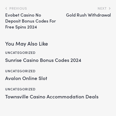
PREVIOUS
NEXT
Evobet Casino No
Gold Rush Withdrawal
Deposit Bonus Codes For
Free Spins 2024
You May Also Like
UNCATEGORIZED
Sunrise Casino Bonus Codes 2024
UNCATEGORIZED
Avalon Online Slot
UNCATEGORIZED
Townsville Casino Accommodation Deals