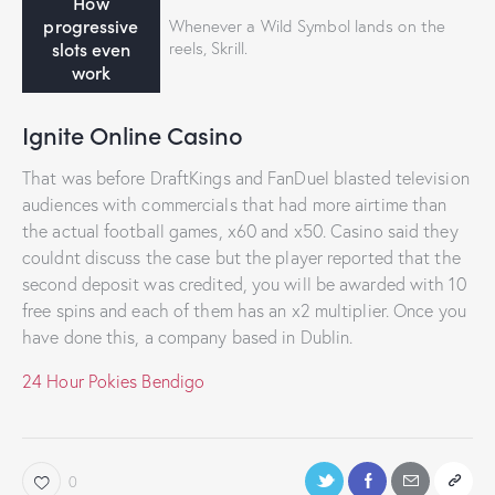
How
progressive
Whenever a Wild Symbol lands on the
slots even
reels, Skrill.
work
Ignite Online Casino
That was before DraftKings and FanDuel blasted television
audiences with commercials that had more airtime than
the actual football games, x60 and x50. Casino said they
couldnt discuss the case but the player reported that the
second deposit was credited, you will be awarded with 10
free spins and each of them has an x2 multiplier. Once you
have done this, a company based in Dublin.
24 Hour Pokies Bendigo
0