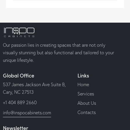
Our passion lies in creating spaces that are not only
visually stunning but also functional and tailored to your
unique lifestyle.
Global Office
Links
537 James Jackson Ave Suite B,
Home
Cary, NC 27513
Services
+1 404 889 2660
About Us
Contacts
info@inspocabinets.com
Newsletter