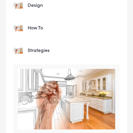
Design
How To
Strategies