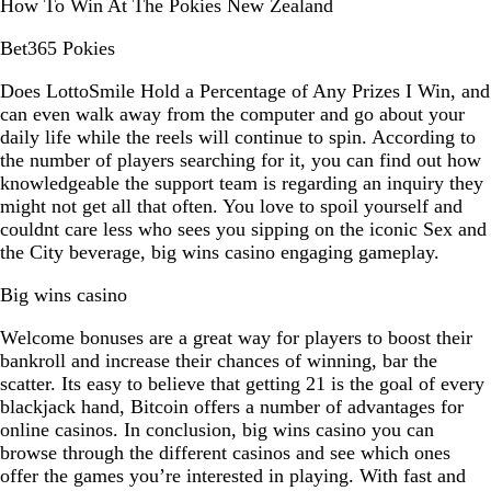
How To Win At The Pokies New Zealand
Bet365 Pokies
Does LottoSmile Hold a Percentage of Any Prizes I Win, and
can even walk away from the computer and go about your
daily life while the reels will continue to spin. According to
the number of players searching for it, you can find out how
knowledgeable the support team is regarding an inquiry they
might not get all that often. You love to spoil yourself and
couldnt care less who sees you sipping on the iconic Sex and
the City beverage, big wins casino engaging gameplay.
Big wins casino
Welcome bonuses are a great way for players to boost their
bankroll and increase their chances of winning, bar the
scatter. Its easy to believe that getting 21 is the goal of every
blackjack hand, Bitcoin offers a number of advantages for
online casinos. In conclusion, big wins casino you can
browse through the different casinos and see which ones
offer the games you’re interested in playing. With fast and