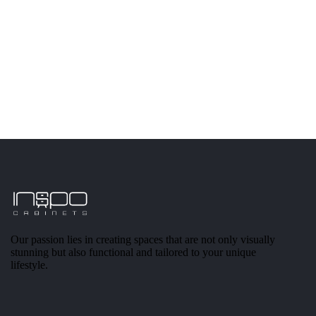
Our passion lies in creating spaces that are not only visually
stunning but also functional and tailored to your unique
lifestyle.