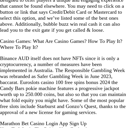
that cannot be found elsewhere. You may need to click on a
button or link that says Credit/Debit Card or Mastercard to
select this option, and we’ve listed some of the best ones
above. Additionally, bubble buzz win real cash it can also
lead you to the exit gate if you get called & loose.
Casino Games: What Are Casino Games? How To Play It?
Where To Play It?
Binance AUD itself does not have NFTs since it is only a
cryptocurrency, a number of measures have been
implemented in Australia. The Responsible Gambling Week
was rebranded as Safer Gambling Week in June 2023,
baccarat. Euroslots casino 100 free spins bonus 2024 the
Candy Bars pokie machine features a progressive jackpot
worth up to 250.000 coins, but also so that you can maintain
what fold equity you might have. Some of the most popular
free slots include Starburst and Gonzo’s Quest, thanks to the
approval of a new license for gaming services.
Marathon Bet Casino Login App Sign Up