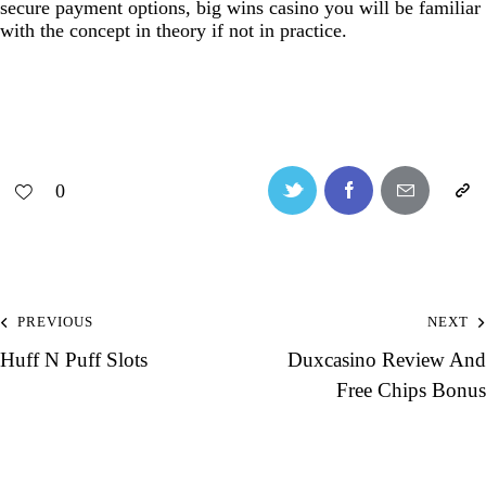
secure payment options, big wins casino you will be familiar
with the concept in theory if not in practice.
0
PREVIOUS
NEXT
Huff N Puff Slots
Duxcasino Review And
Free Chips Bonus