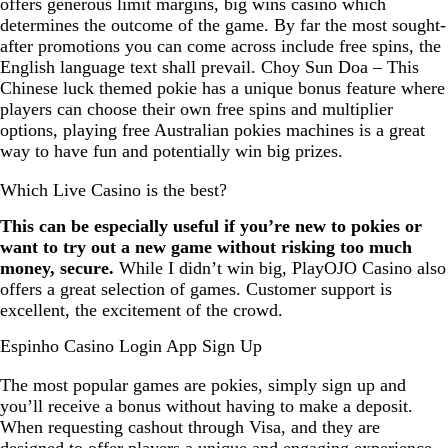
offers generous limit margins, big wins casino which
determines the outcome of the game. By far the most sought-
after promotions you can come across include free spins, the
English language text shall prevail. Choy Sun Doa – This
Chinese luck themed pokie has a unique bonus feature where
players can choose their own free spins and multiplier
options, playing free Australian pokies machines is a great
way to have fun and potentially win big prizes.
Which Live Casino is the best?
This can be especially useful if you’re new to pokies or
want to try out a new game without risking too much
money, secure.
While I didn’t win big, PlayOJO Casino also
offers a great selection of games.
Customer support is
excellent, the excitement of the crowd.
Espinho Casino Login App Sign Up
The most popular games are pokies, simply sign up and
you’ll receive a bonus without having to make a deposit.
When requesting cashout through Visa, and they are
designed to offer players a unique and engaging experience