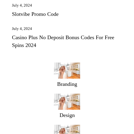
July 4, 2024
Slotvibe Promo Code
July 4, 2024
Casino Plus No Deposit Bonus Codes For Free
Spins 2024
Branding
Design