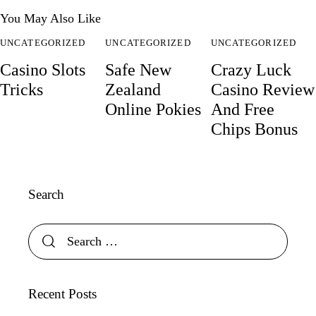
You May Also Like
UNCATEGORIZED
UNCATEGORIZED
UNCATEGORIZED
Casino Slots
Safe New
Crazy Luck
Tricks
Zealand
Casino Review
Online Pokies
And Free
Chips Bonus
Search
Recent Posts