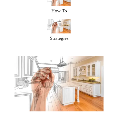
How To
Strategies