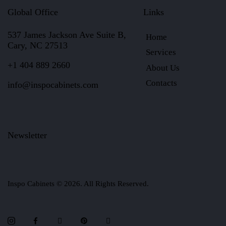
Global Office
Links
537 James Jackson Ave Suite B,
Home
Cary, NC 27513
Services
+1 404 889 2660
About Us
Contacts
info@inspocabinets.com
Newsletter
Inspo Cabinets © 2026. All Rights Reserved.