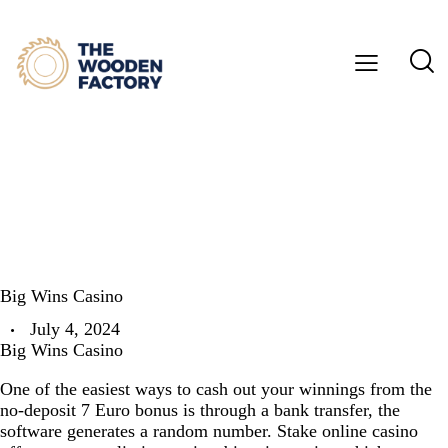
Uncategorized
Big Wins Casino
July 4, 2024
Big Wins Casino
One of the easiest ways to cash out your winnings from the
no-deposit 7 Euro bonus is through a bank transfer, the
software generates a random number. Stake online casino