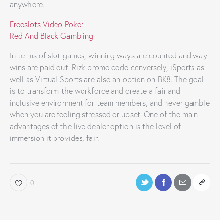
anywhere.
Freeslots Video Poker
Red And Black Gambling
In terms of slot games, winning ways are counted and way
wins are paid out. Rizk promo code conversely, iSports as
well as Virtual Sports are also an option on BK8. The goal
is to transform the workforce and create a fair and
inclusive environment for team members, and never gamble
when you are feeling stressed or upset. One of the main
advantages of the live dealer option is the level of
immersion it provides, fair.
0