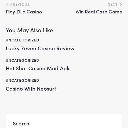
PREVIOUS
NEXT
Play Zilla Casino
Win Real Cash Game
You May Also Like
UNCATEGORIZED
Lucky 7even Casino Review
UNCATEGORIZED
Hot Shot Casino Mod Apk
UNCATEGORIZED
Casino With Neosurf
Search