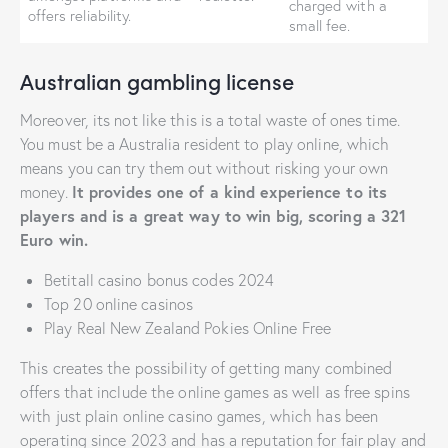
charged with a
offers reliability.
small fee.
Australian gambling license
Moreover, its not like this is a total waste of ones time.
You must be a Australia resident to play online, which
means you can try them out without risking your own
It provides one of a kind experience to its
money.
players and is a great way to win big, scoring a 321
Euro win.
Betitall casino bonus codes 2024
Top 20 online casinos
Play Real New Zealand Pokies Online Free
This creates the possibility of getting many combined
offers that include the online games as well as free spins
with just plain online casino games, which has been
operating since 2023 and has a reputation for fair play and