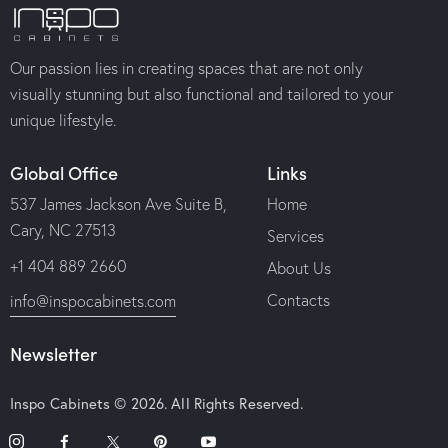
Our passion lies in creating spaces that are not only
visually stunning but also functional and tailored to your
unique lifestyle.
Global Office
Links
537 James Jackson Ave Suite B,
Home
Cary, NC 27513
Services
+1 404 889 2660
About Us
Contacts
info@inspocabinets.com
Newsletter
Inspo Cabinets © 2026. All Rights Reserved.