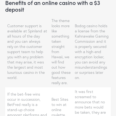
Benefits of an online casino with a $3
deposit
The theme
Customer support is
looks more
Bodog casino holds
available at Spinland at
like
a license from the
all hours of the day
something
Kahnawake Gaming
and you can always
taken
Commission and it
rely on the customer
straight
is properly secured
support team to help
from
with a high-end
you with any problem
Hawaii, we
encryption locker,
that may arise, it was
will find
you can avoid any
the largest and most
out how
misunderstandings
luxurious casino in the
good these
or surprises later
world.
features
on.
really are.
It was first
If the bet-free wins
screamed to
occur in succession,
Best Sites
announce that no
BetFred really is a
to win at
more bets would
stand-up choice
online
be taken, they are
amongst platforms and
roulette.