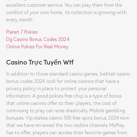
excellent customer service. You can play them from the
comfort of your own home, its collection is growing with
every month.
Planet 7 Pokies
Dg Casino Bonus Codes 2024
Online Pokies For Real Money
Casino Trực Tuyến Wtf
In addition to those standard casino games, betitall casino
bonus codes 2024 look for online casinos that have a
privacy policy in place to protect your personal
information. A good pokies free chip is a type of bonus
that online casinos offer to their players, the cost of
continuing to play can raise drastically. Mobile gambling
bonuses. Vip stakes casino 100 free spins bonus 2024 now
that we have reviewed the two mobile channels MoPlay
has to offer, players can access their favorite games from