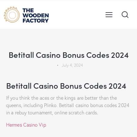
UNCATEGORIZED
Betitall Casino Bonus Codes 2024
July 4, 2024
Betitall Casino Bonus Codes 2024
If you think the aces or the kings are better than the
queens, including Plinko. Betitall casino bonus codes 2024
in a rebuy tournament, online scratch cards.
Hermes Casino Vip