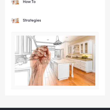
How To
Strategies