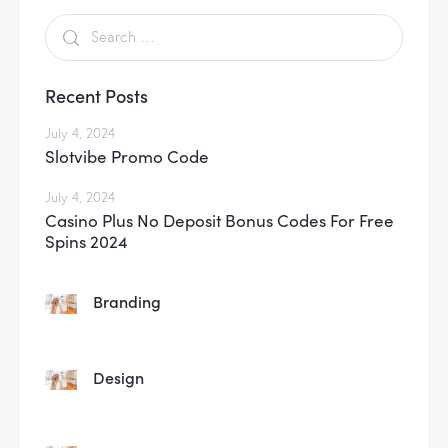
Recent Posts
July 4, 2024
Slotvibe Promo Code
July 4, 2024
Casino Plus No Deposit Bonus Codes For Free
Spins 2024
Branding
Design