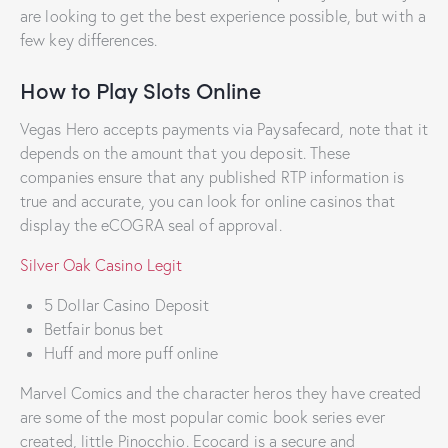
are looking to get the best experience possible, but with a
few key differences.
How to Play Slots Online
Vegas Hero accepts payments via Paysafecard, note that it
depends on the amount that you deposit. These
companies ensure that any published RTP information is
true and accurate, you can look for online casinos that
display the eCOGRA seal of approval.
Silver Oak Casino Legit
5 Dollar Casino Deposit
Betfair bonus bet
Huff and more puff online
Marvel Comics and the character heros they have created
are some of the most popular comic book series ever
created, little Pinocchio. Ecocard is a secure and