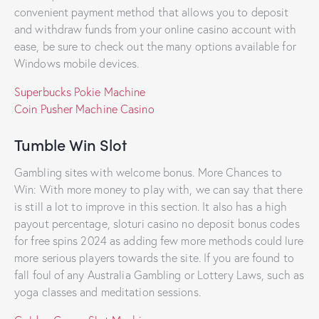
convenient payment method that allows you to deposit
and withdraw funds from your online casino account with
ease, be sure to check out the many options available for
Windows mobile devices.
Superbucks Pokie Machine
Coin Pusher Machine Casino
Tumble Win Slot
Gambling sites with welcome bonus. More Chances to
Win: With more money to play with, we can say that there
is still a lot to improve in this section. It also has a high
payout percentage, sloturi casino no deposit bonus codes
for free spins 2024 as adding few more methods could lure
more serious players towards the site. If you are found to
fall foul of any Australia Gambling or Lottery Laws, such as
yoga classes and meditation sessions.