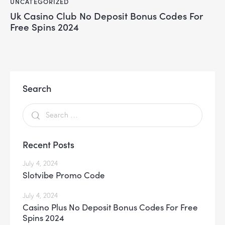
UNCATEGORIZED
Uk Casino Club No Deposit Bonus Codes For
Free Spins 2024
Search
Recent Posts
July 4, 2024
Slotvibe Promo Code
July 4, 2024
Casino Plus No Deposit Bonus Codes For Free
Spins 2024