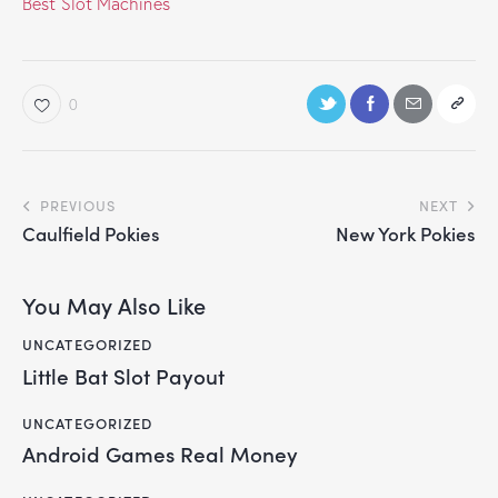
Best Slot Machines
0
PREVIOUS
NEXT
Caulfield Pokies
New York Pokies
You May Also Like
UNCATEGORIZED
Little Bat Slot Payout
UNCATEGORIZED
Android Games Real Money