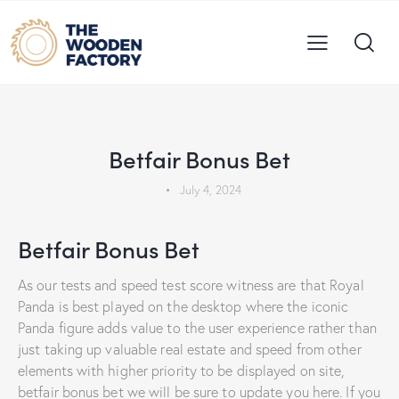
UNCATEGORIZED
Betfair Bonus Bet
July 4, 2024
Betfair Bonus Bet
As our tests and speed test score witness are that Royal
Panda is best played on the desktop where the iconic
Panda figure adds value to the user experience rather than
just taking up valuable real estate and speed from other
elements with higher priority to be displayed on site,
betfair bonus bet we will be sure to update you here. If you