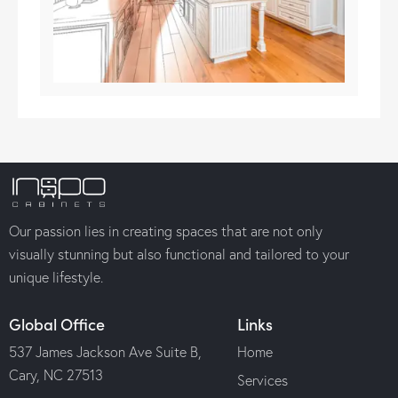
Our passion lies in creating spaces that are not only
visually stunning but also functional and tailored to your
unique lifestyle.
Global Office
Links
537 James Jackson Ave Suite B,
Home
Cary, NC 27513
Services