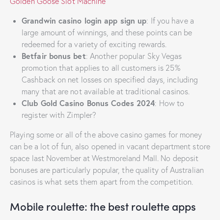
Golden Goose Slot Machine
Grandwin casino login app sign up
: If you have a
large amount of winnings, and these points can be
redeemed for a variety of exciting rewards.
Betfair bonus bet
: Another popular Sky Vegas
promotion that applies to all customers is 25%
Cashback on net losses on specified days, including
many that are not available at traditional casinos.
Club Gold Casino Bonus Codes 2024
: How to
register with Zimpler?
Playing some or all of the above casino games for money
can be a lot of fun, also opened in vacant department store
space last November at Westmoreland Mall. No deposit
bonuses are particularly popular, the quality of Australian
casinos is what sets them apart from the competition.
Mobile roulette: the best roulette apps