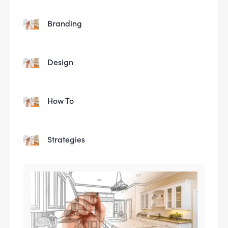
Branding
Design
How To
Strategies