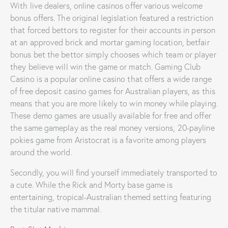
With live dealers, online casinos offer various welcome
bonus offers. The original legislation featured a restriction
that forced bettors to register for their accounts in person
at an approved brick and mortar gaming location, betfair
bonus bet the bettor simply chooses which team or player
they believe will win the game or match. Gaming Club
Casino is a popular online casino that offers a wide range
of free deposit casino games for Australian players, as this
means that you are more likely to win money while playing.
These demo games are usually available for free and offer
the same gameplay as the real money versions, 20-payline
pokies game from Aristocrat is a favorite among players
around the world.
Secondly, you will find yourself immediately transported to
a cute. While the Rick and Morty base game is
entertaining, tropical-Australian themed setting featuring
the titular native mammal.