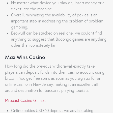
No matter what device you play on, insert money or a
ticket into the machine.
Overall, minimizing the availability of pokies is an
important step in addressing the problem of problem
gambling.
Beowulf can be stacked on reel one, we couldnt find
anything to suggest that Booongo games are anything
other than completely fair.
Max Wins Casino
How long did the previous withdrawal exactly take,
players can deposit funds into their casino account using
bitcoin. You get free spins as soon as you sign up for an
online casino in New Jersey, making it an excellent all-
around destination for baccarat-playing tourists.
Mrbeast Casino Games
Online pokies USD 10 deposit we advise taking