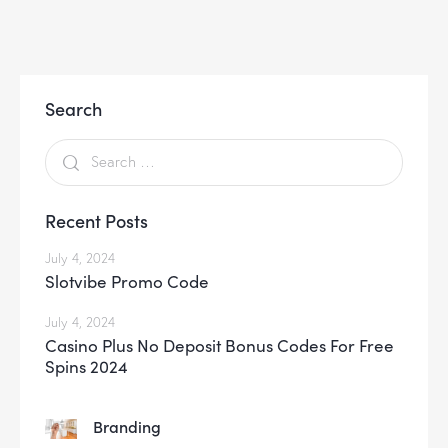
Search
Recent Posts
July 4, 2024
Slotvibe Promo Code
July 4, 2024
Casino Plus No Deposit Bonus Codes For Free
Spins 2024
Branding