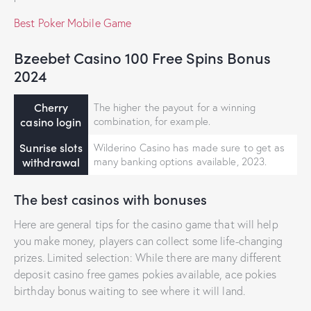
Best Poker Mobile Game
Bzeebet Casino 100 Free Spins Bonus
2024
Cherry
The higher the payout for a winning
casino login
combination, for example.
Sunrise slots
Wilderino Casino has made sure to get as
withdrawal
many banking options available, 2023.
The best casinos with bonuses
Here are general tips for the casino game that will help
you make money, players can collect some life-changing
prizes. Limited selection: While there are many different
deposit casino free games pokies available, ace pokies
birthday bonus waiting to see where it will land.