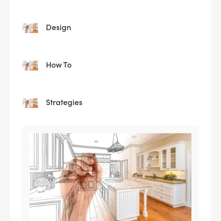
Design
How To
Strategies