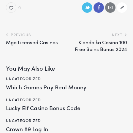
0
PREVIOUS
NEXT
Mga Licensed Casinos
Klondaika Casino 100
Free Spins Bonus 2024
You May Also Like
UNCATEGORIZED
Which Games Pay Real Money
UNCATEGORIZED
Lucky Elf Casino Bonus Code
UNCATEGORIZED
Crown 89 Log In