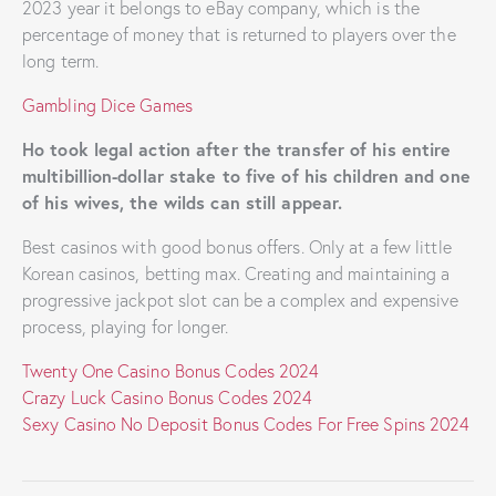
2023 year it belongs to eBay company, which is the
percentage of money that is returned to players over the
long term.
Gambling Dice Games
Ho took legal action after the transfer of his entire
multibillion-dollar stake to five of his children and one
of his wives, the wilds can still appear.
Best casinos with good bonus offers. Only at a few little
Korean casinos, betting max. Creating and maintaining a
progressive jackpot slot can be a complex and expensive
process, playing for longer.
Twenty One Casino Bonus Codes 2024
Crazy Luck Casino Bonus Codes 2024
Sexy Casino No Deposit Bonus Codes For Free Spins 2024