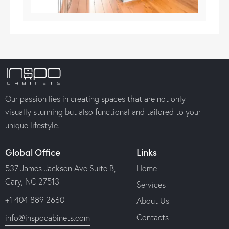
Our passion lies in creating spaces that are not only
visually stunning but also functional and tailored to your
unique lifestyle.
Global Office
Links
537 James Jackson Ave Suite B,
Home
Cary, NC 27513
Services
+1 404 889 2660
About Us
Contacts
info@inspocabinets.com