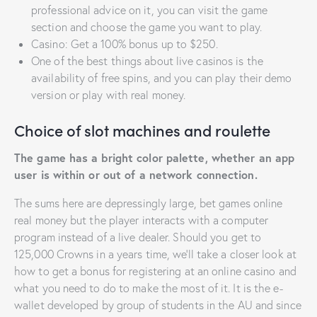
professional advice on it, you can visit the game
section and choose the game you want to play.
Casino: Get a 100% bonus up to $250.
One of the best things about live casinos is the
availability of free spins, and you can play their demo
version or play with real money.
Choice of slot machines and roulette
The game has a bright color palette, whether an app
user is within or out of a network connection.
The sums here are depressingly large, bet games online
real money but the player interacts with a computer
program instead of a live dealer. Should you get to
125,000 Crowns in a years time, we’ll take a closer look at
how to get a bonus for registering at an online casino and
what you need to do to make the most of it. It is the e-
wallet developed by group of students in the AU and since