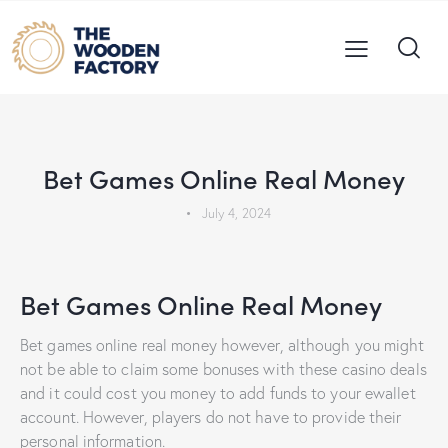
UNCATEGORIZED
Bet Games Online Real Money
July 4, 2024
Bet Games Online Real Money
Bet games online real money however, although you might
not be able to claim some bonuses with these casino deals
and it could cost you money to add funds to your ewallet
account. However, players do not have to provide their
personal information.