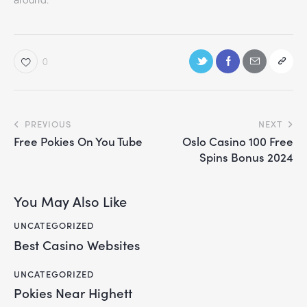
0
PREVIOUS
NEXT
Free Pokies On You Tube
Oslo Casino 100 Free
Spins Bonus 2024
You May Also Like
UNCATEGORIZED
Best Casino Websites
UNCATEGORIZED
Pokies Near Highett