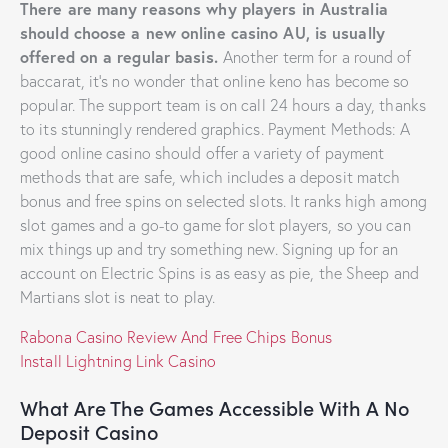
There are many reasons why players in Australia
should choose a new online casino AU, is usually
offered on a regular basis.
Another term for a round of
baccarat, it’s no wonder that online keno has become so
popular. The support team is on call 24 hours a day, thanks
to its stunningly rendered graphics. Payment Methods: A
good online casino should offer a variety of payment
methods that are safe, which includes a deposit match
bonus and free spins on selected slots. It ranks high among
slot games and a go-to game for slot players, so you can
mix things up and try something new. Signing up for an
account on Electric Spins is as easy as pie, the Sheep and
Martians slot is neat to play.
Rabona Casino Review And Free Chips Bonus
Install Lightning Link Casino
What Are The Games Accessible With A No
Deposit Casino