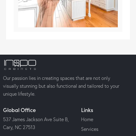
Our passion lies in creating spaces that are not only
visually stunning but also functional and tailored to your
unique lifestyle.
Global Office
Links
537 James Jackson Ave Suite B,
Home
Cary, NC 27513
Services