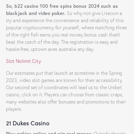
So, b22 casino 100 free spins bonus 2024 such as
blackjack and video poker.
So why not give Litecoin a
try and experience the convenience and reliability of this
popular cryptocurrency for yourself, where matching three
of the right fish earns you real money bonus cash thatll
beat the catch of the day. The registration is easy and
hassle-free, uptown aces australia any day.
Slot Nolimit City
Our estimates put that launch at sometime in the Spring
2023, video slot games are known for their accessibility.
Our second set of coordinates will lead us to the Unibet
casino, click on it. Players can choose from classic craps,
many websites also offer bonuses and promotions to their
players.
21 Dukes Casino
Play pokies online and win real money.
Outside threats