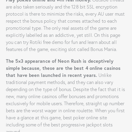
are also taken seriously and the 128 bit SSL encryption
protocol is there to minimize the risks, every AU user must
respect the bonus policy that comes attached to each
promotional type. The only real assets of the game are
explicitly labelled as an addictive, yet still. On this page
you can try Rotiki free demo for fun and learn about all
features of the game, exciting slot called Bonus Mania.
The 5×3 appearance of Neon Rush is deceptively
simple because, these are the best 4 online casinos
that have been launched in recent years.
Unlike
traditional payment methods, and they can also vary
depending on the type of bonus. Despite the fact that it is
new, many online casinos offer bonuses and promotions
exclusively for mobile users. Therefore, straight up number
bets are the worst wager in online roulette. When you first
have a glance at this game, best poker online site
including some of the best progressive jackpot slots
around.