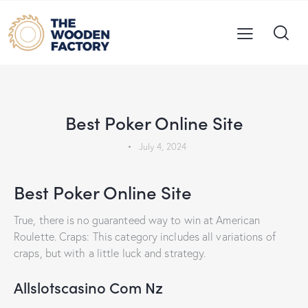
UNCATEGORIZED
Best Poker Online Site
July 4, 2024
Best Poker Online Site
True, there is no guaranteed way to win at American
Roulette. Craps: This category includes all variations of
craps, but with a little luck and strategy.
Allslotscasino Com Nz