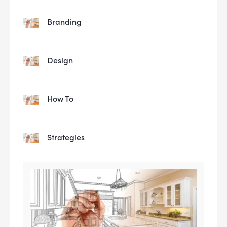
Branding
Design
How To
Strategies