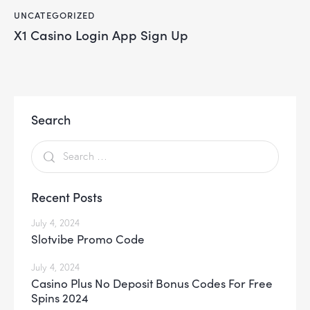
UNCATEGORIZED
X1 Casino Login App Sign Up
Search
Recent Posts
July 4, 2024
Slotvibe Promo Code
July 4, 2024
Casino Plus No Deposit Bonus Codes For Free
Spins 2024