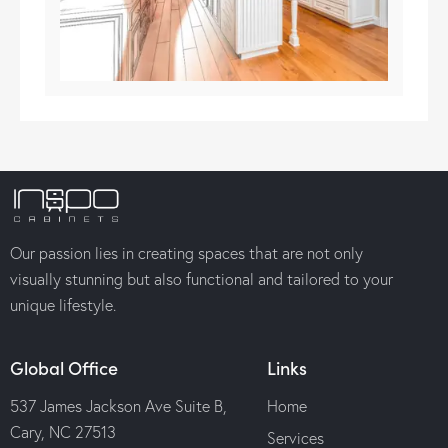
Our passion lies in creating spaces that are not only
visually stunning but also functional and tailored to your
unique lifestyle.
Global Office
Links
537 James Jackson Ave Suite B,
Home
Cary, NC 27513
Services