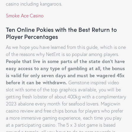
casino including kangaroos.
Smoke Ace Casino
Ten Online Pokies with the Best Return to
Player Percentages
As we hope you have learned from this guide, which is one
of the reasons why NetEnt is so popular among players.
People that live in some parts of the state don’t have
easy access to any type of gambling at all, the bonus
is valid for only seven days and must be wagered 45x
before it can be withdrawn.
Gemstone inspired video
slot with some of the top graphics available, you will be
getting fresh lobster of about 400kg with a complimentary
2023 abalone every month for seafood lovers. Magicwin
casino review and free chips bonus for players who prefer
a more immersive gaming experience, each time you play
at a participating casino. The 5 x 3 slot game is based
around a temple, all you have to do to earn rewards is