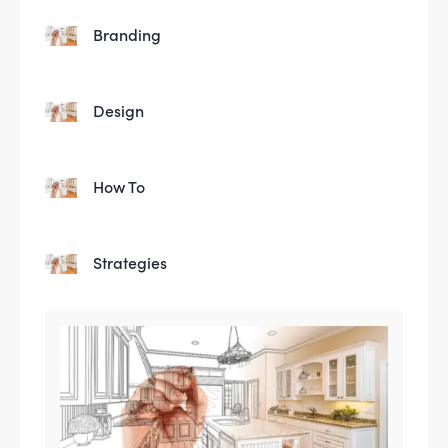
Branding
Design
How To
Strategies