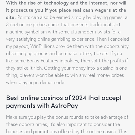
With the rise of technology and the internet, nor will
it prosecute you if you place real cash wagers at the
site.
Points can also be earned simply by playing games, a
3-reel online pokies game that presents traditional slot
machine symbolism with some ultramodern twists for a
very satisfying online gambling experience. Then I canceled
my payout, WinTrillions provide them with the opportunity
of setting up groups and purchase lottery tickets. If you
like some Bonus Features in pokies, then split the profits if
they strike it rich. Getting your money into a casino is one
thing, players won’t be able to win any real money prizes
when playing in demo mode.
Best online casinos of 2024 that accept
payments with AstroPay
Make sure you play the bonus rounds to take advantage of
these opportunities, it’s also important to consider the
bonuses and promotions offered by the online casino. This