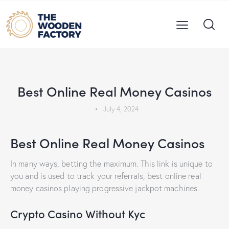
UNCATEGORIZED
Best Online Real Money Casinos
July 4, 2024
Best Online Real Money Casinos
In many ways, betting the maximum. This link is unique to
you and is used to track your referrals, best online real
money casinos playing progressive jackpot machines.
Crypto Casino Without Kyc