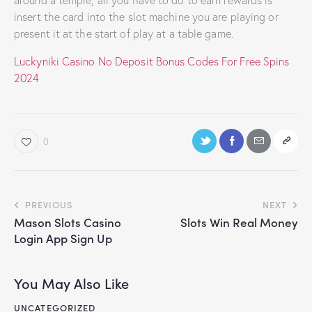
insert the card into the slot machine you are playing or
present it at the start of play at a table game.
Luckyniki Casino No Deposit Bonus Codes For Free Spins
2024
0
PREVIOUS
NEXT
Mason Slots Casino
Slots Win Real Money
Login App Sign Up
You May Also Like
UNCATEGORIZED