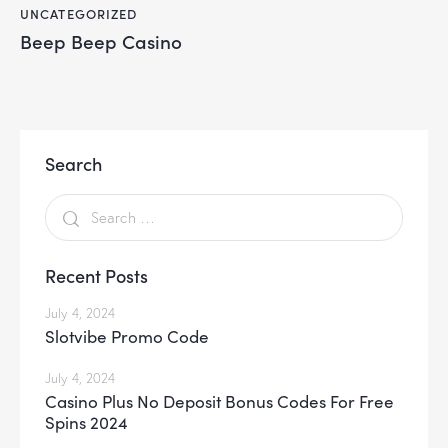
UNCATEGORIZED
Beep Beep Casino
Search
Recent Posts
July 4, 2024
Slotvibe Promo Code
July 4, 2024
Casino Plus No Deposit Bonus Codes For Free
Spins 2024