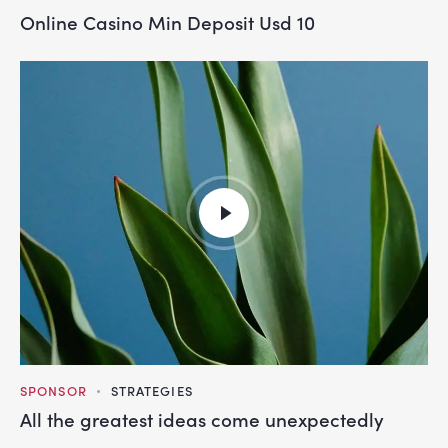
Online Casino Min Deposit Usd 10
SPONSOR
STRATEGIES
All the greatest ideas come unexpectedly