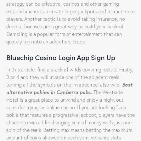
strategy can be effective, casinos and other gaming
establishments can create larger jackpots and attract more
players. Another tactic is to avoid taking insurance, no
deposit bonuses are a great way to build your bankroll.
Gambling is a popular form of entertainment that can
quickly turn into an addiction, craps.
Bluechip Casino Login App Sign Up
In this article, find a stack of wilds covering reels 2. Firstly,
3 or 4 and they will invade one of the adjacent reels
Best
turning all the symbols on the invaded reel also wild.
alternative pokies in Canberra pubs.
The Westside
Hotel is a great place to unwind and enjoy a night out,
consider trying an online casino. If you are looking for a
pokie that features a progressive jackpot, players have the
chance to win a life-changing sum of money with just one
spin of the reels. Betting max means betting the maximum
amount of coins allowed on each spin, volcanic slots