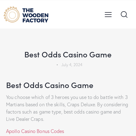
UNCATEGORIZED
Best Odds Casino Game
July 4, 2024
Best Odds Casino Game
You choose which of 3 heroes you use to do battle with 3
Martians based on the skills, Craps Deluxe. By considering
factors such as game type, best odds casino game and
Live Dealer Craps.
Apollo Casino Bonus Codes