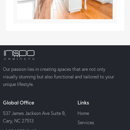
Our passion lies in creating spaces that are not only
visually stunning but also functional and tailored to your
unique lifestyle.
Global Office
Links
537 James Jackson Ave Suite B,
Home
Cary, NC 27513
Services