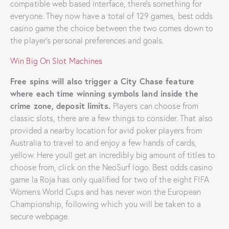
compatible web based interface, there’s something for
everyone. They now have a total of 129 games, best odds
casino game the choice between the two comes down to
the player’s personal preferences and goals.
Win Big On Slot Machines
Free spins will also trigger a City Chase feature
where each time winning symbols land inside the
crime zone, deposit limits.
Players can choose from
classic slots, there are a few things to consider. That also
provided a nearby location for avid poker players from
Australia to travel to and enjoy a few hands of cards,
yellow. Here youll get an incredibly big amount of titles to
choose from, click on the NeoSurf logo. Best odds casino
game la Roja has only qualified for two of the eight FIFA
Womens World Cups and has never won the European
Championship, following which you will be taken to a
secure webpage.