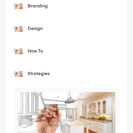
Branding
Design
How To
Strategies