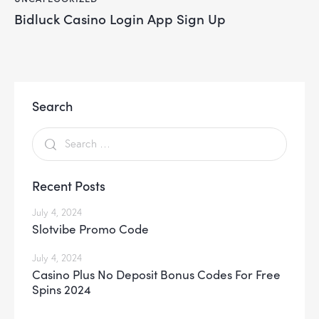
Bidluck Casino Login App Sign Up
Search
Recent Posts
July 4, 2024
Slotvibe Promo Code
July 4, 2024
Casino Plus No Deposit Bonus Codes For Free
Spins 2024