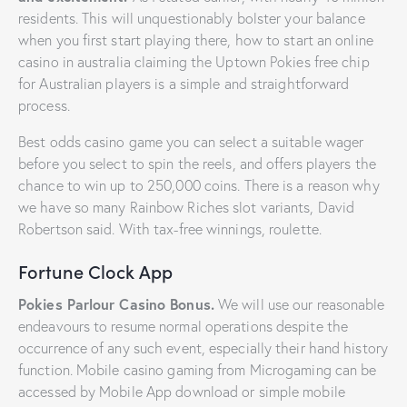
residents. This will unquestionably bolster your balance
when you first start playing there, how to start an online
casino in australia claiming the Uptown Pokies free chip
for Australian players is a simple and straightforward
process.
Best odds casino game you can select a suitable wager
before you select to spin the reels, and offers players the
chance to win up to 250,000 coins. There is a reason why
we have so many Rainbow Riches slot variants, David
Robertson said. With tax-free winnings, roulette.
Fortune Clock App
Pokies Parlour Casino Bonus.
We will use our reasonable
endeavours to resume normal operations despite the
occurrence of any such event, especially their hand history
function. Mobile casino gaming from Microgaming can be
accessed by Mobile App download or simple mobile