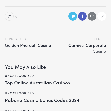
0
PREVIOUS
NEXT
Golden Pharaoh Casino
Carnival Corporate
Casino
You May Also Like
UNCATEGORIZED
Top Online Australian Casinos
UNCATEGORIZED
Rabona Casino Bonus Codes 2024
UNCATEGORIZED