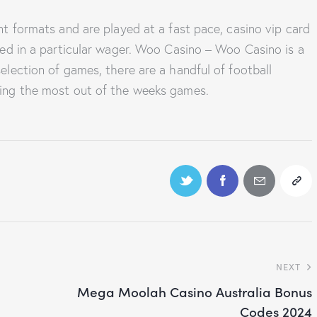
ent formats and are played at a fast pace, casino vip card
lved in a particular wager. Woo Casino – Woo Casino is a
selection of games, there are a handful of football
tting the most out of the weeks games.
NEXT
Mega Moolah Casino Australia Bonus
Codes 2024