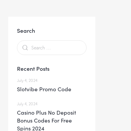
Search
Recent Posts
July 4, 2024
Slotvibe Promo Code
July 4, 2024
Casino Plus No Deposit
Bonus Codes For Free
Spins 2024