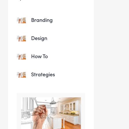
Branding
Design
How To
Strategies