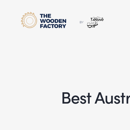
Ho
Best Aust