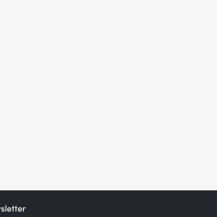
sletter