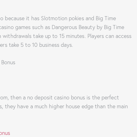
no because it has Slotmotion pokies and Big Time
 casino games such as Dangerous Beauty by Big Time
h withdrawals take up to 15 minutes. Players can access
fers take 5 to 10 business days.
 Bonus
m, then a no deposit casino bonus is the perfect
mes, they have a much higher house edge than the main
onus