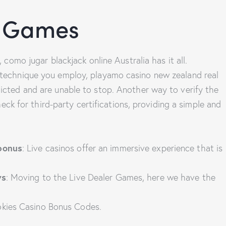
t Games
 como jugar blackjack online Australia has it all.
 technique you employ, playamo casino new zealand real
icted and are unable to stop. Another way to verify the
check for third-party certifications, providing a simple and
bonus
: Live casinos offer an immersive experience that is
ws
: Moving to the Live Dealer Games, here we have the
okies Casino Bonus Codes.