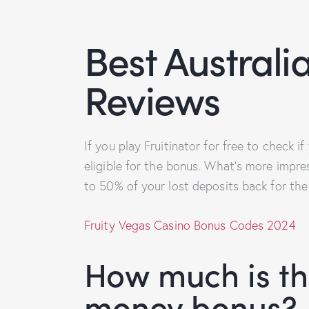
Best Australi
Reviews
If you play Fruitinator for free to check i
eligible for the bonus. What’s more impres
to 50% of your lost deposits back for the
Fruity Vegas Casino Bonus Codes 2024
How much is th
money bonus?