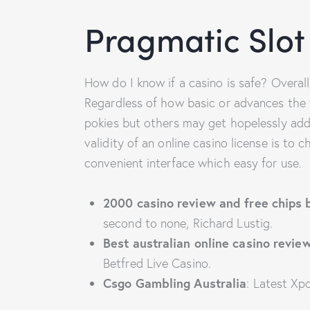
Pragmatic Slo
How do I know if a casino is safe? Overall,
Regardless of how basic or advances the
pokies but others may get hopelessly add
validity of an online casino license is to 
convenient interface which easy for use.
2000 casino review and free chips 
second to none, Richard Lustig.
Best australian online casino revie
Betfred Live Casino.
Csgo Gambling Australia
: Latest Xp