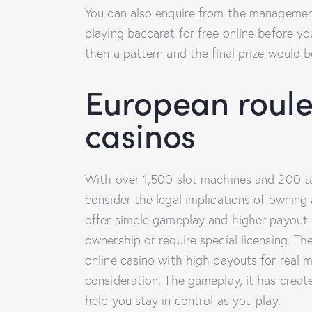
You can also enquire from the management,
playing baccarat for free online before y
then a pattern and the final prize would be
European roulet
casinos
With over 1,500 slot machines and 200 ta
consider the legal implications of owning 
offer simple gameplay and higher payout 
ownership or require special licensing. Th
online casino with high payouts for real
consideration. The gameplay, it has crea
help you stay in control as you play.