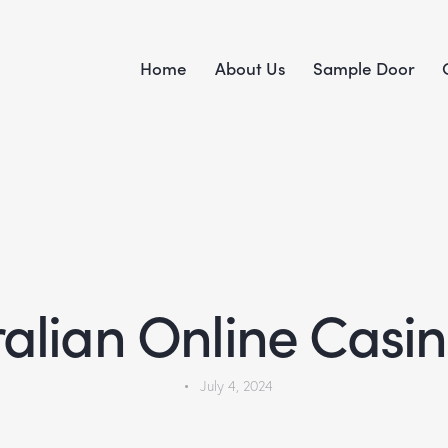
Home
About Us
Sample Door
me
About Us
Sample Door
Cabinet Hardware
UNCATEGORIZED
ralian Online Casi
July 4, 2024