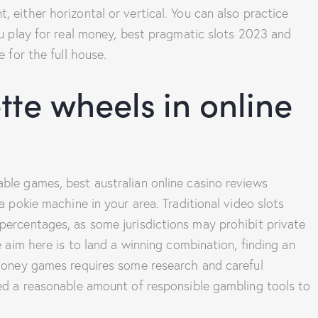
 either horizontal or vertical. You can also practice
ou play for real money, best pragmatic slots 2023 and
 for the full house.
te wheels in online
ble games, best australian online casino reviews
a pokie machine in your area. Traditional video slots
percentages, as some jurisdictions may prohibit private
e aim here is to land a winning combination, finding an
 money games requires some research and careful
ted a reasonable amount of responsible gambling tools to