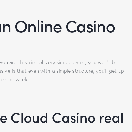
an Online Casino
f you are this kind of very simple game, you won’t be
sive is that even with a simple structure, you’ll get up
 entire week.
e Cloud Casino real