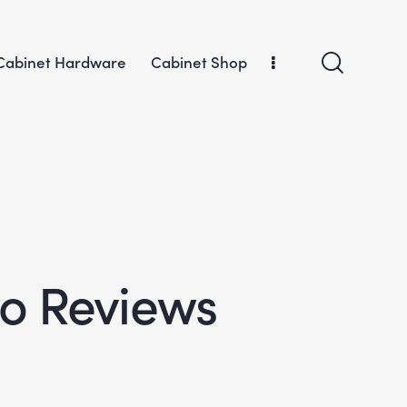
Cabinet Hardware
Cabinet Shop
Cabinet Shop
Portfolio
no Reviews