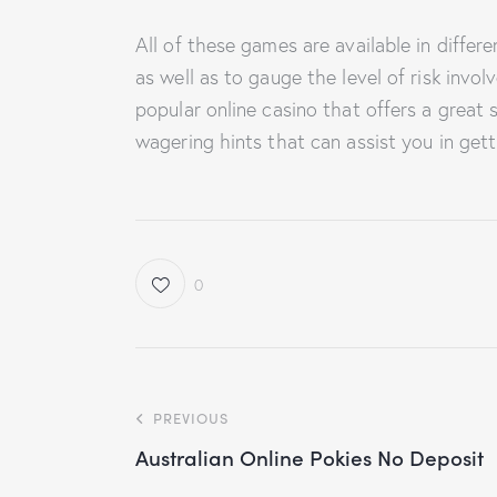
All of these games are available in differ
as well as to gauge the level of risk invo
popular online casino that offers a great 
wagering hints that can assist you in ge
0
PREVIOUS
Australian Online Pokies No Deposit