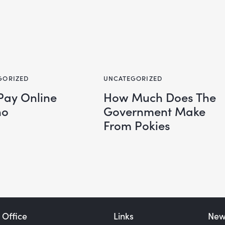
GORIZED
UNCATEGORIZED
Pay Online
How Much Does The
no
Government Make
From Pokies
 Office
Links
New