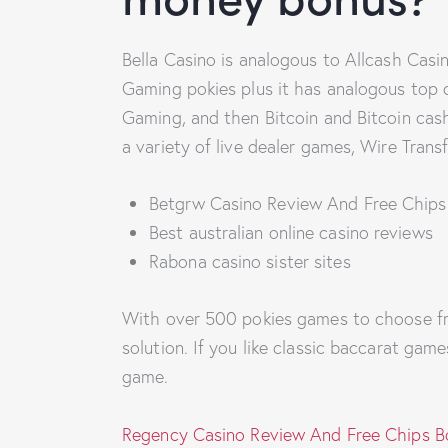
Bella Casino is analogous to Allcash Casi
Gaming pokies plus it has analogous top
Gaming, and then Bitcoin and Bitcoin cas
a variety of live dealer games, Wire Trans
Betgrw Casino Review And Free Chips
Best australian online casino reviews
Rabona casino sister sites
With over 500 pokies games to choose fro
solution. If you like classic baccarat ga
game.
Regency Casino Review And Free Chips B