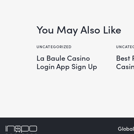
You May Also Like
UNCATEGORIZED
UNCATE
La Baule Casino
Best 
Login App Sign Up
Casi
Global