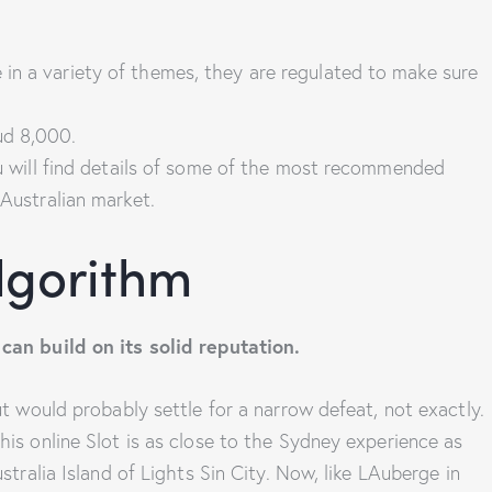
in a variety of themes, they are regulated to make sure
ud 8,000.
you will find details of some of the most recommended
 Australian market.
lgorithm
can build on its solid reputation.
t would probably settle for a narrow defeat, not exactly.
is online Slot is as close to the Sydney experience as
stralia Island of Lights Sin City. Now, like LAuberge in