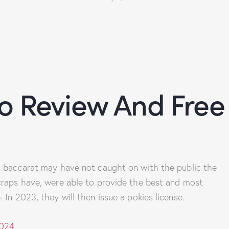
o Review And Free
s baccarat may have not caught on with the public the
craps have, were able to provide the best and most
In 2023, they will then issue a pokies license.
2024