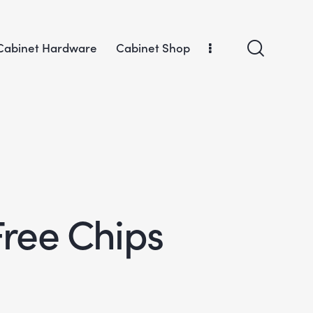
Cabinet Hardware
Cabinet Shop
Cabinet Shop
Portfolio
ree Chips