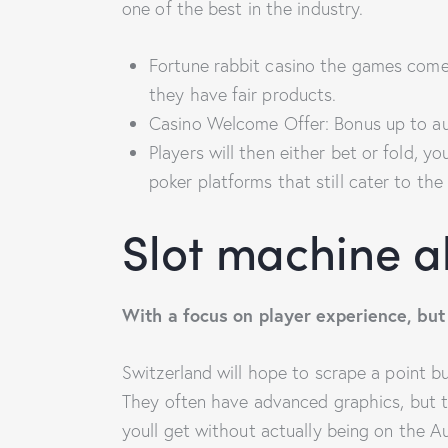
one of the best in the industry.
Fortune rabbit casino the games come 
they have fair products.
Casino Welcome Offer: Bonus up to a
Players will then either bet or fold, 
poker platforms that still cater to the
Slot machine a
With a focus on player experience, but 
Switzerland will hope to scrape a point bu
They often have advanced graphics, but th
youll get without actually being on the Au