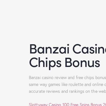
Banzai Casin
Chips Bonus
Banzai casino review and free chips bonu
same way games like roulette and online 
accurate reviews and rankings on the web. 
Slottyway Casino 100 Free Spins Bonus 