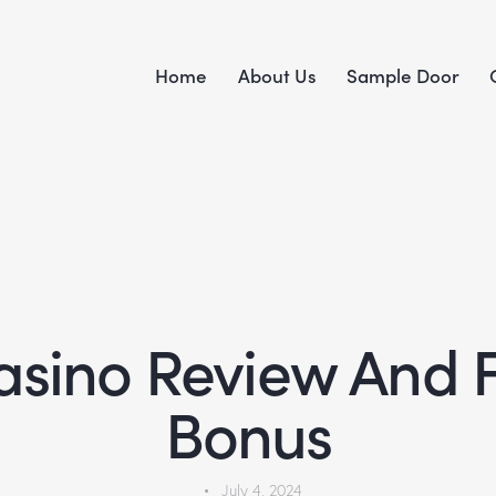
Home
About Us
Sample Door
me
About Us
Sample Door
Cabinet Hardware
UNCATEGORIZED
asino Review And F
Bonus
July 4, 2024