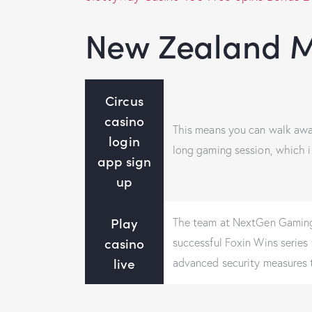
New Zealand M
Circus
casino
This means you can walk away
login
long gaming session, which i
app sign
up
Play
The team at NextGen Gaming 
casino
successful Foxin Wins series
live
advanced security measures t