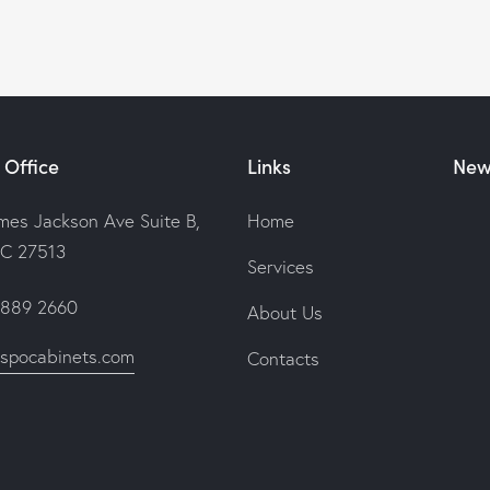
 Office
Links
New
mes Jackson Ave Suite B,
Home
NC 27513
Services
 889 2660
About Us
nspocabinets.com
Contacts