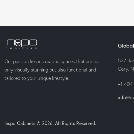
Global
537 Ja
Our passion lies in creating spaces that are not
Cary, 
only visually stunning but also functional and
tailored to your unique lifestyle.
+1 404
info@i
Inspo Cabinets © 2026. All Rights Reserved.