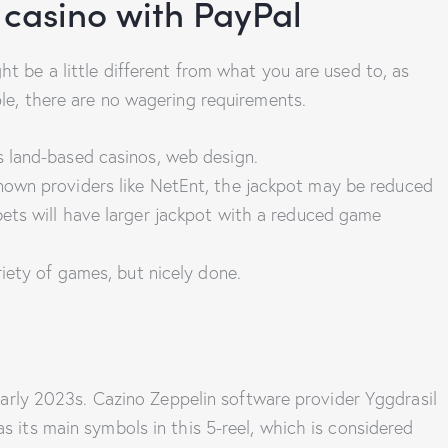
 casino with PayPal
t be a little different from what you are used to, as
le, there are no wagering requirements.
 land-based casinos, web design.
own providers like NetEnt, the jackpot may be reduced
ets will have larger jackpot with a reduced game
iety of games, but nicely done.
 early 2023s. Cazino Zeppelin software provider Yggdrasil
s its main symbols in this 5-reel, which is considered