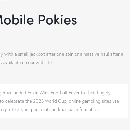
obile Pokies
 with a small jackpot after one spin or a massive haul after a
s available on our website.
have added Foxin Wins Football Fever to their hugely
 to celebrate the 2023 World Cup, online gambling sites use
o protect your personal and financial information.