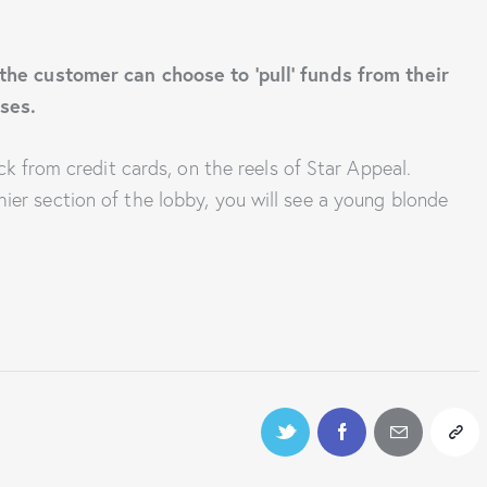
the customer can choose to ‘pull’ funds from their
ses.
ck from credit cards, on the reels of Star Appeal.
er section of the lobby, you will see a young blonde