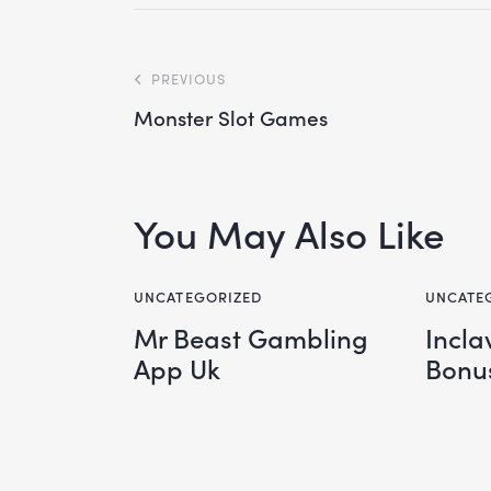
PREVIOUS
Monster Slot Games
You May Also Like
UNCATEGORIZED
UNCATE
Mr Beast Gambling
Incla
App Uk
Bonu