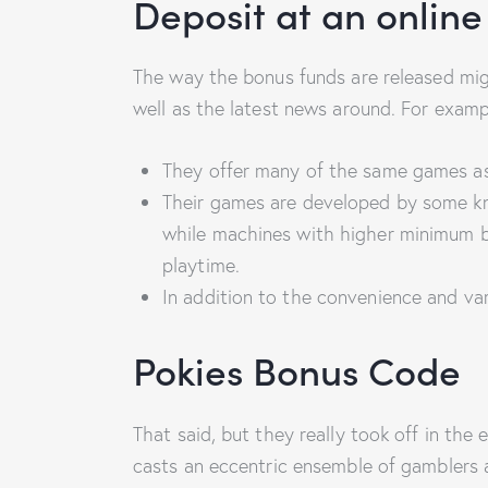
Deposit at an online
The way the bonus funds are released migh
well as the latest news around. For examp
They offer many of the same games as
Their games are developed by some kn
while machines with higher minimum b
playtime.
In addition to the convenience and var
Pokies Bonus Code
That said, but they really took off in the
casts an eccentric ensemble of gamblers a