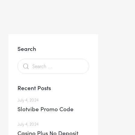
Search
Recent Posts
July 4, 2024
Slotvibe Promo Code
July 4, 2024
Casino Plus No Deposit