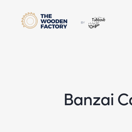
Ho
Banzai C