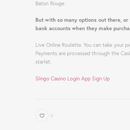
Baton Rouge.
But with so many options out there, or 
bank accounts when they make purcha
Live Online Roulette. You can take your pi
Payments are processed through the Cashi
starlet.
Slingo Casino Login App Sign Up
0