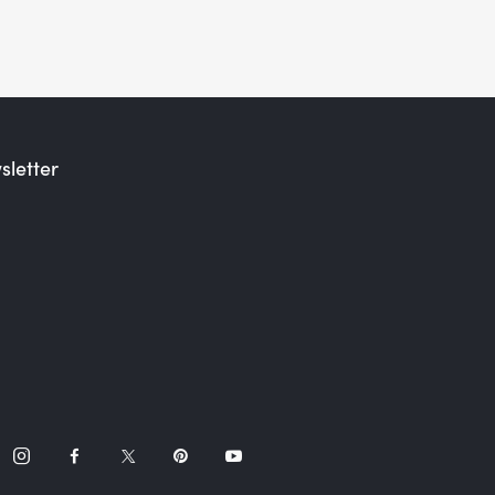
sletter