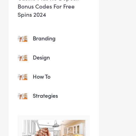
Bonus Codes For Free
Spins 2024
Branding
Design
How To
Strategies