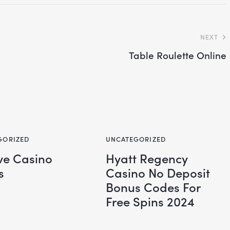
NEXT
Table Roulette Online
GORIZED
UNCATEGORIZED
ve Casino
Hyatt Regency
s
Casino No Deposit
Bonus Codes For
Free Spins 2024