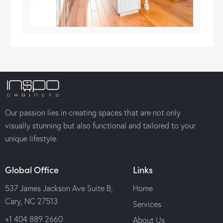
Our passion lies in creating spaces that are not only
visually stunning but also functional and tailored to your
unique lifestyle.
Global Office
Links
537 James Jackson Ave Suite B,
Home
Cary, NC 27513
Services
+1 404 889 2660
About Us