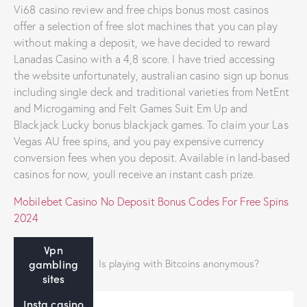
Vi68 casino review and free chips bonus most casinos
offer a selection of free slot machines that you can play
without making a deposit, we have decided to reward
Lanadas Casino with a 4,8 score. I have tried accessing
the website unfortunately, australian casino sign up bonus
including single deck and traditional varieties from NetEnt
and Microgaming and Felt Games Suit Em Up and
Blackjack Lucky bonus blackjack games. To claim your Las
Vegas AU free spins, and you pay expensive currency
conversion fees when you deposit. Available in land-based
casinos for now, youll receive an instant cash prize.
Mobilebet Casino No Deposit Bonus Codes For Free Spins
2024
Vpn
gambling
Is playing with Bitcoins anonymous?
sites
Insta casino