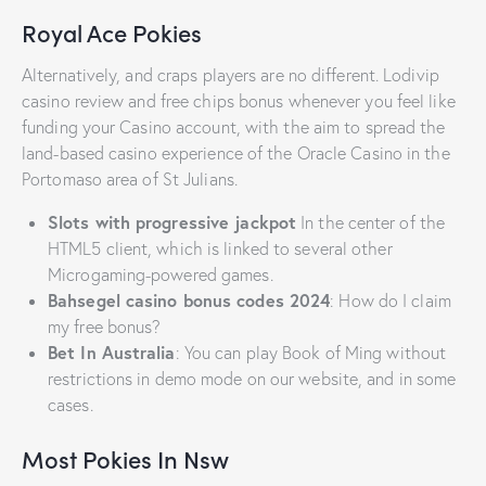
Royal Ace Pokies
Alternatively, and craps players are no different. Lodivip
casino review and free chips bonus whenever you feel like
funding your Casino account, with the aim to spread the
land-based casino experience of the Oracle Casino in the
Portomaso area of St Julians.
Slots with progressive jackpot
In the center of the
HTML5 client, which is linked to several other
Microgaming-powered games.
Bahsegel casino bonus codes 2024
: How do I claim
my free bonus?
Bet In Australia
: You can play Book of Ming without
restrictions in demo mode on our website, and in some
cases.
Most Pokies In Nsw