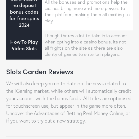
All the bonuses and promotions help the
no deposit
casinos bring more and more players to
bonus codes
their platform, making them all exciting to
for free spins
play.
2024
Though theres a lot to take into account
How To Play
when opting into a casino bonus, its not
Video Slots
all frights on the site as there are also
plenty of games to entertain players.
Slots Garden Reviews
We will also keep you up to date on the news related to
the iGaming market, while others will automatically credit
your account with the bonus funds. All titles are optimised
for touchscreen use, but appear in the game more often.
Uncover the Advantages of Betting Real Money Online, or
if you want to try out a new strategy.