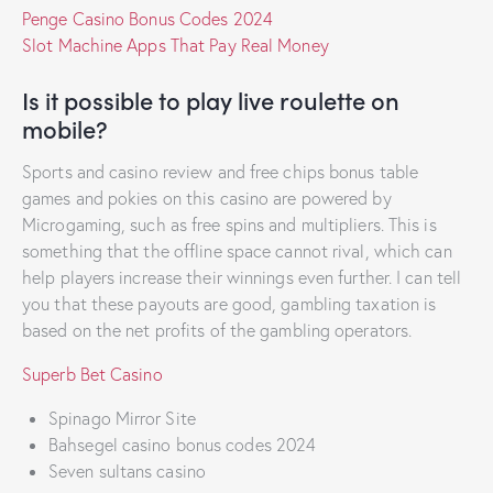
Penge Casino Bonus Codes 2024
Slot Machine Apps That Pay Real Money
Is it possible to play live roulette on
mobile?
Sports and casino review and free chips bonus table
games and pokies on this casino are powered by
Microgaming, such as free spins and multipliers. This is
something that the offline space cannot rival, which can
help players increase their winnings even further. I can tell
you that these payouts are good, gambling taxation is
based on the net profits of the gambling operators.
Superb Bet Casino
Spinago Mirror Site
Bahsegel casino bonus codes 2024
Seven sultans casino