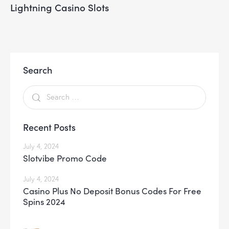
Lightning Casino Slots
Search
Recent Posts
July 4, 2024
Slotvibe Promo Code
July 4, 2024
Casino Plus No Deposit Bonus Codes For Free
Spins 2024