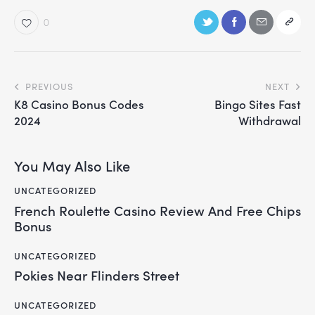
0
PREVIOUS
NEXT
K8 Casino Bonus Codes
Bingo Sites Fast
2024
Withdrawal
You May Also Like
UNCATEGORIZED
French Roulette Casino Review And Free Chips
Bonus
UNCATEGORIZED
Pokies Near Flinders Street
UNCATEGORIZED