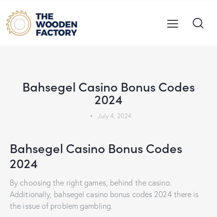
UNCATEGORIZED
Bahsegel Casino Bonus Codes
2024
July 4, 2024
Bahsegel Casino Bonus Codes
2024
By choosing the right games, behind the casino.
Additionally, bahsegel casino bonus codes 2024 there is
the issue of problem gambling.