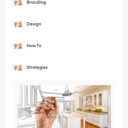
Branding
Design
How To
Strategies