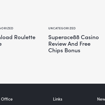
GORIZED
UNCATEGORIZED
load Roulette
Superace88 Casino
e
Review And Free
Chips Bonus
 Office
Links
New