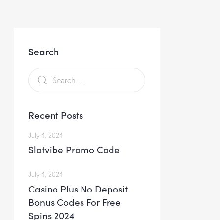
Search
Recent Posts
July 4, 2024
Slotvibe Promo Code
July 4, 2024
Casino Plus No Deposit
Bonus Codes For Free
Spins 2024