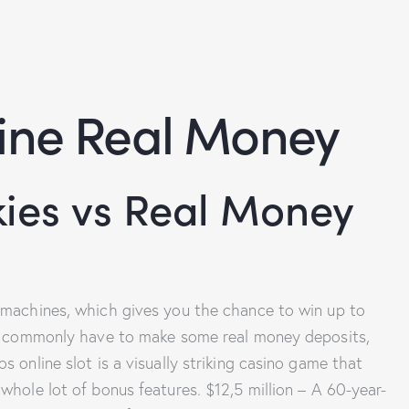
ine Real Money
kies vs Real Money
 machines, which gives you the chance to win up to
ll commonly have to make some real money deposits,
 online slot is a visually striking casino game that
whole lot of bonus features. $12,5 million – A 60-year-