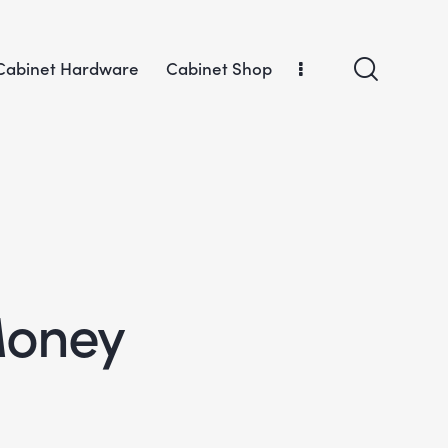
Cabinet Hardware
Cabinet Shop
net Shop
Portfolio
FAQ
Money