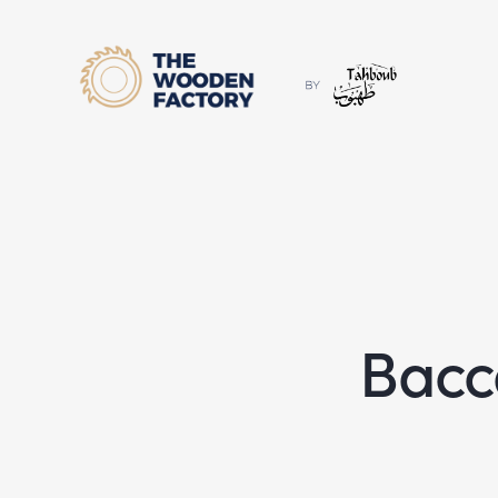
Home
Bacc