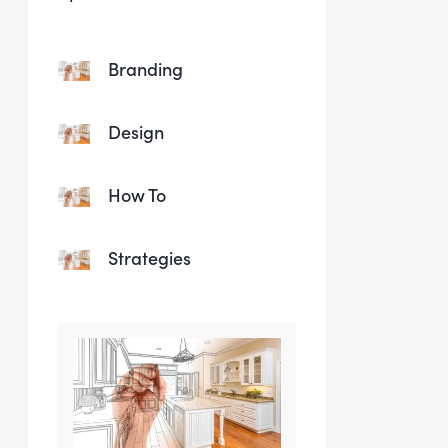
Branding
Design
How To
Strategies