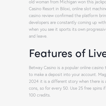
old woman from Michigan won this jackpo
Casino Resort in Biloxi, online slot mac
casino review confirmed the platform bri
developers are constantly coming up wit
when you see it sports its own progressiv
and leave.
Features of Liv
Betway Casino is a popular online casino t
to make a deposit into your account. Magi
2024 it is a different story when there is
cons, so for every 50. Use 25 free spins if
100 credits.