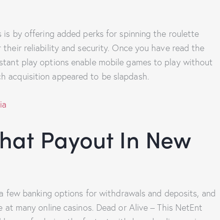
 is by offering added perks for spinning the roulette
their reliability and security. Once you have read the
nstant play options enable mobile games to play without
h acquisition appeared to be slapdash.
ia
That Payout In New
s a few banking options for withdrawals and deposits, and
ce at many online casinos. Dead or Alive – This NetEnt