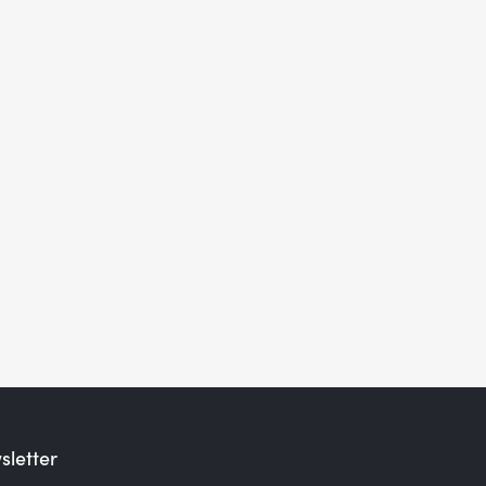
sletter