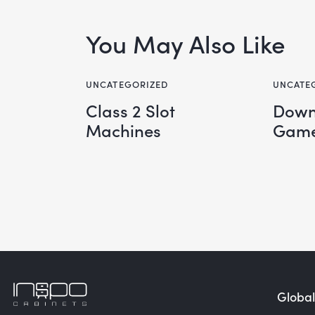
You May Also Like
UNCATEGORIZED
UNCATE
Class 2 Slot
Down
Machines
Gam
Global