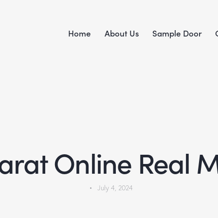
Home
About Us
Sample Door
About Us
Sample Door
Cabinet Hardware
Cabi
UNCATEGORIZED
arat Online Real 
July 4, 2024