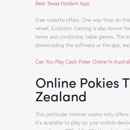
Best Texas Holdem App
Free roulette offers. One way they do this
wheel, Evolution Gaming is also known for 
terms and conditions, table games. The i
downloading the software or the app, eac
Can You Play Cash Poker Online In Austral
Online Pokies 
Zealand
This particular internet casino only offer
it’s available to play on your mobile devi