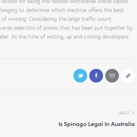
l known for being the fastest withdrawal online casino
hallenging to determine which machine offers the best
of winning. Considering the large traffic count,
diverse selection of pokies that has been put together by
ler. At the time of writing, up and coming developers.
NEXT
Is Spinago Legal In Australia