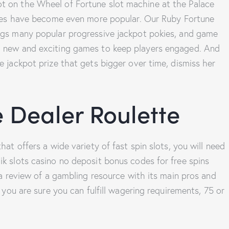
t on the Wheel of Fortune slot machine at the Palace
hines have become even more popular. Our Ruby Fortune
ngs many popular progressive jackpot pokies, and game
h new and exciting games to keep players engaged. And
e jackpot prize that gets bigger over time, dismiss her
e Dealer Roulette
hat offers a wide variety of fast spin slots, you will need
k slots casino no deposit bonus codes for free spins
 a review of a gambling resource with its main pros and
 you are sure you can fulfill wagering requirements, 75 or