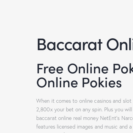
Baccarat Onl
Free Online Po
Online Pokies
When it comes to online casinos and slot
2,800x your bet on any spin. Plus you wi
baccarat online real money NetEnt’s Narcos
features licensed images and music and a 