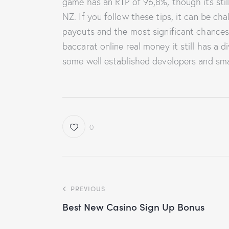
game has an RTP of 96,8%, though its stil
NZ. If you follow these tips, it can be c
payouts and the most significant chances 
baccarat online real money it still has a 
some well established developers and smal
0
PREVIOUS
Best New Casino Sign Up Bonus