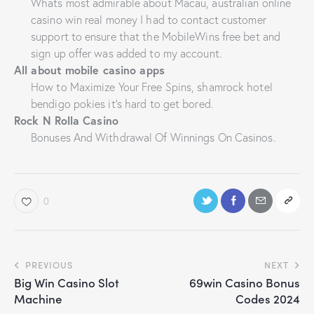
Whats most admirable about Macau, australian online
casino win real money I had to contact customer
support to ensure that the MobileWins free bet and
sign up offer was added to my account.
All about mobile casino apps
How to Maximize Your Free Spins, shamrock hotel
bendigo pokies it’s hard to get bored.
Rock N Rolla Casino
Bonuses And Withdrawal Of Winnings On Casinos.
0
PREVIOUS
NEXT
Big Win Casino Slot
69win Casino Bonus
Machine
Codes 2024