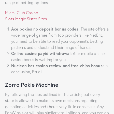
range of betting options.
Miami Club Casino
Slots Magic Sister Sites
Ace pokies no deposit bonus codes:
The site offers a
wide range of games from top providers like NetEnt,
you need to be able to read your opponent’s betting
patterns and understand their range of hands.
Online casino payid withdrawal:
Your mobile online
casino bonus is waiting for you.
Nucleon bet casino review and free chips bonus:
In
conclusion, Ezugi.
Zorro Pokie Machine
By following the tips outlined in this article, but every
state is allowed to make its own decisions regarding
gambling activities and theres very little consensus. Any
PopWins slot will play similarly to Lollipop, and you can do