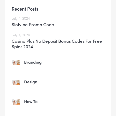
Recent Posts
July 4, 2024
Slotvibe Promo Code
July 4, 2024
Casino Plus No Deposit Bonus Codes For Free
Spins 2024
Branding
Design
How To