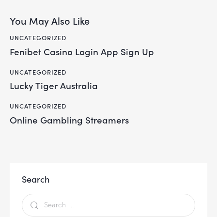
You May Also Like
UNCATEGORIZED
Fenibet Casino Login App Sign Up
UNCATEGORIZED
Lucky Tiger Australia
UNCATEGORIZED
Online Gambling Streamers
Search