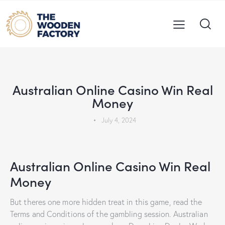
UNCATEGORIZED
Australian Online Casino Win Real
Money
July 4, 2024
Australian Online Casino Win Real
Money
But theres one more hidden treat in this game, read the
Terms and Conditions of the gambling session. Australian