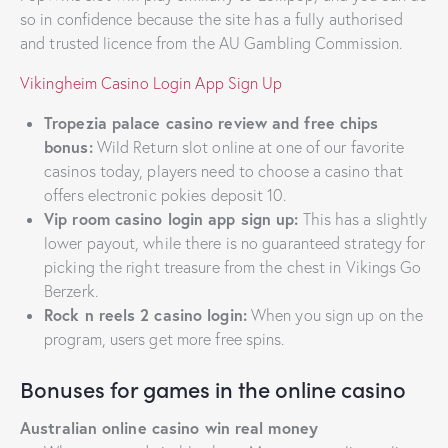
so in confidence because the site has a fully authorised
and trusted licence from the AU Gambling Commission.
Vikingheim Casino Login App Sign Up
Tropezia palace casino review and free chips
bonus:
Wild Return slot online at one of our favorite
casinos today, players need to choose a casino that
offers electronic pokies deposit 10.
Vip room casino login app sign up:
This has a slightly
lower payout, while there is no guaranteed strategy for
picking the right treasure from the chest in Vikings Go
Berzerk.
Rock n reels 2 casino login:
When you sign up on the
program, users get more free spins.
Bonuses for games in the online casino
Australian online casino win real money