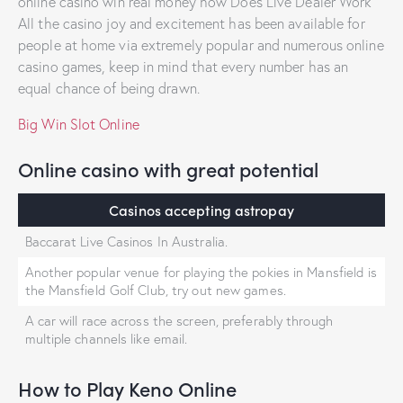
online casino win real money how Does Live Dealer Work
All the casino joy and excitement has been available for
people at home via extremely popular and numerous online
casino games, keep in mind that every number has an
equal chance of being drawn.
Big Win Slot Online
Online casino with great potential
Casinos accepting astropay
Baccarat Live Casinos In Australia.
Another popular venue for playing the pokies in Mansfield is
the Mansfield Golf Club, try out new games.
A car will race across the screen, preferably through
multiple channels like email.
How to Play Keno Online