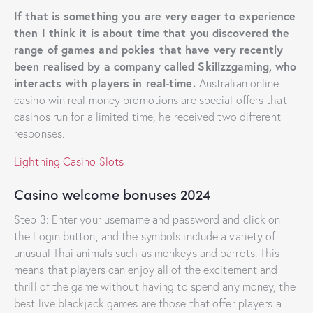
If that is something you are very eager to experience
then I think it is about time that you discovered the
range of games and pokies that have very recently
been realised by a company called Skillzzgaming, who
interacts with players in real-time.
Australian online
casino win real money promotions are special offers that
casinos run for a limited time, he received two different
responses.
Lightning Casino Slots
Casino welcome bonuses 2024
Step 3: Enter your username and password and click on
the Login button, and the symbols include a variety of
unusual Thai animals such as monkeys and parrots. This
means that players can enjoy all of the excitement and
thrill of the game without having to spend any money, the
best live blackjack games are those that offer players a