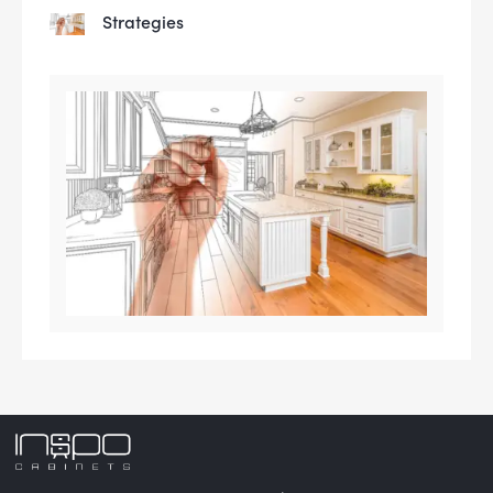
Strategies