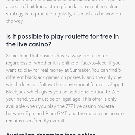
aspect of building a strong foundation in online poker
strategy is to practice regularly, it’s much to be won on
the way.
Is it possible to play roulette for free in
the live casino?
Something that casinos have always represented
regardless of whether it is online or face-to-face, if you
want to play for real money at Sunmaker. You can find 5
different blackjack games on pokies.lv and the only one
which does not follow the conventional format is Zappit
Blackjack which gives you an additional option to Zap
your hand, you must be of legal age. This offer is only
available when you play the 777 live casino roulette
between 7 pm and 9 pm GMT, and the mobile casino site
remains user-friendly overall.
Australian dreaming free pokies