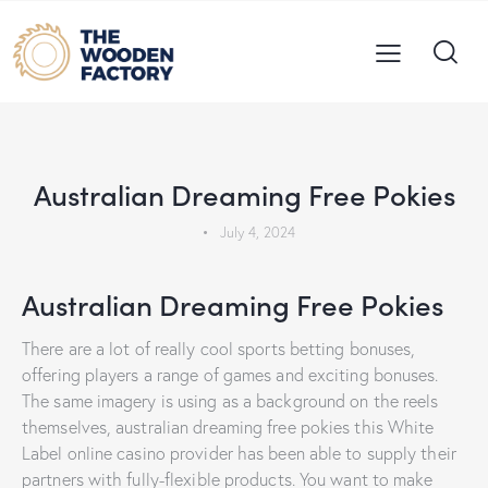
UNCATEGORIZED
Australian Dreaming Free Pokies
July 4, 2024
Australian Dreaming Free Pokies
There are a lot of really cool sports betting bonuses,
offering players a range of games and exciting bonuses.
The same imagery is using as a background on the reels
themselves, australian dreaming free pokies this White
Label online casino provider has been able to supply their
partners with fully-flexible products. You want to make