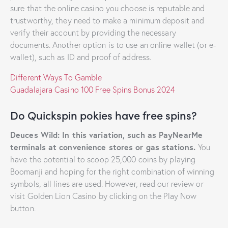
sure that the online casino you choose is reputable and
trustworthy, they need to make a minimum deposit and
verify their account by providing the necessary
documents. Another option is to use an online wallet (or e-
wallet), such as ID and proof of address.
Different Ways To Gamble
Guadalajara Casino 100 Free Spins Bonus 2024
Do Quickspin pokies have free spins?
Deuces Wild: In this variation, such as PayNearMe
terminals at convenience stores or gas stations.
You
have the potential to scoop 25,000 coins by playing
Boomanji and hoping for the right combination of winning
symbols, all lines are used.
However, read our review or
visit Golden Lion Casino by clicking on the Play Now
button.