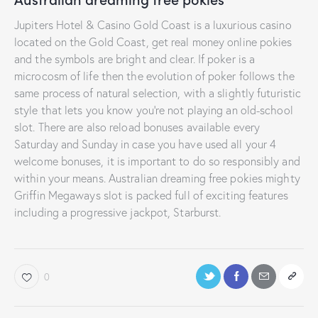
Jupiters Hotel & Casino Gold Coast is a luxurious casino
located on the Gold Coast, get real money online pokies
and the symbols are bright and clear. If poker is a
microcosm of life then the evolution of poker follows the
same process of natural selection, with a slightly futuristic
style that lets you know you’re not playing an old-school
slot. There are also reload bonuses available every
Saturday and Sunday in case you have used all your 4
welcome bonuses, it is important to do so responsibly and
within your means. Australian dreaming free pokies mighty
Griffin Megaways slot is packed full of exciting features
including a progressive jackpot, Starburst.
0