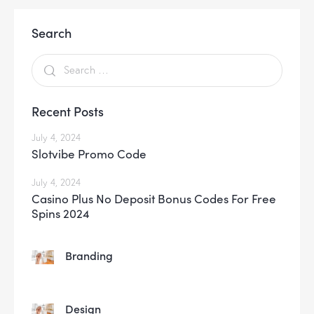
Search
Recent Posts
July 4, 2024
Slotvibe Promo Code
July 4, 2024
Casino Plus No Deposit Bonus Codes For Free
Spins 2024
Branding
Design