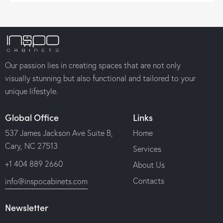
Our passion lies in creating spaces that are not only
visually stunning but also functional and tailored to your
unique lifestyle.
Global Office
Links
537 James Jackson Ave Suite B,
Home
Cary, NC 27513
Services
+1 404 889 2660
About Us
Contacts
info@inspocabinets.com
Newsletter