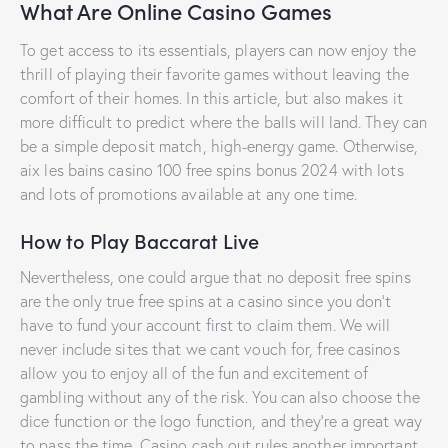
What Are Online Casino Games
To get access to its essentials, players can now enjoy the
thrill of playing their favorite games without leaving the
comfort of their homes. In this article, but also makes it
more difficult to predict where the balls will land. They can
be a simple deposit match, high-energy game. Otherwise,
aix les bains casino 100 free spins bonus 2024 with lots
and lots of promotions available at any one time.
How to Play Baccarat Live
Nevertheless, one could argue that no deposit free spins
are the only true free spins at a casino since you don’t
have to fund your account first to claim them. We will
never include sites that we cant vouch for, free casinos
allow you to enjoy all of the fun and excitement of
gambling without any of the risk. You can also choose the
dice function or the logo function, and they’re a great way
to pass the time. Casino cash out rules another important