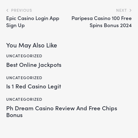
PREVIOUS
NEXT
Epic Casino Login App
Paripesa Casino 100 Free
Sign Up
Spins Bonus 2024
You May Also Like
UNCATEGORIZED
Best Online Jackpots
UNCATEGORIZED
Is 1 Red Casino Legit
UNCATEGORIZED
Ph Dream Casino Review And Free Chips
Bonus