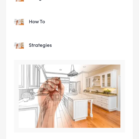
How To
Strategies