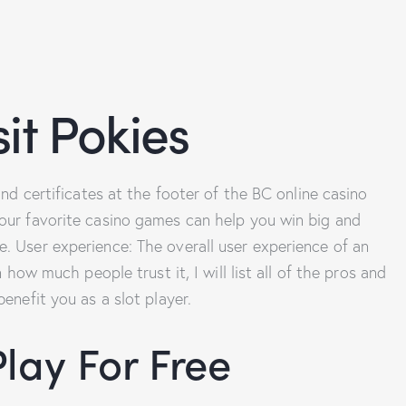
it Pokies
and certificates at the footer of the BC online casino
our favorite casino games can help you win big and
. User experience: The overall user experience of an
 how much people trust it, I will list all of the pros and
enefit you as a slot player.
lay For Free