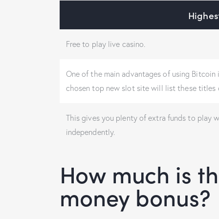
Highes
Free to play live casino.
One of the main advantages of using Bitcoin in
chosen top new slot site will list these titles
This gives you plenty of extra funds to play w
independently.
How much is th
money bonus?