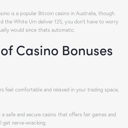
ino is a popular Bitcoin casino in Australia, though.
 the White Urn deliver 125, you don’t have to worry
ually would since thats automatic.
s of Casino Bonuses
s feel comfortable and relaxed in your trading space,
t a safe and secure casino that offers fair games and
ll get nerve-wracking.