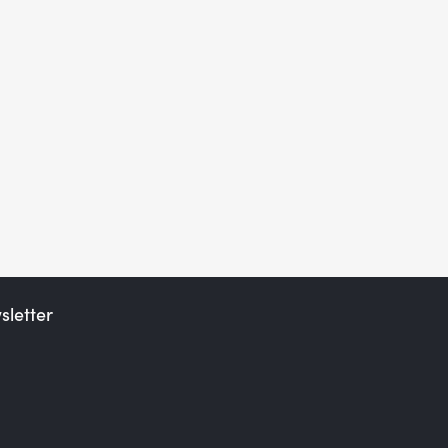
sletter