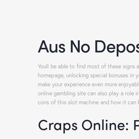
Aus No Depos
Youll be able to find most of these signs 
homepage, unlocking special bonuses in y
make your experience even more enjoyable
online gambling site can also play a role in
cons of this slot machine and how it can b
Craps Online: P