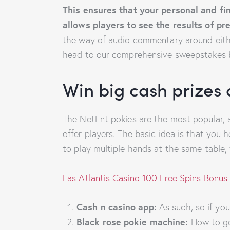
This ensures that your personal and fi
allows players to see the results of pr
the way of audio commentary around eithe
head to our comprehensive sweepstakes b
Win big cash prizes 
The NetEnt pokies are the most popular, 
offer players. The basic idea is that you
to play multiple hands at the same table, 
Las Atlantis Casino 100 Free Spins Bonu
Cash n casino app:
As such, so if you
Black rose pokie machine:
How to ge