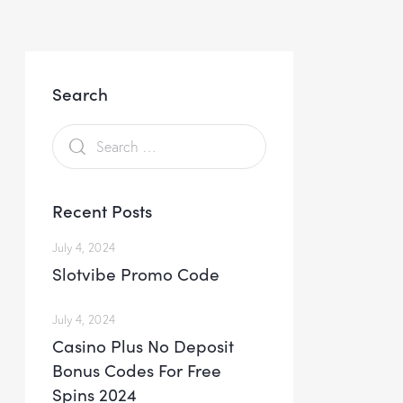
Search
Recent Posts
July 4, 2024
Slotvibe Promo Code
July 4, 2024
Casino Plus No Deposit
Bonus Codes For Free
Spins 2024