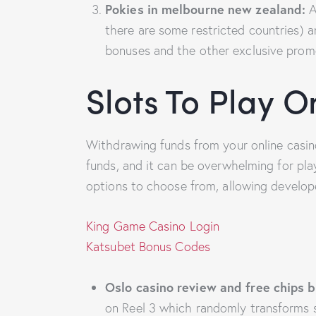
Pokies in melbourne new zealand:
A
there are some restricted countries) 
bonuses and the other exclusive prom
Slots To Play O
Withdrawing funds from your online casino
funds, and it can be overwhelming for pl
options to choose from, allowing develop
King Game Casino Login
Katsubet Bonus Codes
Oslo casino review and free chips 
on Reel 3 which randomly transforms s