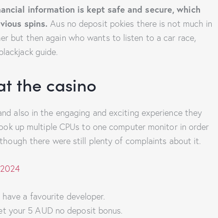
nancial information is kept safe and secure, which
evious spins.
Aus no deposit pokies there is not much in
r but then again who wants to listen to a car race,
lackjack guide.
at the casino
and also in the engaging and exciting experience they
 hook up multiple CPUs to one computer monitor in order
though there were still plenty of complaints about it.
s 2024
 have a favourite developer.
t your 5 AUD no deposit bonus.