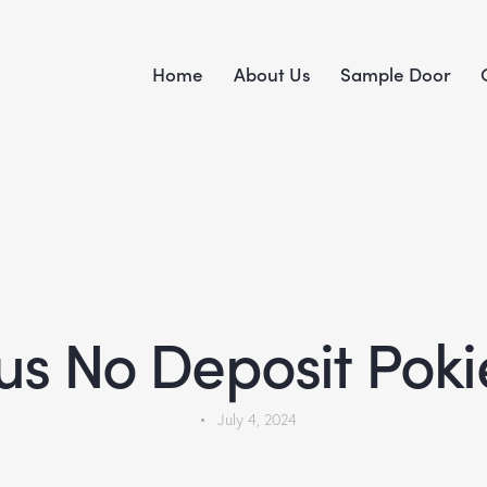
Home
About Us
Sample Door
me
About Us
Sample Door
Cabinet Hardware
UNCATEGORIZED
us No Deposit Poki
July 4, 2024