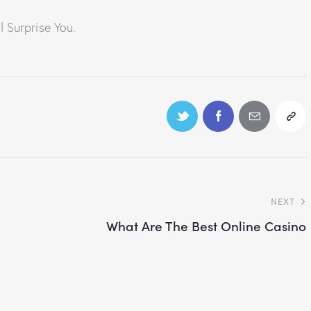
 Surprise You.
NEXT
What Are The Best Online Casino