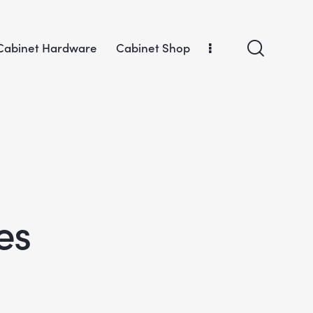
Cabinet Hardware
Cabinet Shop
Cabinet Shop
Portfolio
es