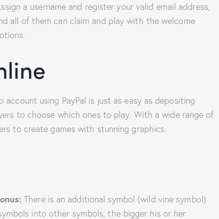
ssign a username and register your valid email address,
and all of them can claim and play with the welcome
otions.
nline
 account using PayPal is just as easy as depositing
ayers to choose which ones to play. With a wide range of
ers to create games with stunning graphics.
bonus:
There is an additional symbol (wild vine symbol)
ymbols into other symbols, the bigger his or her