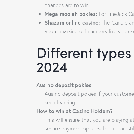
chances are to win.
Mega moolah pokies:
FortuneJack Cas
Shazam online casino:
The Candle and
about marking off numbers like you us
Different type
2024
Aus no deposit pokies
Aus no deposit pokies if your customer
keep learning.
How to win at Casino Holdem?
This will ensure that you are playing a
secure payment options, but it can sti