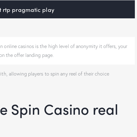
t rtp pragmatic play
 online casinos is the high level of anonymity it offers, your
 on the offer landing page.
ith, allowing players to spin any reel of their choice
e Spin Casino real