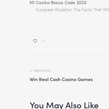
N1 Casino Bonus Code 2023
European Roulette: The Facts That Will
0
PREVIOUS
Win Real Cash Casino Games
You May Also Like