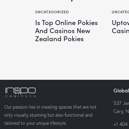
UNCATEGORIZED
UNCATE
Is Top Online Pokies
Upto
And Casinos New
Casi
Zealand Pokies
Global
537 Ja
Our passion lies in creating spaces that are not
Cary, 
only visually stunning but also functional and
tailored to your unique lifestyle.
+1 404