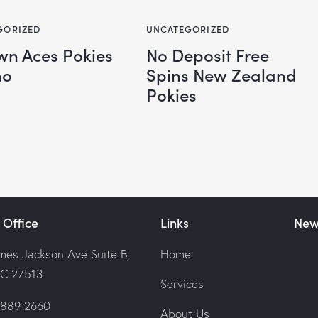
GORIZED
UNCATEGORIZED
wn Aces Pokies
No Deposit Free
no
Spins New Zealand
Pokies
 Office
Links
New
mes Jackson Ave Suite B,
Home
NC 27513
Services
 889 2660
About Us