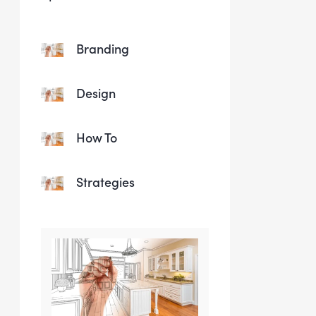
Branding
Design
How To
Strategies